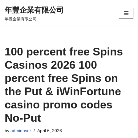
年豐企業有限公司
Skip
年豐企業有限公司
to
content
100 percent free Spins
Casinos 2026 100
percent free Spins on
the Put & iWinFortune
casino promo codes
No-Put
by
adminuser
April 6, 2026