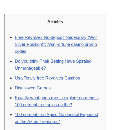
Articles
Free Revolves No-deposit Necessary (Wolf
Silver Position)*: iWinFortune casino promo
codes
Do you think Their Betting Have Spiraled
Unmanageable?
Usa Totally free Revolves Casinos
Disallowed Games
Exactly what ports must i explore no-deposit
100 percent free spins on the?
100 percent free Spins No deposit Expected
on the Aztec Treasures*