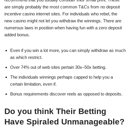
are simply probably the most common T&Cs from no deposit
incentive casino internet sites. For individuals who rebel, the
new casino might not let you withdraw the winnings. There are
numerous laws in position when having fun with a zero deposit
added bonus.
Even if you win a lot more, you can simply withdraw as much
as which restrict.
Over 74% out of web sites pertain 30x–50x betting.
The individuals winnings perhaps capped to help you a
certain limitation, even if.
Bonus requirements discover reels as opposed to deposits.
Do you think Their Betting
Have Spiraled Unmanageable?