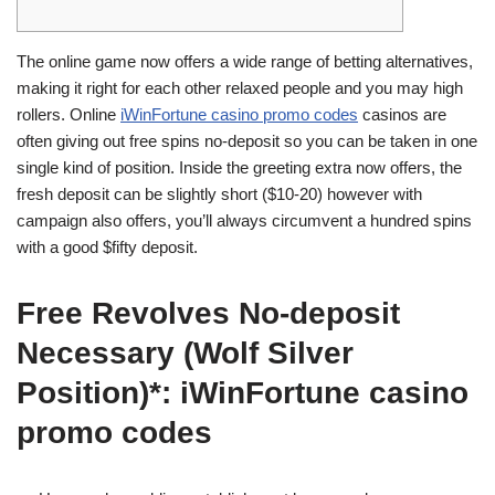
The online game now offers a wide range of betting alternatives,
making it right for each other relaxed people and you may high
rollers. Online
iWinFortune casino promo codes
casinos are
often giving out free spins no-deposit so you can be taken in one
single kind of position.
Inside the greeting extra now offers, the
fresh deposit can be slightly short ($10-20) however with
campaign also offers, you’ll always circumvent a hundred spins
with a good $fifty deposit.
Free Revolves No-deposit
Necessary (Wolf Silver
Position)*: iWinFortune casino
promo codes