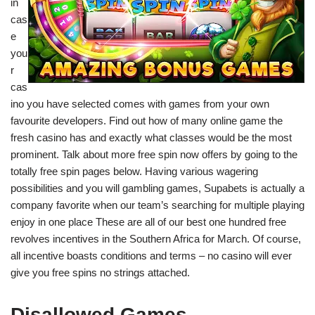
in
cas
e
you
r
cas
ino you have selected comes with games from your own
favourite developers. Find out how of many online game the
fresh casino has and exactly what classes would be the most
prominent. Talk about more free spin now offers by going to the
totally free spin pages below. Having various wagering
possibilities and you will gambling games, Supabets is actually a
company favorite when our team’s searching for multiple playing
enjoy in one place These are all of our best one hundred free
revolves incentives in the Southern Africa for March. Of course,
all incentive boasts conditions and terms – no casino will ever
give you free spins no strings attached.
Disallowed Games