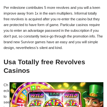
Per milestone contributes 5 more revolves and you will a keen
improve away from 1x in the earn multipliers. Informal totally
free revolves is acquired after you re-enter the casino but they
are protected to have form of game. Particular casinos require
you to enter an advantage password in the subscription if you
don’t put, so constantly twice-go through the promotion info. The
brand new Survivor games have an easy and you will simple
design, nevertheless’s silent and kind.
Usa Totally free Revolves
Casinos
Ch
eck
to
see