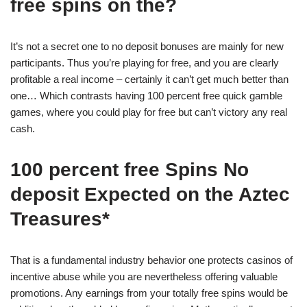
free spins on the?
It’s not a secret one to no deposit bonuses are mainly for new
participants. Thus you’re playing for free, and you are clearly
profitable a real income – certainly it can’t get much better than
one… Which contrasts having 100 percent free quick gamble
games, where you could play for free but can’t victory any real
cash.
100 percent free Spins No
deposit Expected on the Aztec
Treasures*
That is a fundamental industry behavior one protects casinos of
incentive abuse while you are nevertheless offering valuable
promotions. Any earnings from your totally free spins would be