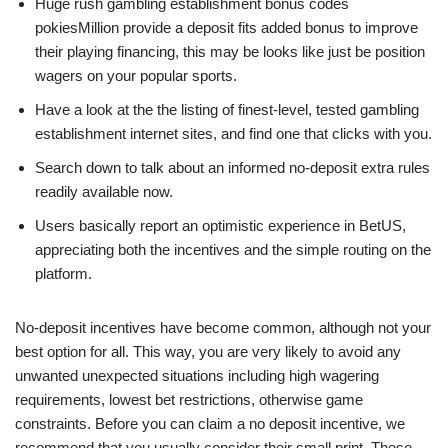
Huge rush gambling establishment bonus codes
pokiesMillion provide a deposit fits added bonus to improve
their playing financing, this may be looks like just be position
wagers on your popular sports.
Have a look at the the listing of finest-level, tested gambling
establishment internet sites, and find one that clicks with you.
Search down to talk about an informed no-deposit extra rules
readily available now.
Users basically report an optimistic experience in BetUS,
appreciating both the incentives and the simple routing on the
platform.
No-deposit incentives have become common, although not your
best option for all. This way, you are very likely to avoid any
unwanted unexpected situations including high wagering
requirements, lowest bet restrictions, otherwise game
constraints. Before you can claim a no deposit incentive, we
recommend that you usually consider their small print. These