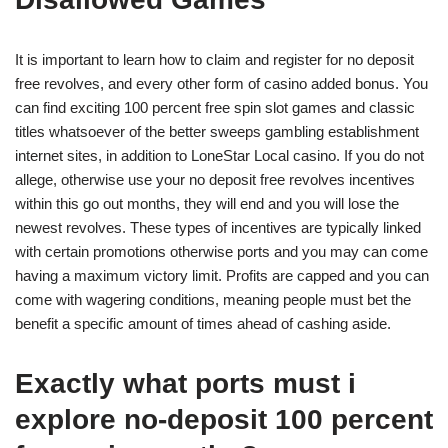
It is important to learn how to claim and register for no deposit
free revolves, and every other form of casino added bonus. You
can find exciting 100 percent free spin slot games and classic
titles whatsoever of the better sweeps gambling establishment
internet sites, in addition to LoneStar Local casino. If you do not
allege, otherwise use your no deposit free revolves incentives
within this go out months, they will end and you will lose the
newest revolves. These types of incentives are typically linked
with certain promotions otherwise ports and you may can come
having a maximum victory limit. Profits are capped and you can
come with wagering conditions, meaning people must bet the
benefit a specific amount of times ahead of cashing aside.
Exactly what ports must i
explore no-deposit 100 percent