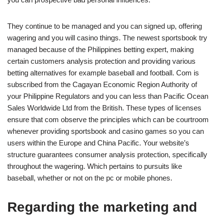
They continue to be managed and you can signed up, offering
wagering and you will casino things. The newest sportsbook try
managed because of the Philippines betting expert, making
certain customers analysis protection and providing various
betting alternatives for example baseball and football. Com is
subscribed from the Cagayan Economic Region Authority of
your Philippine Regulators and you can less than Pacific Ocean
Sales Worldwide Ltd from the British. These types of licenses
ensure that com observe the principles which can be courtroom
whenever providing sportsbook and casino games so you can
users within the Europe and China Pacific. Your website’s
structure guarantees consumer analysis protection, specifically
throughout the wagering. Which pertains to pursuits like
baseball, whether or not on the pc or mobile phones.
Regarding the marketing and