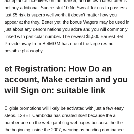
acceptance incentives on the market, and its own latest offer is
not any additional. Successful 10 No Sweat Tokens to possess
just $5 risk is superb well worth, it doesn’t matter how you
appear at the they.
Better yet, the bonus Wagers may be used in
just about any denominations you adore and you will commonly
linked with particular number. The newest $1,500 Earliest Bet
Provide away from BetMGM has one of the large restrict
possible philosophy.
et Registration: How Do an
account, Make certain and you
will Sign on: suitable link
Eligible promotions will likely be activated with just a few easy
steps. 12BET Cambodia has created itself because the a
number one on the web gambling webpages because the the
the beginning inside the 2007, wearing astounding dominance