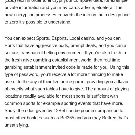
(SSL) tech in order to encrypt your computer data, for example
private information and you may cards advice, etcetera. The
new encryption processes converts the info on the a design one
to zero it’s possible to understand.
You can expect Sports, Esports, Local casino, and you can
Ports that have aggressive odds, prompt deals, and you can a
secure, transparent betting environment. If you’re also fresh to
the fresh alive gambling establishment world, then real time
gambling establishment invited code is made for you. Using this
type of password, you’ll receive a lot more financing to make
use of to the any of their live online game, providing you a flavor
of exactly what such tables have to give. The amount of playing
locations readily available for most sports is sufficient with
common sports for example sporting events that have more.
Sadly, the odds given by 12Bet can be poor in comparison to
most other bookies such as Bet365 and you may Betfred that’s
unsatisfying.