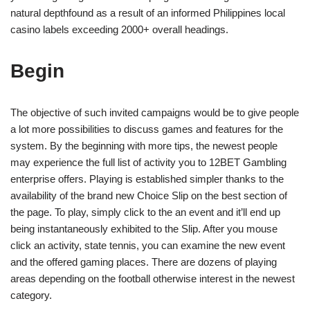
natural depthfound as a result of an informed Philippines local
casino labels exceeding 2000+ overall headings.
Begin
The objective of such invited campaigns would be to give people
a lot more possibilities to discuss games and features for the
system. By the beginning with more tips, the newest people
may experience the full list of activity you to 12BET Gambling
enterprise offers. Playing is established simpler thanks to the
availability of the brand new Choice Slip on the best section of
the page. To play, simply click to the an event and it’ll end up
being instantaneously exhibited to the Slip. After you mouse
click an activity, state tennis, you can examine the new event
and the offered gaming places. There are dozens of playing
areas depending on the football otherwise interest in the newest
category.