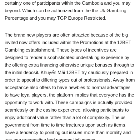
certainly one of participants within the Cambodia and you may
beyond. Which can be authorized from the the Uk Gambling
Percentage and you may TGP Europe Restricted.
The brand new players are often attracted because of the big
invited now offers included within the Promotions at the 12BET
Gambling establishment. These types of incentives are
designed to render a sophisticated undertaking experience by
the offering extra financing otherwise unique bonuses through to
the initial deposit. Khuyến Mãi 12BET try cautiously prepared in
order to appeal to differing types out of professionals. Away from
acceptance also offers to have newbies to normal advantages
to have loyal players, the platform implies that everyone has the
opportunity to work with. These campaigns is actually provided
seamlessly on the casino experience, allowing participants to
enjoy additional value rather than a lot of complexity. The us
government from time to time fractures upon such as items,
have a tendency to pointing out issues more than morality and
you can prospective bad personal influences.