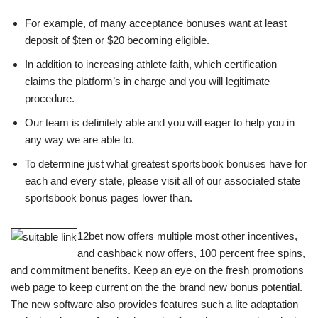
For example, of many acceptance bonuses want at least
deposit of $ten or $20 becoming eligible.
In addition to increasing athlete faith, which certification
claims the platform’s in charge and you will legitimate
procedure.
Our team is definitely able and you will eager to help you in
any way we are able to.
To determine just what greatest sportsbook bonuses have for
each and every state, please visit all of our associated state
sportsbook bonus pages lower than.
12bet now offers multiple most other incentives,
and cashback now offers, 100 percent free spins,
and commitment benefits. Keep an eye on the fresh promotions
web page to keep current on the the brand new bonus potential.
The new software also provides features such a lite adaptation