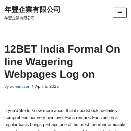
年豐企業有限公司
Skip
年豐企業有限公司
to
content
12BET India Formal On
line Wagering
Webpages Log on
by
adminuser
April 5, 2026
If you’d like to know more about that it sportsbook, definitely
comprehend our very own over Fans remark. FanDuel on a
regular basis brings perhaps one of the most member-amicable