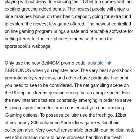
playing without delay. Introducing their 12bet trip comes with an
exciting greeting added bonus. The newest people will enjoy a
nice matches bonus on their basic deposit, going for extra fund
to explore the newest few game offered. The newest controlled
on line gaming program brings a safe and reputable software for
betting items for the cell phones otherwise through the
sportsbook’s webpage.
Only use the new BetMGM promo code
suitable link
SBRBONUS when you register now. The very best sportsbook
promotions try very easy, and others have particular fine print
you need to see to be considered. The net gambling scene on
the Philippines keeps growing during the an abrupt speed. Fun
the new internet sites are constantly emerging in order to serve
Filipino players’ need for much easier and you can amusing
iGaming options. To possess cellular use the fresh go, 12bet
offers nearly 800 enhanced Android/ios game within their
collection also. Very overall reasonable breadth can be obtained,
yet still signaling room to have progress handling the fresh