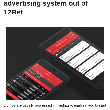
advertising system out of
12Bet
Dumps are usually processed immediately, enabling you to start