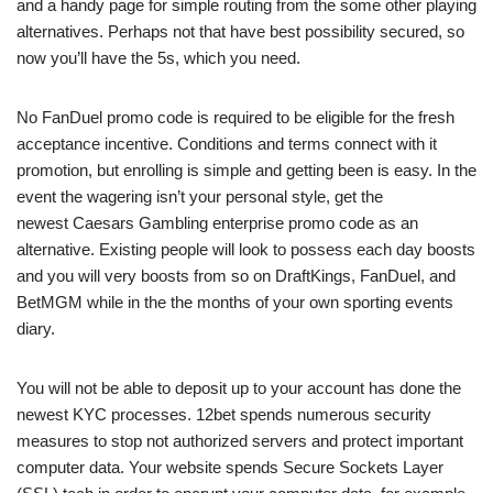
and a handy page for simple routing from the some other playing
alternatives. Perhaps not that have best possibility secured, so
now you’ll have the 5s, which you need.
No FanDuel promo code is required to be eligible for the fresh
acceptance incentive. Conditions and terms connect with it
promotion, but enrolling is simple and getting been is easy. In the
event the wagering isn’t your personal style, get the
newest Caesars Gambling enterprise promo code as an
alternative. Existing people will look to possess each day boosts
and you will very boosts from so on DraftKings, FanDuel, and
BetMGM while in the the months of your own sporting events
diary.
You will not be able to deposit up to your account has done the
newest KYC processes. 12bet spends numerous security
measures to stop not authorized servers and protect important
computer data. Your website spends Secure Sockets Layer