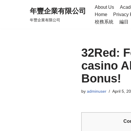
About Us
Acad
年豐企業有限公司
Home
Privacy 
Skip
年豐企業有限公司
校務系統
編目
to
content
32Red: F
casino A
Bonus!
by
adminuser
April 5, 2
Co