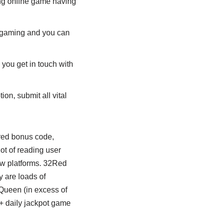
ling online game having
ogaming and you can
ou get in touch with
ion, submit all vital
lored bonus code,
t of reading user
iew platforms. 32Red
 are loads of
Queen (in excess of
+ daily jackpot game