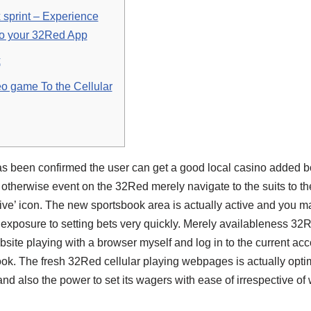
 sprint – Experience
to your 32Red App
k
o game To the Cellular
s been confirmed the user can get a good local casino added b
 otherwise event on the 32Red merely navigate to the suits to th
 ‘live’ icon. The new sportsbook area is actually active and you 
exposure to setting bets very quickly.
Merely availableness 32R
site playing with a browser myself and log in to the current acc
ok. The fresh 32Red cellular playing webpages is actually optim
 also the power to set its wagers with ease of irrespective of 