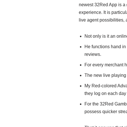
newest 32Red App is a g
experience. It is partic
live agent possibilities,
Not only is it an onl
He functions hand in 
reviews.
For every merchant ha
The new live playing
My Red-colored Advan
they log on each day 
For the 32Red Gamblin
possess quicker str