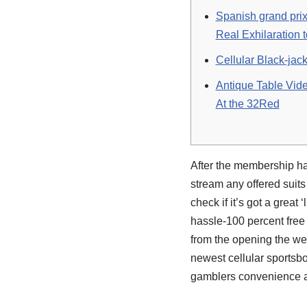
Spanish grand prix
Real Exhilaration 
Cellular Black-jac
Antique Table Vide
At the 32Red
After the membership ha
stream any offered suits
check if it’s got a great
hassle-100 percent free 
from the opening the web
newest cellular sportsbo
gamblers convenience and