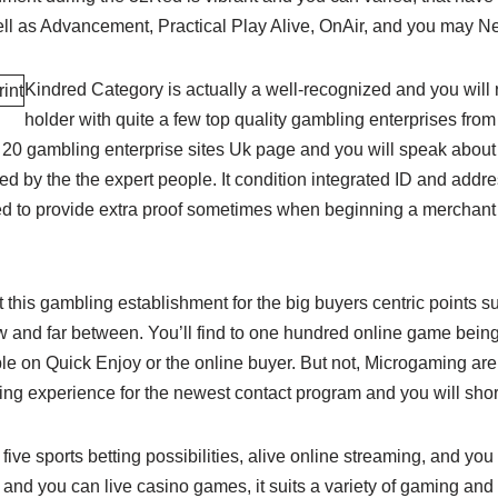
ll as Advancement, Practical Play Alive, OnAir, and you may Ne
Kindred Category is actually a well-recognized and you will 
holder with quite a few top quality gambling enterprises from
 20 gambling enterprise sites Uk page and you will speak about 
 by the the expert people. It condition integrated ID and addres
ned to provide extra proof sometimes when beginning a merchan
 this gambling establishment for the big buyers centric points su
 and far between. You’ll find to one hundred online game being o
ble on Quick Enjoy or the online buyer. But not, Microgaming are
ng experience for the newest contact program and you will shor
 five sports betting possibilities, alive online streaming, and you
and you can live casino games, it suits a variety of gaming an