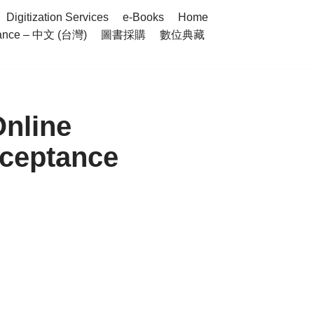
Digitization Services
e-Books
Home
nance – 中文 (台灣)
圖書採購
數位典藏
nline
cceptance