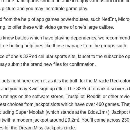
ll of the participants should be able to enjoy various out of thril
s picture and you may incredible game play.
d from the help of app games powerhouses, such NetEnt, Micr
 to offer these with video game of one’s large calibre.
u know battles which have playing dependency, we recommend y
 free betting helplines like those manage from the groups such
e of one’s 32Red cellular sports site, faucet to the subscribe opt
ay submit the brand new files for confirmation.
 bets right here even if, as it is the truth for the Miracle Red-co
nd you may Kwiff sign up offer. The 32Red remark discover a lo
ratings on the software stores, Trustpilot, Reddit, or other rev
gest choices from jackpot slots which have over 460 games. They
ncluding Super Moolah (which stands at the £dos.1m+), Jackpot 
(with a modern jackpot around £9.2m). You’ll come across 230
s for the Dream Miss Jackpots circle.