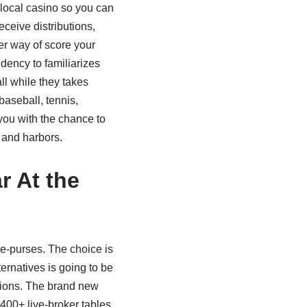
 local casino so you can
eceive distributions,
er way of score your
dency to familiarizes
ll while they takes
baseball, tennis,
you with the chance to
 and harbors.
r At the
ge-purses. The choice is
rnatives is going to be
asions. The brand new
400+ live-broker tables