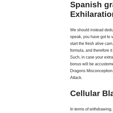
Spanish gr
Exhilarati
We should instead dedu
speak, you have got to v
start the fresh alive c
formula, and therefore i
Such, in case your extr
bonus will be accustome
Dragons Misconception
Attack.
Cellular Bl
In terms of withdrawing, 