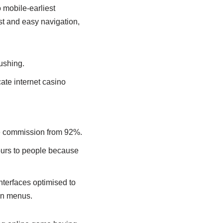
 mobile-earliest
ast and easy navigation,
ushing.
ate internet casino
ge commission from 92%.
ours to people because
nterfaces optimised to
en menus.