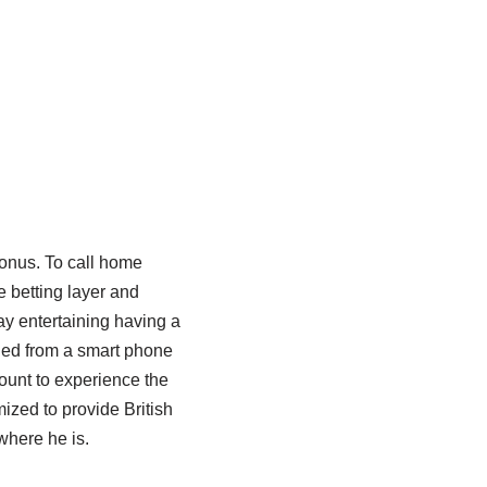
onus. To call home
e betting layer and
may entertaining having a
ed from a smart phone
ount to experience the
ized to provide British
where he is.