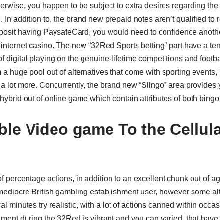
erwise, you happen to be subject to extra desires regarding the
 In addition to, the brand new prepaid notes aren’t qualified to r
eposit having PaysafeCard, you would need to confidence anoth
internet casino. The new “32Red Sports betting” part have a ten
f digital playing on the genuine-lifetime competitions and footba
 a huge pool out of alternatives that come with sporting events, 
a lot more. Concurrently, the brand new “Slingo” area provides 
hybrid out of online game which contain attributes of both bingo
ble Video game To the Cellula
 percentage actions, in addition to an excellent chunk out of a
ediocre British gambling establishment user, however some alte
 minutes try realistic, with a lot of actions canned within occ
ment during the 32Red is vibrant and you can varied, that have 