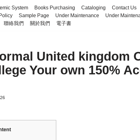
emic System
Books Purchasing
Cataloging
Contact Us
Policy
Sample Page
Under Maintenance
Under Mainte
聯絡我們
關於我們
電子書
ormal United kingdom O
llege Your own 150% A
026
ntent