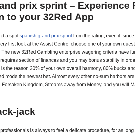
and prix sprint – Experience 
on to your 32Red App
ct a spot
spanish grand prix sprint
from the rating, even if, since 
ery first look at the Assist Centre, choose one of your own ques
am. The new 32Red Gambling enterprise wagering criteria have fu
t requires section of finances and you may bonus stability in ord
a is the reason 20% of your own overall harmony, 80% bucks an
d mode the newest bet. Almost every other no-sum harbors are 
, Forsaken Kingdom, Streams away from Money, and you will
ack-jack
professionals is always to feel a delicate procedure, for as long