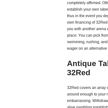
completely affirmed. Oth
establish your own label.
thus in the event you d
own financing of 32Red 
you with another arena o
place. You can pick from
swimming, rushing, and 
wager on an alternative 
Antique Ta
32Red
32Red covers an array of
around enough to your m
embarrassing. Withdrawal
alive gambling establish