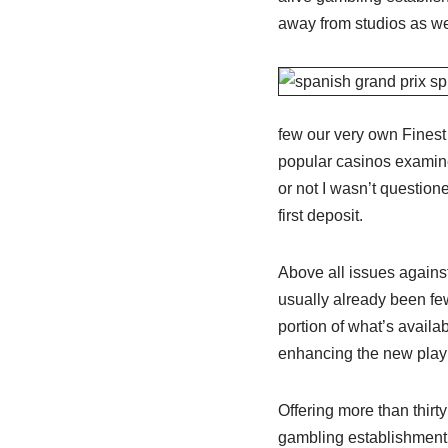
away from studios as we
few our very own Finest
popular casinos examined
or not I wasn’t questio
first deposit.
Above all issues against
usually already been few
portion of what’s availa
enhancing the new playi
Offering more than thirty
gambling establishment 