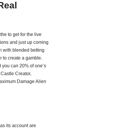
Real
the to get for the live
tions and just up coming
n with blended betting
er to create a gamble.
d you can 20% of one’s
Castle Creator,
 Maximum Damage Alien
 as its account are