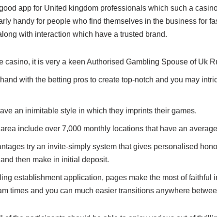
ood app for United kingdom professionals which such a casino
ularly handy for people who find themselves in the business for f
 along with interaction which have a trusted brand.
ine casino, it is very a keen Authorised Gambling Spouse of Uk R
hand with the betting pros to create top-notch and you may intric
ve an inimitable style in which they imprints their games.
 area include over 7,000 monthly locations that have an avera
tages try an invite-simply system that gives personalised hon
and then make in initial deposit.
g establishment application, pages make the most of faithful i
eam times and you can much easier transitions anywhere betwe