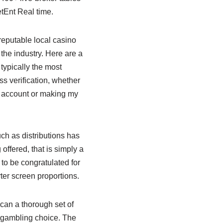
tEnt Real time.
reputable local casino
 the industry. Here are a
typically the most
s verification, whether
t account or making my
ch as distributions has
ffered, that is simply a
 to be congratulated for
ter screen proportions.
 can a thorough set of
d gambling choice. The