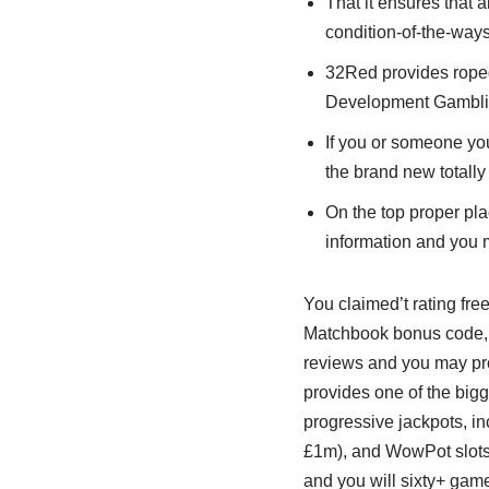
That it ensures that a
condition-of-the-way
32Red provides rope
Development Gambling,
If you or someone yo
the brand new totally
On the top proper plac
information and you m
You claimed’t rating free
Matchbook bonus code, a
reviews and you may pro 
provides one of the big
progressive jackpots, i
£1m), and WowPot slots 
and you will sixty+ game