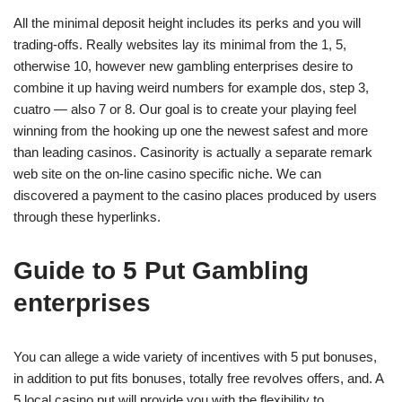
All the minimal deposit height includes its perks and you will
trading-offs. Really websites lay its minimal from the 1, 5,
otherwise 10, however new gambling enterprises desire to
combine it up having weird numbers for example dos, step 3,
cuatro — also 7 or 8. Our goal is to create your playing feel
winning from the hooking up one the newest safest and more
than leading casinos. Casinority is actually a separate remark
web site on the on-line casino specific niche. We can
discovered a payment to the casino places produced by users
through these hyperlinks.
Guide to 5 Put Gambling
enterprises
You can allege a wide variety of incentives with 5 put bonuses,
in addition to put fits bonuses, totally free revolves offers, and. A
5 local casino put will provide you with the flexibility to