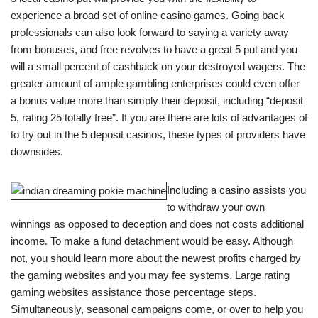
experience a broad set of online casino games. Going back
professionals can also look forward to saying a variety away
from bonuses, and free revolves to have a great 5 put and you
will a small percent of cashback on your destroyed wagers. The
greater amount of ample gambling enterprises could even offer
a bonus value more than simply their deposit, including “deposit
5, rating 25 totally free”. If you are there are lots of advantages of
to try out in the 5 deposit casinos, these types of providers have
downsides.
Including a casino assists you
to withdraw your own
winnings as opposed to deception and does not costs additional
income. To make a fund detachment would be easy. Although
not, you should learn more about the newest profits charged by
the gaming websites and you may fee systems. Large rating
gaming websites assistance those percentage steps.
Simultaneously, seasonal campaigns come, or over to help you