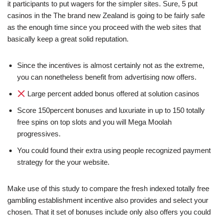
it participants to put wagers for the simpler sites. Sure, 5 put
casinos in the The brand new Zealand is going to be fairly safe
as the enough time since you proceed with the web sites that
basically keep a great solid reputation.
Since the incentives is almost certainly not as the extreme,
you can nonetheless benefit from advertising now offers.
Large percent added bonus offered at solution casinos
Score 150percent bonuses and luxuriate in up to 150 totally
free spins on top slots and you will Mega Moolah
progressives.
You could found their extra using people recognized payment
strategy for the your website.
Make use of this study to compare the fresh indexed totally free
gambling establishment incentive also provides and select your
chosen. That it set of bonuses include only also offers you could