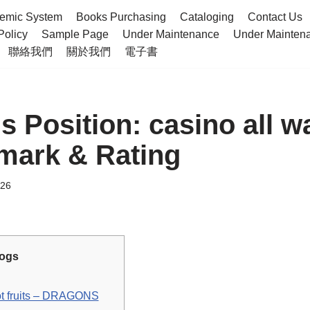
emic System
Books Purchasing
Cataloging
Contact Us
Policy
Sample Page
Under Maintenance
Under Mainte
聯絡我們
關於我們
電子書
s Position: casino all w
emark & Rating
026
ogs
ot fruits – DRAGONS