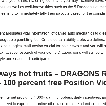
with your share, matching icons, and you may incentive have. 
es, as well as well-known titles such as the 5 Dragons slot ma
es tend to immediately tally their payouts based for the compli
w encapsulates vital information, of games auto mechanics to grea
dgeable gambling feel. On the certain ability table, we delineat
king a logical malfunction crucial for both newbie and you will
 exhaustive research of your own 5 Dragons ports will suffice whi
yte and seasoned participants.
 ways hot fruits – DRAGONS R
00 percent free Position V
he internet providing 4,000+ gaming lobbies, daily incentives, an
ou need to experience online otherwise from the a land-centered 