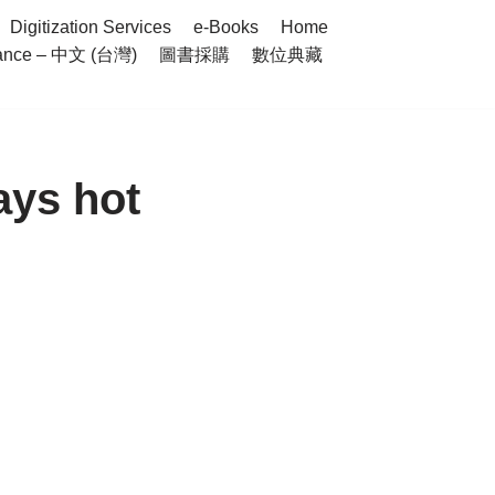
Digitization Services
e-Books
Home
nance – 中文 (台灣)
圖書採購
數位典藏
ays hot