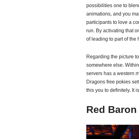
possibilities one to bl
animations, and you may
participants to love a 
run. By activating that o
of leading to part of the 
Regarding the picture to
somewhere else. Within 
servers has a western mo
Dragons free pokies setti
this you to definitely. It
Red Baron