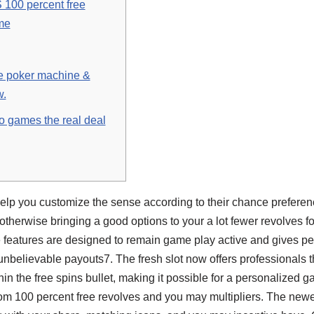
100 percent free
me
ee poker machine &
w.
o games the real deal
help you customize the sense according to their chance prefere
 otherwise bringing a good options to your a lot fewer revolves for
 features are designed to remain game play active and gives p
o unbelievable payouts7.
The fresh slot now offers professionals the
thin the free spins bullet, making it possible for a personalized
om 100 percent free revolves and you may multipliers. The newes