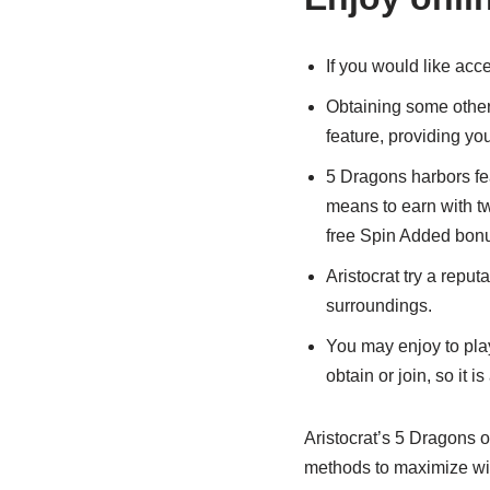
If you would like ac
Obtaining some other 
feature, providing yo
5 Dragons harbors fe
means to earn with tw
free Spin Added bonu
Aristocrat try a repu
surroundings.
You may enjoy to play
obtain or join, so it 
Aristocrat’s 5 Dragons o
methods to maximize wins