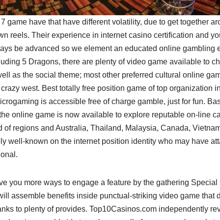
 game have that have different volatility, due to get together ar
n reels. Their experience in internet casino certification and you
 always be advanced so we element an educated online gambling e
ncluding 5 Dragons, there are plenty of video game available to c
ell as the social theme; most other preferred cultural online ga
 crazy west. Best totally free position game of top organization i
crogaming is accessible free of charge gamble, just for fun. Ba
he online game is now available to explore reputable on-line c
d of regions and Australia, Thailand, Malaysia, Canada, Vietnam
y well-known on the internet position identity who may have att
onal.
ave you more ways to engage a feature by the gathering Special 
ill assemble benefits inside punctual-striking video game that 
nks to plenty of provides. Top10Casinos.com independently re