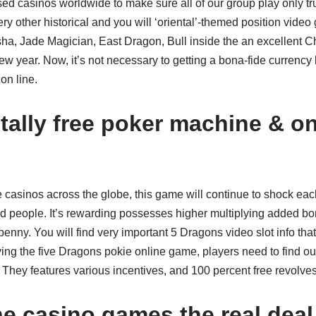
 casinos worldwide to make sure all of our group play only t
ery other historical and you will ‘oriental’-themed position video
isha, Jade Magician, East Dragon, Bull inside the an excellent 
year. Now, it’s not necessary to getting a bona-fide currency l
on line.
tally free poker machine & o
e casinos across the globe, this game will continue to shock each 
 people. It’s rewarding possesses higher multiplying added bo
 penny. You will find very important 5 Dragons video slot info th
aying the five Dragons pokie online game, players need to find 
s. They features various incentives, and 100 percent free revolves
ne casino games the real deal