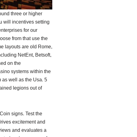
ound three or higher
 will incentives setting
nterprises for our
hoose from that use the
me layouts are old Rome,
ncluding NetEnt, Betsoft,
sed on the
asino systems within the
 as well as the Usa. 5
ained legions out of
Coin signs. Test the
drives excitement and
views and evaluates a