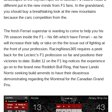
different put in the new minds from F1 fans. In the grandstand,
you should buy a breathtaking look at the new mountains
because the cars competition from the.
The fresh Ferrari superstar is wanting to come to help you his
7th season inside the F1 – his 6th which have Ferrari – as he
will increase their tally or take on the the issue out of fighting at
the front of your profession. RacingNews365 requires a peek
back for the Leclerc’s F1 profession so far and positions their
victories to date. Bullet 11 on the F1 log notices the experience
go on to the brand new Reddish Bull Ring, that have Lando
Norris seeking build amends to have their disastrous
demonstrating regarding the Montreal for the Canadian Grand
Prix.