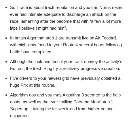
So it race is about track reputation and you can Norris never
ever had intimate adequate to discharge an attack on the
race, lamenting after the become that with “a few a lot more
laps I believe I might had him”.
In britain Algorithm step 1 are transmit live on Air Football,
with highlights found to your Route 4 several hours following
battle have completed.
Although the look and feel of your track convey the activity’s
Eu root, the fresh Ring try a relatively progressive creation.
Five drivers to your newest grid have previously obtained a
huge Prix at this routine.
Algorithm dos and you may Algorithm 3 seemed to the help
costs, as well as the ever-thrilling Porsche Mobil step 1
Supercup – taking the full week-end from higher-octane
enjoyment.