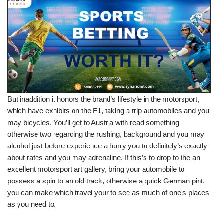
But inaddition it honors the brand’s lifestyle in the motorsport,
which have exhibits on the F1, taking a trip automobiles and you
may bicycles. You’ll get to Austria with read something
otherwise two regarding the rushing, background and you may
alcohol just before experience a hurry you to definitely’s exactly
about rates and you may adrenaline. If this’s to drop to the an
excellent motorsport art gallery, bring your automobile to
possess a spin to an old track, otherwise a quick German pint,
you can make which travel your to see as much of one’s places
as you need to.