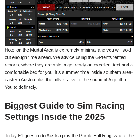
Hotel on the Murtal Area is extremely minimal and you will sold
out enough time ahead. We advice using the GPtents tented
resorts, where they are able to get ready an excellent tent and a
comfortable bed for you. It’s summer time inside southern area-
eastern Austria plus the hills is alive to the sound of Algorithm
You to definitely.
Biggest Guide to Sim Racing
Settings Inside the 2025
Today F1 goes on to Austria plus the Purple Bull Ring, where the