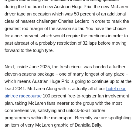
during the the brand new Austrian Huge Prix, the new McLaren
driver tape an occasion which was 50 percent of an additional
clear of nearest challenger Charles Leclerc in order to mark the
greatest rod margin of the season so far. You have the choice
for a one-prevent, which would require the mediums in order to
past abreast of a probably restriction of 32 laps before moving
forward to the tough tyre.
Next, inside June 2025, the fresh circuit was handed a further
eleven-seasons package – one of many longest of any place –
which means Austrian Huge Prix is going to continue up to at the
least 2041. McLaren Along with is actually all of our
hotel near
aintree racecourse
100 percent free-to-register fan involvement
plan, taking McLaren fans nearer to the group with the most
comprehensive, satisfying and unlock-to-all partner
programmes within the motorsport. Recently we are spotlighting
an item of very McLaren graphic of Daniella Bally.