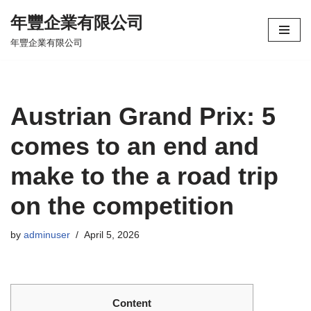
年豐企業有限公司
Skip
年豐企業有限公司
to
content
Austrian Grand Prix: 5
comes to an end and
make to the a road trip
on the competition
by
adminuser
April 5, 2026
Content