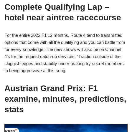
Complete Qualifying Lap –
hotel near aintree racecourse
For the entire 2022 F1 12 months, Route 4 tend to transmitted
options that come with all the qualifying and you can battle from
for every knowledge. The new shows will also be on Channel
4’s for the request catch-up services. “Traction outside of the
sluggish edges and stability under braking try secret members
to being aggressive at this song.
Austrian Grand Prix: F1
examine, minutes, predictions,
stats