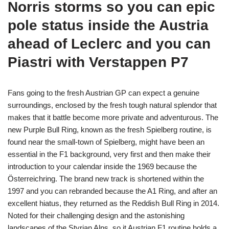
Norris storms so you can epic
pole status inside the Austria
ahead of Leclerc and you can
Piastri with Verstappen P7
Fans going to the fresh Austrian GP can expect a genuine
surroundings, enclosed by the fresh tough natural splendor that
makes that it battle become more private and adventurous. The
new Purple Bull Ring, known as the fresh Spielberg routine, is
found near the small-town of Spielberg, might have been an
essential in the F1 background, very first and then make their
introduction to your calendar inside the 1969 because the
Österreichring. The brand new track is shortened within the
1997 and you can rebranded because the A1 Ring, and after an
excellent hiatus, they returned as the Reddish Bull Ring in 2014.
Noted for their challenging design and the astonishing
landscapes of the Styrian Alps, so it Austrian F1 routine holds a