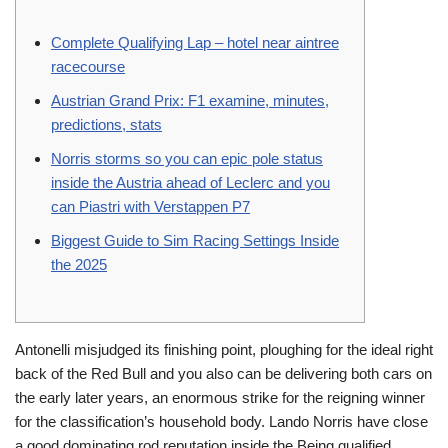
Complete Qualifying Lap – hotel near aintree
racecourse
Austrian Grand Prix: F1 examine, minutes,
predictions, stats
Norris storms so you can epic pole status
inside the Austria ahead of Leclerc and you
can Piastri with Verstappen P7
Biggest Guide to Sim Racing Settings Inside
the 2025
Antonelli misjudged its finishing point, ploughing for the ideal right
back of the Red Bull and you also can be delivering both cars on
the early later years, an enormous strike for the reigning winner
for the classification’s household body.
Lando Norris have close
a good dominating rod reputation inside the Being qualified