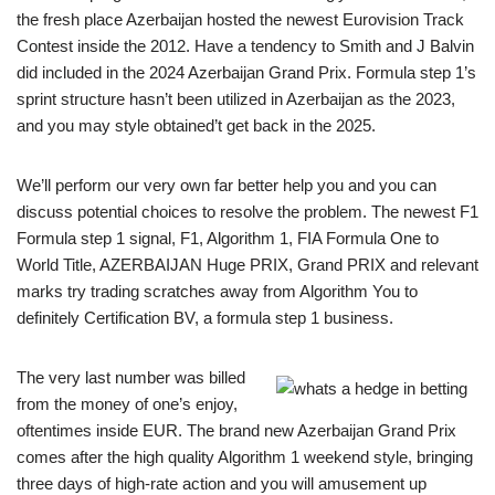
the fresh place Azerbaijan hosted the newest Eurovision Track
Contest inside the 2012. Have a tendency to Smith and J Balvin
did included in the 2024 Azerbaijan Grand Prix. Formula step 1’s
sprint structure hasn’t been utilized in Azerbaijan as the 2023,
and you may style obtained’t get back in the 2025.
We’ll perform our very own far better help you and you can
discuss potential choices to resolve the problem. The newest F1
Formula step 1 signal, F1, Algorithm 1, FIA Formula One to
World Title, AZERBAIJAN Huge PRIX, Grand PRIX and relevant
marks try trading scratches away from Algorithm You to
definitely Certification BV, a formula step 1 business.
The very last number was billed
from the money of one’s enjoy,
oftentimes inside EUR. The brand new Azerbaijan Grand Prix
comes after the high quality Algorithm 1 weekend style, bringing
three days of high-rate action and you will amusement up