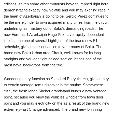
editions, seven some other motorists have triumphed right here,
demonstrating exactly how volatile and you may exciting race in
the heart of Azerbaijan is going to be. Sergio Perez continues to
be the merely rider to own acquired many times from the circuit,
underlining his mastery out of Baku’s demanding roads. The
new Formula 1 Azerbaijan Huge Prix have rapidly dependent
itself as the one of several highlights of the brand new F1
schedule, giving excellent action to your roads of Baku. The
brand new Baku Urban area Circuit, well-known for its long
straights and you can tight palace section, brings one of the
most novel backdrops from the title.
Wandering entry function as Standard Entry tickets, giving entry
to certain vantage items discover in the routine. Somewhere
else, the fresh Icheri Sheher grandstand brings a new vantage
point, because you view the vehicles wriggle from town door
point and you may electricity on the as a result of the brand new
extremely-fast Change advanced. The brand new lonnnnng