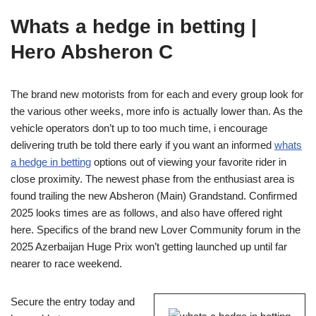
Whats a hedge in betting |
Hero Absheron C
The brand new motorists from for each and every group look for
the various other weeks, more info is actually lower than. As the
vehicle operators don’t up to too much time, i encourage
delivering truth be told there early if you want an informed
whats
a hedge in betting
options out of viewing your favorite rider in
close proximity. The newest phase from the enthusiast area is
found trailing the new Absheron (Main) Grandstand. Confirmed
2025 looks times are as follows, and also have offered right
here. Specifics of the brand new Lover Community forum in the
2025 Azerbaijan Huge Prix won’t getting launched up until far
nearer to race weekend.
Secure the entry today and