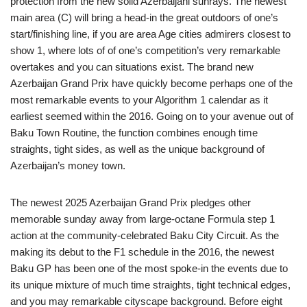
protection from the new solid Azerbaijani sunrays. The newest
main area (C) will bring a head-in the great outdoors of one’s
start/finishing line, if you are area Age cities admirers closest to
show 1, where lots of of one’s competition’s very remarkable
overtakes and you can situations exist.
The brand new
Azerbaijan Grand Prix have quickly become perhaps one of the
most remarkable events to your Algorithm 1 calendar as it
earliest seemed within the 2016. Going on to your avenue out of
Baku Town Routine, the function combines enough time
straights, tight sides, as well as the unique background of
Azerbaijan’s money town.
The newest 2025 Azerbaijan Grand Prix pledges other
memorable sunday away from large-octane Formula step 1
action at the community-celebrated Baku City Circuit. As the
making its debut to the F1 schedule in the 2016, the newest
Baku GP has been one of the most spoke-in the events due to
its unique mixture of much time straights, tight technical edges,
and you may remarkable cityscape background. Before eight