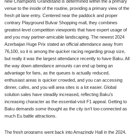
new Champions Grandstand is determined within the a primary
venue to the inside of the routine, providing a primary view of the
fresh pit lane entry. Centered near the paddock and proper
contrary Playground Bulvar Shopping mall, they combines
greatest-level competition viewpoints that have expert usage of
and you may partner-amicable landscaping. The newest 2024
Azerbaijan Huge Prix stated an official attendance away from
76,100, so it is among the quicker racing regarding group size,
but really it was the largest attendance recently to have Baku. All
the way down attendance amounts can end up being an
advantage for fans, as the queues is actually reduced,
enthusiast areas is quicker crowded, and you can accessing
dinner, cafes, and you will area sites is a lot easier. Global
solution sales have steadily increased, reflecting Baku’s
increasing character as the essential-visit F1 appeal. Getting to
Baku demands some thought as the city isn’t too-connected as
much Eu battle attractions.
The fresh programs went back into Amazingly Hall in the 2024,