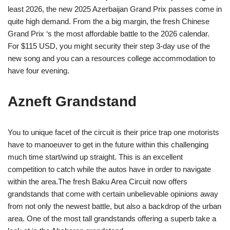
least 2026, the new 2025 Azerbaijan Grand Prix passes come in
quite high demand. From the a big margin, the fresh Chinese
Grand Prix ‘s the most affordable battle to the 2026 calendar.
For $115 USD, you might security their step 3-day use of the
new song and you can a resources college accommodation to
have four evening.
Azneft Grandstand
You to unique facet of the circuit is their price trap one motorists
have to manoeuver to get in the future within this challenging
much time start/wind up straight. This is an excellent
competition to catch while the autos have in order to navigate
within the area.The fresh Baku Area Circuit now offers
grandstands that come with certain unbelievable opinions away
from not only the newest battle, but also a backdrop of the urban
area. One of the most tall grandstands offering a superb take a