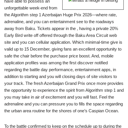
have able to possess an
unforgettable week-end from
the Algorithm step 1 Azerbaijan Huge Prix 2026—where rate,
adrenaline, and you can entertainment see to the roadways
away from Baku. Tickets appear in the , having a private 20%
Early Bird write off offered through the Baku Area Circuit web
site and you can cellular application. Which minimal-time give is
valid up to 15 December, giving fans an excellent opportunity to
safe the chair before the purchase price boost. And, mobile
application profiles was among the first discover notified
regarding the battle day performance, entertainment apps, in
addition to starting and you will closing days of site visitors to
your track. The fresh Azerbaijan Grand Prix once more provides
the opportunity to experience the spirit from Algorithm step 1 and
you may take in air of excitement and you will fast. Feel the
adrenaline and you can pressure you to fills the space regarding
the urban area routine for the shores of one’s Caspian Ocean.
To the battle confirmed to keep on the schedule up to during the