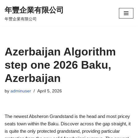
年豐企業有限公司
Skip
年豐企業有限公司
to
content
Azerbaijan Algorithm
step one 2026 Baku,
Azerbaijan
by
adminuser
April 5, 2026
The newest Absheron Grandstand is the head and most pricey
seats town within the Baku. Discover across the gap straight, it
is quite the only protected grandstand, providing particular