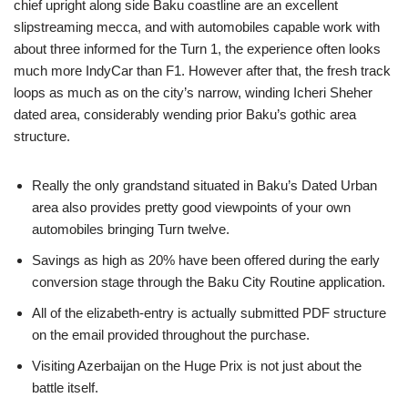
chief upright along side Baku coastline are an excellent
slipstreaming mecca, and with automobiles capable work with
about three informed for the Turn 1, the experience often looks
much more IndyCar than F1. However after that, the fresh track
loops as much as on the city’s narrow, winding Icheri Sheher
dated area, considerably wending prior Baku’s gothic area
structure.
Really the only grandstand situated in Baku’s Dated Urban
area also provides pretty good viewpoints of your own
automobiles bringing Turn twelve.
Savings as high as 20% have been offered during the early
conversion stage through the Baku City Routine application.
All of the elizabeth-entry is actually submitted PDF structure
on the email provided throughout the purchase.
Visiting Azerbaijan on the Huge Prix is not just about the
battle itself.