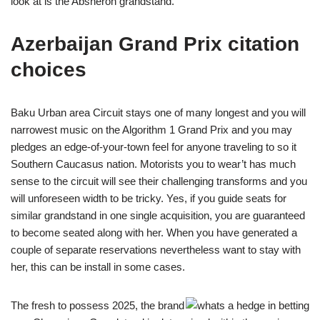
look at is the Absheron grandstand.
Azerbaijan Grand Prix citation
choices
Baku Urban area Circuit stays one of many longest and you will
narrowest music on the Algorithm 1 Grand Prix and you may
pledges an edge-of-your-town feel for anyone traveling to so it
Southern Caucasus nation. Motorists you to wear’t has much
sense to the circuit will see their challenging transforms and you
will unforeseen width to be tricky. Yes, if you guide seats for
similar grandstand in one single acquisition, you are guaranteed
to become seated along with her. When you have generated a
couple of separate reservations nevertheless want to stay with
her, this can be install in some cases.
The fresh to possess 2025, the brand