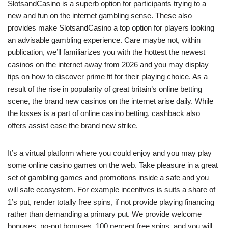
SlotsandCasino is a superb option for participants trying to a
new and fun on the internet gambling sense. These also
provides make SlotsandCasino a top option for players looking
an advisable gambling experience. Care maybe not, within
publication, we’ll familiarizes you with the hottest the newest
casinos on the internet away from 2026 and you may display
tips on how to discover prime fit for their playing choice. As a
result of the rise in popularity of great britain’s online betting
scene, the brand new casinos on the internet arise daily. While
the losses is a part of online casino betting, cashback also
offers assist ease the brand new strike.
It’s a virtual platform where you could enjoy and you may play
some online casino games on the web. Take pleasure in a great
set of gambling games and promotions inside a safe and you
will safe ecosystem. For example incentives is suits a share of
1’s put, render totally free spins, if not provide playing financing
rather than demanding a primary put. We provide welcome
bonuses, no-put bonuses, 100 percent free spins, and you will