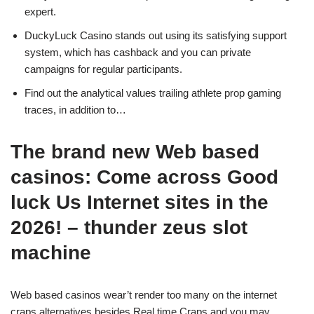
expert.
DuckyLuck Casino stands out using its satisfying support
system, which has cashback and you can private
campaigns for regular participants.
Find out the analytical values trailing athlete prop gaming
traces, in addition to…
The brand new Web based
casinos: Come across Good
luck Us Internet sites in the
2026! – thunder zeus slot
machine
Web based casinos wear’t render too many on the internet
craps alternatives besides Real time Craps and you may