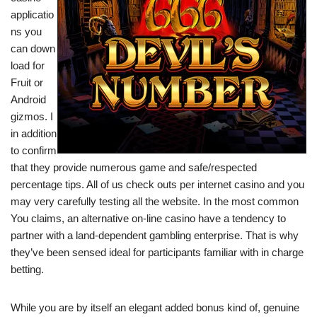
applicatio
ns you
can down
load for
Fruit or
Android
gizmos. I
in addition
to confirm
that they provide numerous game and safe/respected
percentage tips. All of us check outs per internet casino and you
may very carefully testing all the website. In the most common
You claims, an alternative on-line casino have a tendency to
partner with a land-dependent gambling enterprise. That is why
they’ve been sensed ideal for participants familiar with in charge
betting.
While you are by itself an elegant added bonus kind of, genuine