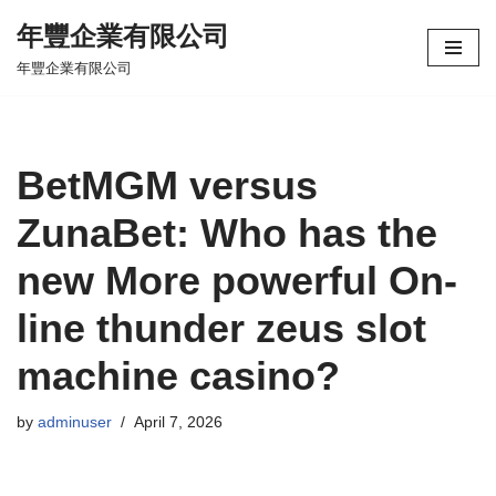
年豐企業有限公司
Skip
年豐企業有限公司
to
content
BetMGM versus
ZunaBet: Who has the
new More powerful On-
line thunder zeus slot
machine casino?
by
adminuser
April 7, 2026