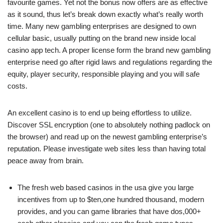
favourite games. Yet not the bonus now offers are as effective
as it sound, thus let’s break down exactly what’s really worth
time. Many new gambling enterprises are designed to own
cellular basic, usually putting on the brand new inside local
casino app tech. A proper license form the brand new gambling
enterprise need go after rigid laws and regulations regarding the
equity, player security, responsible playing and you will safe
costs.
An excellent casino is to end up being effortless to utilize.
Discover SSL encryption (one to absolutely nothing padlock on
the browser) and read up on the newest gambling enterprise’s
reputation. Please investigate web sites less than having total
peace away from brain.
The fresh web based casinos in the usa give you large
incentives from up to $ten,one hundred thousand, modern
provides, and you can game libraries that have dos,000+