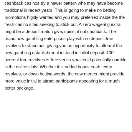
cashback casinos try a newer pattern who may have become
traditional in recent years. This is going to make no betting
promotions highly wanted and you may preferred inside the the
fresh casino sites seeking to stick out. A zero wagering extra
might be a deposit match give, spins, if not cashback. The
brand new gambling enterprises play with no deposit free
revolves to stand out, giving you an opportunity to attempt the
new gambling establishment instead in initial deposit. 100
percent free revolves is free series you could potentially gamble
in the online slots. Whether it is added bonus cash, extra
revolves, or down betting words, the new names might provide
more value initial to attract participants appearing for a much
better package.