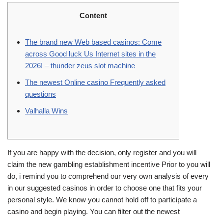
Content
The brand new Web based casinos: Come
across Good luck Us Internet sites in the
2026! – thunder zeus slot machine
The newest Online casino Frequently asked
questions
Valhalla Wins
If you are happy with the decision, only register and you will
claim the new gambling establishment incentive Prior to you will
do, i remind you to comprehend our very own analysis of every
in our suggested casinos in order to choose one that fits your
personal style. We know you cannot hold off to participate a
casino and begin playing.
You can filter out the newest