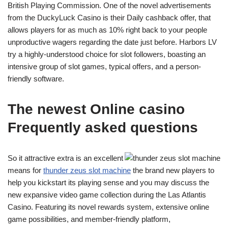
British Playing Commission. One of the novel advertisements
from the DuckyLuck Casino is their Daily cashback offer, that
allows players for as much as 10% right back to your people
unproductive wagers regarding the date just before. Harbors LV
try a highly-understood choice for slot followers, boasting an
intensive group of slot games, typical offers, and a person-
friendly software.
The newest Online casino
Frequently asked questions
So it attractive extra is an excellent
means for
thunder zeus slot machine
the brand new players to
help you kickstart its playing sense and you may discuss the
new expansive video game collection during the Las Atlantis
Casino. Featuring its novel rewards system, extensive online
game possibilities, and member-friendly platform,