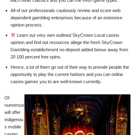
each other classics and you can the fresh game types.
All of our professionals cautiously review and score web
dependent gambling enterprises because of an extensive
opinion process.
Learn our very own outlined SkyCrown Local casino
opinion and find out resources allege the fresh SkyCrown
Gambling establishment no-deposit added bonus away from
20 100 percent free spins.
Hence, a lot of them go out of their way to provide people the
opportunity to play the current harbors and you can online
casino games you to are well-known currently.
Of
numerous
will offer
indigenou
s mobile
casino