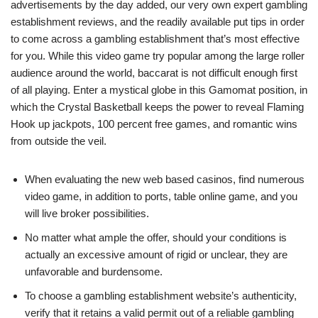
advertisements by the day added, our very own expert gambling
establishment reviews, and the readily available put tips in order
to come across a gambling establishment that’s most effective
for you. While this video game try popular among the large roller
audience around the world, baccarat is not difficult enough first
of all playing. Enter a mystical globe in this Gamomat position, in
which the Crystal Basketball keeps the power to reveal Flaming
Hook up jackpots, 100 percent free games, and romantic wins
from outside the veil.
When evaluating the new web based casinos, find numerous
video game, in addition to ports, table online game, and you
will live broker possibilities.
No matter what ample the offer, should your conditions is
actually an excessive amount of rigid or unclear, they are
unfavorable and burdensome.
To choose a gambling establishment website’s authenticity,
verify that it retains a valid permit out of a reliable gambling