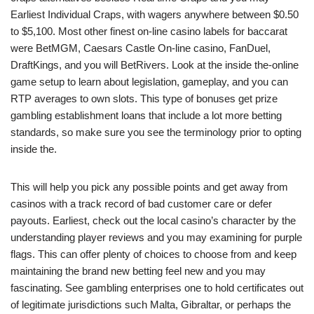
Earliest Individual Craps, with wagers anywhere between $0.50
to $5,100. Most other finest on-line casino labels for baccarat
were BetMGM, Caesars Castle On-line casino, FanDuel,
DraftKings, and you will BetRivers. Look at the inside the-online
game setup to learn about legislation, gameplay, and you can
RTP averages to own slots. This type of bonuses get prize
gambling establishment loans that include a lot more betting
standards, so make sure you see the terminology prior to opting
inside the.
This will help you pick any possible points and get away from
casinos with a track record of bad customer care or defer
payouts. Earliest, check out the local casino’s character by the
understanding player reviews and you may examining for purple
flags. This can offer plenty of choices to choose from and keep
maintaining the brand new betting feel new and you may
fascinating. See gambling enterprises one to hold certificates out
of legitimate jurisdictions such Malta, Gibraltar, or perhaps the