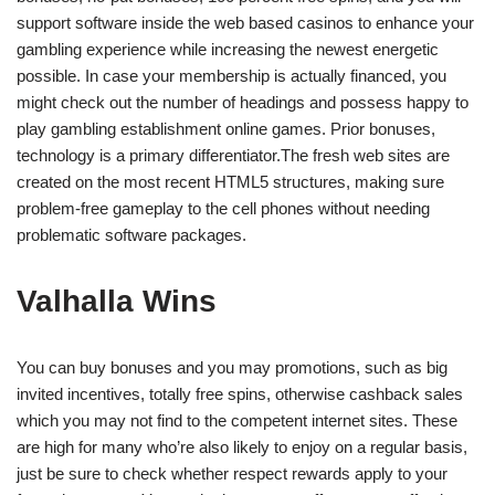
support software inside the web based casinos to enhance your
gambling experience while increasing the newest energetic
possible. In case your membership is actually financed, you
might check out the number of headings and possess happy to
play gambling establishment online games. Prior bonuses,
technology is a primary differentiator.The fresh web sites are
created on the most recent HTML5 structures, making sure
problem-free gameplay to the cell phones without needing
problematic software packages.
Valhalla Wins
You can buy bonuses and you may promotions, such as big
invited incentives, totally free spins, otherwise cashback sales
which you may not find to the competent internet sites. These
are high for many who’re also likely to enjoy on a regular basis,
just be sure to check whether respect rewards apply to your