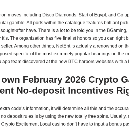
mon moves including Disco Diamonds, Start of Egypt, and Go up 
ular gamble. All ports within the catalogue features brilliant pict
 sought-after have. There is a lot to be told you in the BGaming, 
r it’s. The organization has five finalist honors so you can right 
eller. Among other things, NetEnt is actually a renowned on the
osed specific of the most extremely popular headings on the m
top app team discovered at the new BTC harbors websites with a 
 own February 2026 Crypto 
ent No-deposit Incentives Ri
xtra code’s information, it will determine all this and the accur
no deposit rules is by using the new totally free spins. Usually, 
e Crypto Excitement Local casino don’t have to input a bonus p