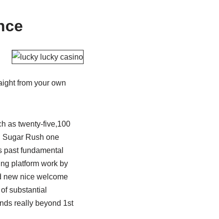
ance
aight from your own
h as twenty-five,100
own Sugar Rush one
es past fundamental
ng platform work by
nd new nice welcome
 of substantial
nds really beyond 1st