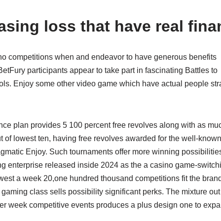
sing loss that have real fin
ino competitions when and endeavor to have generous benefits
etFury participants appear to take part in fascinating Battles to
ls. Enjoy some other video game which have actual people str
e plan provides 5 100 percent free revolves along with as muc
put of lowest ten, having free revolves awarded for the well-kn
agmatic Enjoy. Such tournaments offer more winning possibiliti
 enterprise released inside 2024 as the a casino game-switchi
ewest a week 20,one hundred thousand competitions fit the bra
gaming class sells possibility significant perks. The mixture out
r week competitive events produces a plus design one to expa