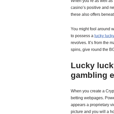
When you’re as well as re
casino’s positive and ne
these also offers beneat
You might fool around wi
to possess a
lucky luck
revolves. It’s from the 
spins, give round the 
Lucky luck
gambling e
When you create a CryptoTh
betting webpages. Power
appears a proprietary v
picture and you will a 