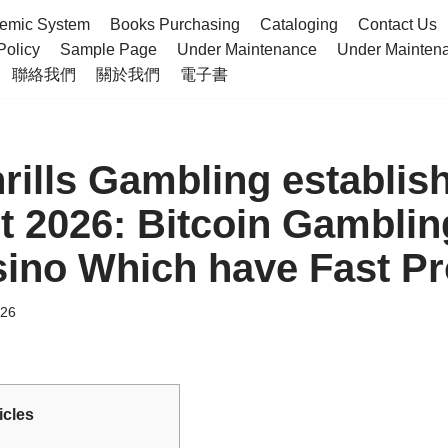
emic System
Books Purchasing
Cataloging
Contact Us
Policy
Sample Page
Under Maintenance
Under Mainte
聯絡我們
關於我們
電子書
rills Gambling establis
2026: Bitcoin Gamblin
sino Which have Fast Pr
026
icles