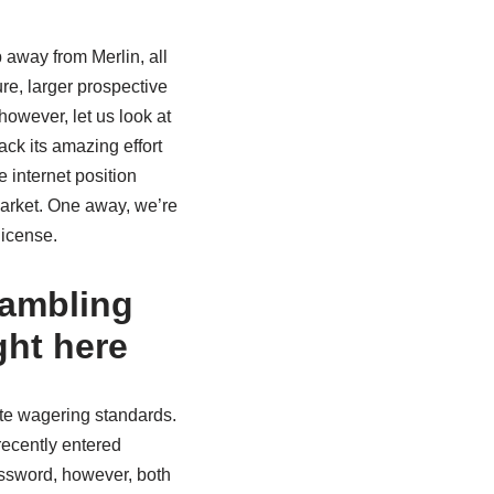
away from Merlin, all
ure, larger prospective
however, let us look at
back its amazing effort
 internet position
arket. One away, we’re
license.
Gambling
ght here
ate wagering standards.
recently entered
assword, however, both