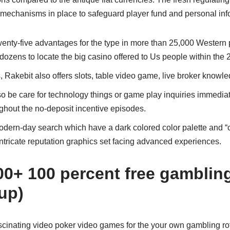
 mechanisms in place to safeguard player fund and personal inf
wenty-five advantages for the type in more than 25,000 Western
m dozens to locate the big casino offered to Us people within the 
s, Rakebit also offers slots, table video game, live broker knowle
o be care for technology things or game play inquiries immediat
ghout the no-deposit incentive episodes.
modern-day search which have a dark colored color palette and “
ntricate reputation graphics set facing advanced experiences.
00+ 100 percent free gambli
up)
fascinating video poker video games for the your own gambling rota