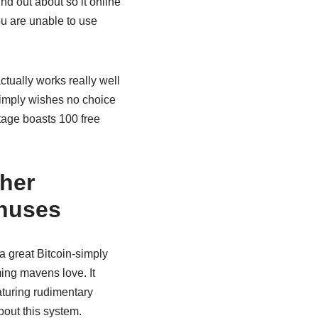
ind out about so it online
u are unable to use
ctually works really well
simply wishes no choice
tage boasts 100 free
ther
onuses
s a great Bitcoin-simply
ing mavens love. It
turing rudimentary
bout this system.