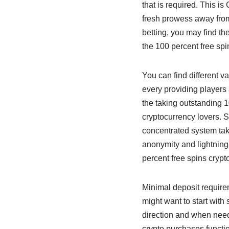
that is required. This i
fresh prowess away from 
betting, you may find th
the 100 percent free sp
You can find different va
every providing players 
the taking outstanding 
cryptocurrency lovers. 
concentrated system taki
anonymity and lightning
percent free spins crypt
Minimal deposit requirem
might want to start with
direction and when need
crypto purchases functio