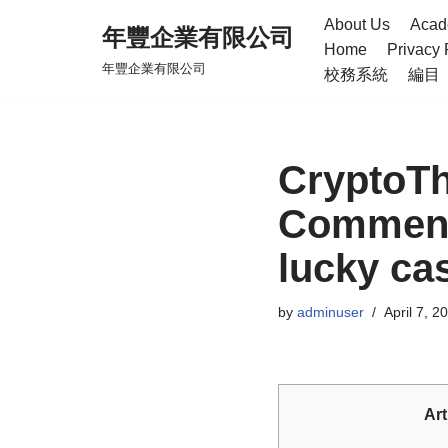
About Us
Acad
年豐企業有限公司
Home
Privacy 
Skip
年豐企業有限公司
校務系統
編目
to
content
CryptoTh
Comment 
lucky ca
by
adminuser
April 7, 2
Art