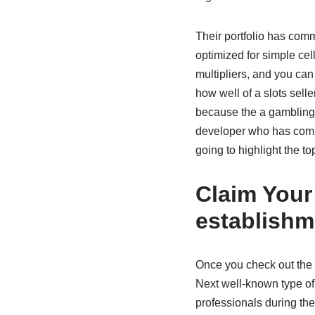
Their portfolio has com
optimized for simple cell
multipliers, and you can
how well of a slots selle
because the a gambling s
developer who has comp
going to highlight the 
Claim Your
establishm
Once you check out the e
Next well-known type of 
professionals during th