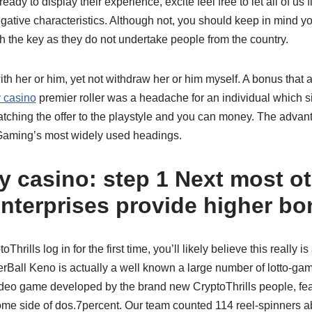
ady to display their experience, excite feel free to let all of us f
gative characteristics.
Although not, you should keep in mind yo
h the key as they do not undertake people from the country.
th her or him, yet not withdraw her or him myself. A bonus that a
y casino
premier roller was a headache for an individual which 
matching the offer to the playstyle and you can money. The advan
BGaming’s most widely used headings.
y casino: step 1 Next most o
nterprises provide higher b
rills log in for the first time, you’ll likely believe this really i
Ball Keno is actually a well known a large number of lotto-gam
ideo game developed by the brand new CryptoThrills people, fea
home side of dos.7percent. Our team counted 114 reel-spinners a