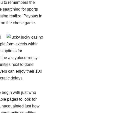
you to remembers the
e searching for sports
ting realize. Payouts in
g on the chose game.
d
platform excels within
s options for
 the a cryptocurrency-
unities next to done
yers can enjoy their 100
cratic delays.
o begin with just who
ble pages to look for
 unacquainted just how
 conformity condition