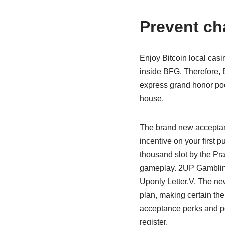
Prevent cha
Enjoy Bitcoin local cas
inside BFG. Therefore, B
express grand honor poo
house.
The brand new acceptanc
incentive on your first 
thousand slot by the Pr
gameplay. 2UP Gambling
Uponly Letter.V. The n
plan, making certain the 
acceptance perks and pe
register.