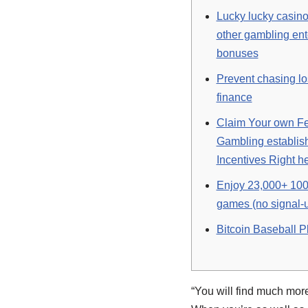
Lucky lucky casino
other gambling ent
bonuses
Prevent chasing lo
finance
Claim Your own Fe
Gambling establis
Incentives Right h
Enjoy 23,000+ 100
games (no signal-
Bitcoin Baseball P
“You will find much more