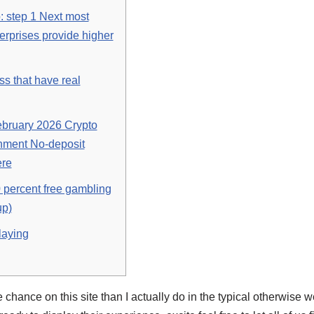
: step 1 Next most
erprises provide higher
ss that have real
bruary 2026 Crypto
hment No-deposit
ere
 percent free gambling
up)
laying
 chance on this site than I actually do in the typical otherwise