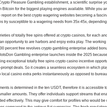
s Crypto Pleasure Gambling establishment, a scientific surprise 
Bitcoin for the biggest playing engines available. While you ar
e report on the best crypto wagering websites becoming a fascina
ins try susceptible to a wagering needs from 35x-45x, dependin
rieties of totally free spins offered at crypto casinos, for each an
an opportunity to are harbors and enjoy extra play. The working 
100 percent free revolves crypto gambling enterprise added bonu
SlotsDon Gambling enterprise launches inside the 2025 because
ng exceptional totally free spins crypto casino incentive opport
-prompt deals. So it creates a seamless ecosystem in which pla
o local casino extra perks instantaneously as opposed to bureau
ents is determined in the ten USDT, therefore it is accessible t
 smaller amounts. They offer individuals support streams that ena
ed effectively. This may give comfort for profiles who would be
ns compared to the antique fiat currencies. The fresh regulating