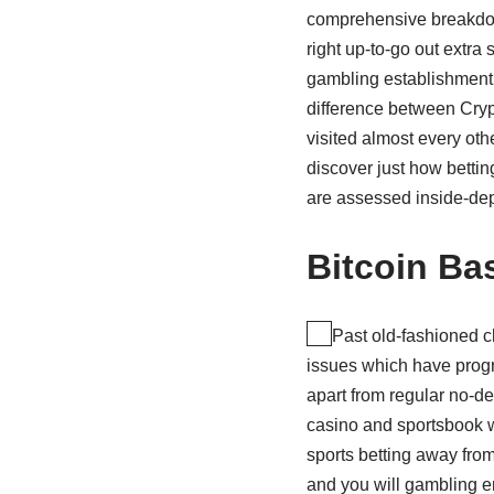
comprehensive breakdown 
right up-to-go out extra 
gambling establishment’s 
difference between Cryp
visited almost every ot
discover just how bettin
are assessed inside-dep
Bitcoin Ba
Past old-fashioned c
issues which have progr
apart from regular no-de
casino and sportsbook wa
sports betting away from
and you will gambling en