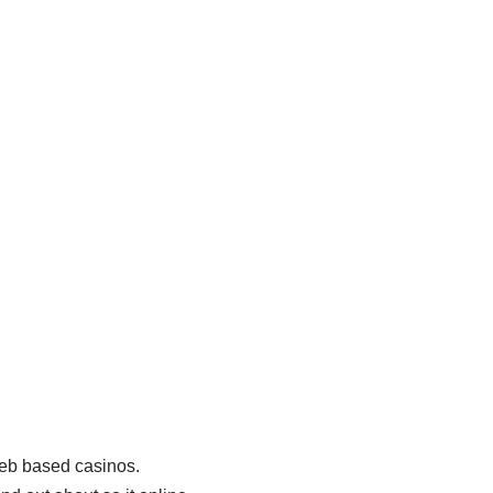
 web based casinos.