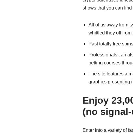
shows that you can find
All of us away from t
whittled they off fro
Past totally free spin
Professionals can als
betting courses throu
The site features a 
graphics presenting i
Enjoy 23,0
(no signal-
Enter into a variety of 