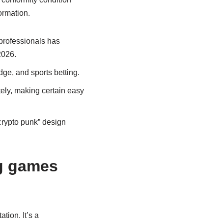
ormation.
 professionals has
2026.
dge, and sports betting.
ely, making certain easy
crypto punk” design
ng games
tion. It’s a