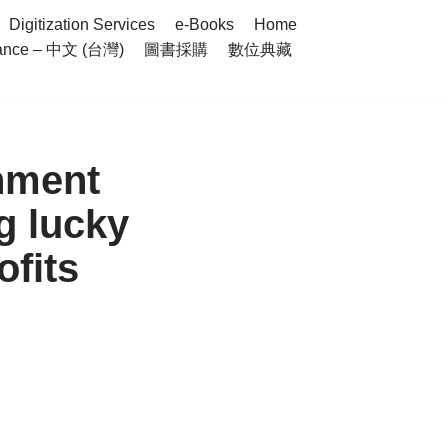
Digitization Services
e-Books
Home
nance – 中文 (台灣)
圖書採購
數位典藏
hment
g lucky
ofits