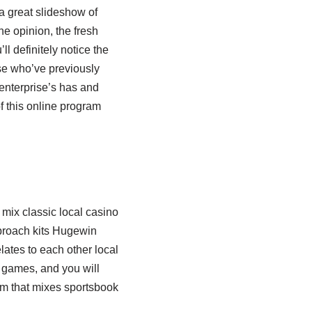
a great slideshow of
he opinion, the fresh
l definitely notice the
se who’ve previously
enterprise’s has and
f this online program
mix classic local casino
proach kits Hugewin
lates to each other local
e games, and you will
orm that mixes sportsbook