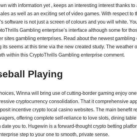
with information yet , keeps an interesting interest thanks to 
sales as well as an exciting set of video games. With respect to t
software is not just a screen of colours and you will white. You’l
toThrills Gambling enterprise’s interface although some for tho
her sites gambling enterprises. Read about the newest gambling 
g its seems at this time via the new created study. The weather o
th within this CryptoThrills Gambling enterprise comment.
seball Playing
hoices, Winna will bring use of cutting-border gaming enjoy one 
essive cryptocurrency consolidation. That it comprehensive ap
posit incentive crypto local casino websites. The main benefit re
gers, offering complete self-reliance to love slots, dining tabl
 date you to. Hugewin is a forward-thought crypto betting platf
terprise step to your one to smooth, private sense.