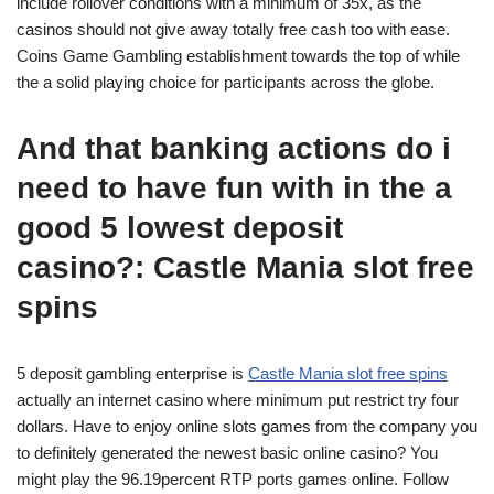
include rollover conditions with a minimum of 35x, as the
casinos should not give away totally free cash too with ease.
Coins Game Gambling establishment towards the top of while
the a solid playing choice for participants across the globe.
And that banking actions do i
need to have fun with in the a
good 5 lowest deposit
casino?: Castle Mania slot free
spins
5 deposit gambling enterprise is
Castle Mania slot free spins
actually an internet casino where minimum put restrict try four
dollars. Have to enjoy online slots games from the company you
to definitely generated the newest basic online casino? You
might play the 96.19percent RTP ports games online. Follow