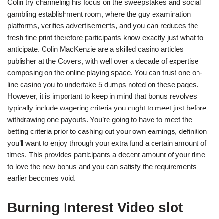
Colin try channeling his focus on the sweepstakes and social
gambling establishment room, where the guy examination
platforms, verifies advertisements, and you can reduces the
fresh fine print therefore participants know exactly just what to
anticipate. Colin MacKenzie are a skilled casino articles
publisher at the Covers, with well over a decade of expertise
composing on the online playing space. You can trust one on-
line casino you to undertake 5 dumps noted on these pages.
However, it is important to keep in mind that bonus revolves
typically include wagering criteria you ought to meet just before
withdrawing one payouts. You’re going to have to meet the
betting criteria prior to cashing out your own earnings, definition
you’ll want to enjoy through your extra fund a certain amount of
times. This provides participants a decent amount of your time
to love the new bonus and you can satisfy the requirements
earlier becomes void.
Burning Interest Video slot