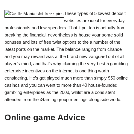
These types of 5 lowest deposit
websites are ideal for everyday
professionals and low spenders. That it put top is actually from
breaking the financial, nevertheless is house your some solid
bonuses and lots of free twist options to the a number of the
latest ports on the market. The balance ranging from chance
and you may reward was at the brand new vanguard out of all
player’s mind, and that’s why claiming the very best 5 gambling
enterprise incentives on the internet is one thing worth
considering. He’s got played much more than simply 950 online
casinos and you can went to more than 40 house-founded
gambling enterprises as the 2009, whilst are a consistent
attendee from the iGaming group meetings along side world.
Online game Advice