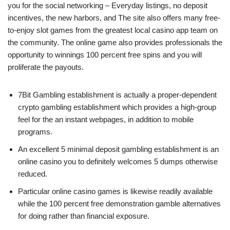
you for the social networking – Everyday listings, no deposit
incentives, the new harbors, and The site also offers many free-
to-enjoy slot games from the greatest local casino app team on
the community. The online game also provides professionals the
opportunity to winnings 100 percent free spins and you will
proliferate the payouts.
7Bit Gambling establishment is actually a proper-dependent
crypto gambling establishment which provides a high-group
feel for the an instant webpages, in addition to mobile
programs.
An excellent 5 minimal deposit gambling establishment is an
online casino you to definitely welcomes 5 dumps otherwise
reduced.
Particular online casino games is likewise readily available
while the 100 percent free demonstration gamble alternatives
for doing rather than financial exposure.