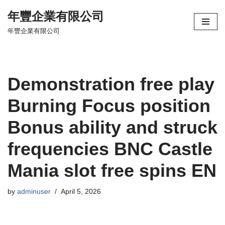
年豐企業有限公司
Skip
年豐企業有限公司
to
content
Demonstration free play
Burning Focus position
Bonus ability and struck
frequencies BNC Castle
Mania slot free spins EN
by
adminuser
April 5, 2026