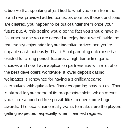
Observe that speaking of just tied to what you earn from the
brand new provided added bonus, as soon as those conditions
are cleared, you happen to be out of under them once your
future put. All this setting would be the fact you should have a-
flat amount one you are needed to enjoy because of inside the
real money enjoy prior to your incentive arrives and you’re
capable cash-out easily. That it 5 put gambling enterprise has
existed for a long period, features a high-tier online game
choices and now have application partnerships with a lot of of
the best developers worldwide. It lower deposit casino
webpages is renowned for having a significant game
alternatives with quite a few finances gaming possibilities. That
is starred to your some of its progressive slots, which means
you score a hundred free possibilities to open some huge
awards. The local casino really wants to make sure the players
getting respected, especially when it earliest register.