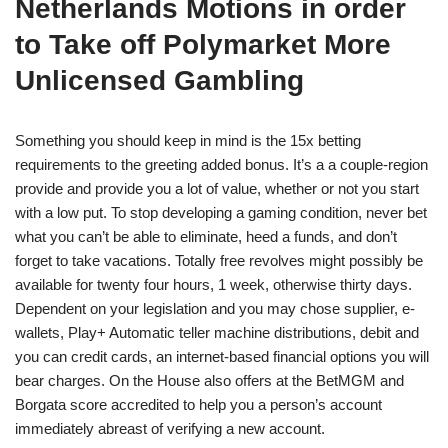
Netherlands Motions in order
to Take off Polymarket More
Unlicensed Gambling
Something you should keep in mind is the 15x betting
requirements to the greeting added bonus. It’s a a couple-region
provide and provide you a lot of value, whether or not you start
with a low put. To stop developing a gaming condition, never bet
what you can’t be able to eliminate, heed a funds, and don’t
forget to take vacations. Totally free revolves might possibly be
available for twenty four hours, 1 week, otherwise thirty days.
Dependent on your legislation and you may chose supplier, e-
wallets, Play+ Automatic teller machine distributions, debit and
you can credit cards, an internet-based financial options you will
bear charges. On the House also offers at the BetMGM and
Borgata score accredited to help you a person’s account
immediately abreast of verifying a new account.