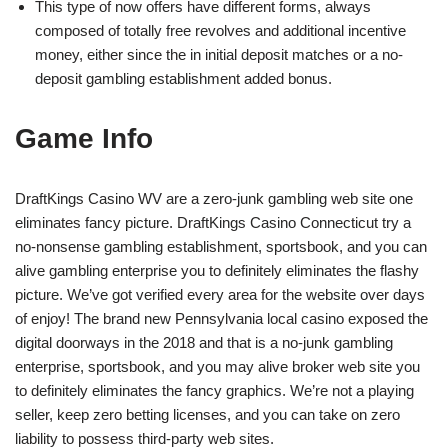
This type of now offers have different forms, always
composed of totally free revolves and additional incentive
money, either since the in initial deposit matches or a no-
deposit gambling establishment added bonus.
Game Info
DraftKings Casino WV are a zero-junk gambling web site one
eliminates fancy picture. DraftKings Casino Connecticut try a
no-nonsense gambling establishment, sportsbook, and you can
alive gambling enterprise you to definitely eliminates the flashy
picture. We’ve got verified every area for the website over days
of enjoy! The brand new Pennsylvania local casino exposed the
digital doorways in the 2018 and that is a no-junk gambling
enterprise, sportsbook, and you may alive broker web site you
to definitely eliminates the fancy graphics. We’re not a playing
seller, keep zero betting licenses, and you can take on zero
liability to possess third-party web sites.