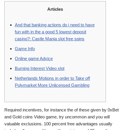
Articles
And that banking actions do i need to have
fun with in the a good 5 lowest deposit
casino?: Castle Mania slot free spins
Game Info
Online game Advice
Burning Interest Video slot
Netherlands Motions in order to Take off
Polymarket More Unlicensed Gambling
Required incentives, for instance the of these given by 0xBet
and Gold coins Video game, try uncommon and you will
valuable exclusions. 100 percent free advantages usually