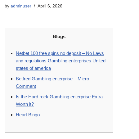
by
adminuser
April 6, 2026
Blogs
Netbet 100 free spins no deposit – No Laws
and regulations Gambling enterprises United
states of america
Betfred Gambling enterprise – Micro
Comment
Is the Hard rock Gambling enterprise Extra
Worth it?
Heart Bingo