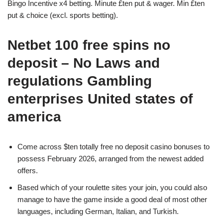
Bingo Incentive x4 betting. Minute £ten put & wager. Min £ten
put & choice (excl.
sports betting).
Netbet 100 free spins no
deposit – No Laws and
regulations Gambling
enterprises United states of
america
Come across $ten totally free no deposit casino bonuses to
possess February 2026, arranged from the newest added
offers.
Based which of your roulette sites your join, you could also
manage to have the game inside a good deal of most other
languages, including German, Italian, and Turkish.