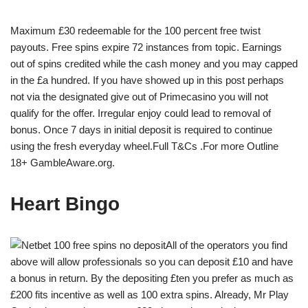
Maximum £30 redeemable for the 100 percent free twist
payouts. Free spins expire 72 instances from topic. Earnings
out of spins credited while the cash money and you may capped
in the £a hundred. If you have showed up in this post perhaps
not via the designated give out of Primecasino you will not
qualify for the offer. Irregular enjoy could lead to removal of
bonus. Once 7 days in initial deposit is required to continue
using the fresh everyday wheel.Full T&Cs .For more Outline
18+ GambleAware.org.
Heart Bingo
All of the operators you find
above will allow professionals so you can deposit £10 and have
a bonus in return. By the depositing £ten you prefer as much as
£200 fits incentive as well as 100 extra spins. Already, Mr Play