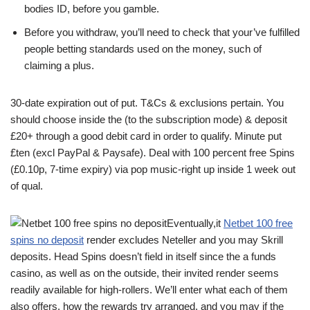
bodies ID, before you gamble.
Before you withdraw, you’ll need to check that your’ve fulfilled
people betting standards used on the money, such of
claiming a plus.
30-date expiration out of put. T&Cs & exclusions pertain. You
should choose inside the (to the subscription mode) & deposit
£20+ through a good debit card in order to qualify. Minute put
£ten (excl PayPal & Paysafe). Deal with 100 percent free Spins
(£0.10p, 7-time expiry) via pop music-right up inside 1 week out
of qual.
Eventually,it
Netbet 100 free
spins no deposit
render excludes Neteller and you may Skrill
deposits. Head Spins doesn’t field in itself since the a funds
casino, as well as on the outside, their invited render seems
readily available for high-rollers. We’ll enter what each of them
also offers, how the rewards try arranged, and you may if the