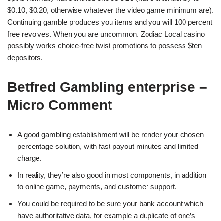
$0.10, $0.20, otherwise whatever the video game minimum are).
Continuing gamble produces you items and you will 100 percent
free revolves. When you are uncommon, Zodiac Local casino
possibly works choice-free twist promotions to possess $ten
depositors.
Betfred Gambling enterprise –
Micro Comment
A good gambling establishment will be render your chosen
percentage solution, with fast payout minutes and limited
charge.
In reality, they’re also good in most components, in addition
to online game, payments, and customer support.
You could be required to be sure your bank account which
have authoritative data, for example a duplicate of one’s