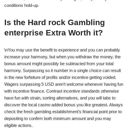
conditions hold-up.
Is the Hard rock Gambling
enterprise Extra Worth it?
\nYou may use the benefit to experience and you can probably
increase your harmony, but when you withdraw the money, the
bonus amount might possibly be subtracted from your total
harmony. Surpassing so it number in a single choice can result
in the new forfeiture of profits and/or incentive getting voided.
Wagers surpassing 5 USD aren’t welcome whenever having fun
with incentive finance. Contrast incentive standards otherwise
have fun with strain, sorting alternatives, and you will tabs to
discover the local casino added bonus you like greatest. Always
check the fresh gambling establishment’s financial point prior to
depositing to confirm both minimum amount and you may
eligible actions.