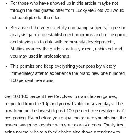
For those who have showed up in this article maybe not
through the designated offer from LuckyMeSlots you would
not be eligible for the offer.
Because of the very carefully comparing subjects, in person
analysis gambling establishment programs and online game,
and staying up-to-date with community developments,
Mattias assures the guide is actually direct, unbiased, and
you may used in professionals.
This permits one keep everything your possibly victory
immediately after to experience the brand new one hundred
100 percent free spins!
Get 100 100 percent free Revolves to own chosen games,
respected from the 10p and you will valid for seven days. The
new trend on the lowest deposit 100 percent free revolves isn’t
postponing. Even before you enjoy, make sure you obvious the
newest wagering together with your extra victories. Totally free
spins normally have a fixed choice size (have a tendency to