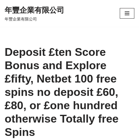
年豐企業有限公司
Skip
年豐企業有限公司
to
content
Deposit £ten Score
Bonus and Explore
£fifty, Netbet 100 free
spins no deposit £60,
£80, or £one hundred
otherwise Totally free
Spins