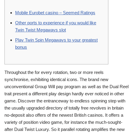
Mobile Eurobet casino – Seemed Ratings
Other ports to experience if you would like
Twin Twist Megaways slot
Play Twin Spin Megaways to your greatest
bonus
Throughout the for every rotation, two or more reels
synchronise, exhibiting identical icons. The brand new
unconventional Group Will pay program as well as the Dual Reel
trait present a different play design hardly ever noticed in other
game. Discover the entranceway to endless spinning step with
the usually upgraded directory of totally free revolves in britain
no-deposit also offers of the newest British casinos.
It offers a
variety of position video game, for instance the much-sought-
after Dual Twist Luxury. So it parallel rotating amplifies the new