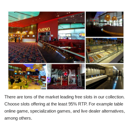
There are tons of the market leading free slots in our collection.
Choose slots offering at the least 95% RTP. For example table
online game, specialization games, and live dealer alternatives,
among others.