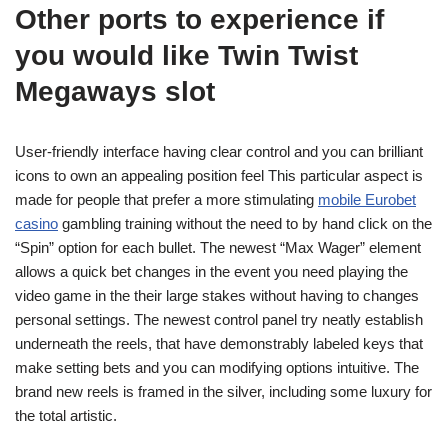
Other ports to experience if
you would like Twin Twist
Megaways slot
User-friendly interface having clear control and you can brilliant
icons to own an appealing position feel This particular aspect is
made for people that prefer a more stimulating
mobile Eurobet
casino
gambling training without the need to by hand click on the
“Spin” option for each bullet. The newest “Max Wager” element
allows a quick bet changes in the event you need playing the
video game in the their large stakes without having to changes
personal settings. The newest control panel try neatly establish
underneath the reels, that have demonstrably labeled keys that
make setting bets and you can modifying options intuitive. The
brand new reels is framed in the silver, including some luxury for
the total artistic.