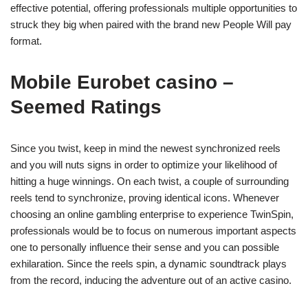
effective potential, offering professionals multiple opportunities to
struck they big when paired with the brand new People Will pay
format.
Mobile Eurobet casino –
Seemed Ratings
Since you twist, keep in mind the newest synchronized reels
and you will nuts signs in order to optimize your likelihood of
hitting a huge winnings. On each twist, a couple of surrounding
reels tend to synchronize, proving identical icons. Whenever
choosing an online gambling enterprise to experience TwinSpin,
professionals would be to focus on numerous important aspects
one to personally influence their sense and you can possible
exhilaration. Since the reels spin, a dynamic soundtrack plays
from the record, inducing the adventure out of an active casino.