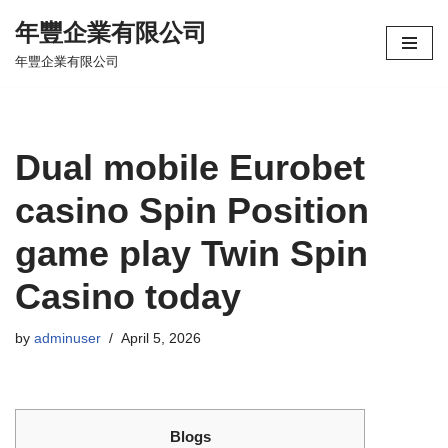
年豐企業有限公司
Skip
年豐企業有限公司
to
content
Dual mobile Eurobet
casino Spin Position
game play Twin Spin
Casino today
by
adminuser
April 5, 2026
Blogs