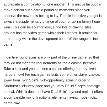
appreciate a combination of one another. This unique layout can
make certain such cardio-pounding moments since you
observe the new reels belong to lay. People incentive you get is
always a supplementary chance of your for taking family huge
wins. This can be so effortless, since lots of playing sites
proudly has the video game within their libraries. It retains far
supremacy within the development better-of-the-range online
game.
Incentive round spins are only part of the online game, so that
they do not meet the requirements as the a casino incentive.
Take a look and you can see a casino offering free revolves
harbors now! For each games suits some other player choice,
away from Twin Spin’s high-opportunity spins in order to
Starburst’s leisurely pace and you may Fruits Shop’s nostalgic
appeal. While it does not have Dual Spin’s synced reels, it offers
a comparable mix of traditional elements having modern-day
game play.