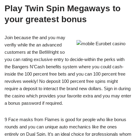
Play Twin Spin Megaways to
your greatest bonus
Join because the and you may
verifiy while the an advanced
customers at the BetWright so
you can rating exclusive entry to decide-within the perks with
the Bangers N’Cash benefits system where you could cash-
inside the 100 percent free bets and you can 100 percent free
revolves weekly! No deposit 100 percent free spins might
require a deposit to interact the brand new dollars. Sign in during
the casino which provides your favorite extra and you may enter
a bonus password if required.
9 Face masks from Flames is good for people who like bonus
rounds and you can unique auto mechanics like the ones
entirely on Dual Spin. It’s an ideal choice for professionals whom