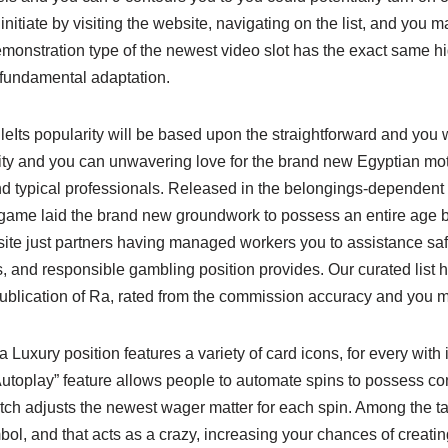
nitiate by visiting the website, navigating on the list, and you 
monstration type of the newest video slot has the exact same hi
fundamental adaptation.
Its popularity will be based upon the straightforward and you 
ity and you can unwavering love for the brand new Egyptian motif
nd typical professionals. Released in the belongings-dependent 
his game laid the brand new groundwork to possess an entire age 
site just partners having managed workers you to assistance saf
s, and responsible gambling position provides. Our curated list h
Publication of Ra, rated from the commission accuracy and you m
uxury position features a variety of card icons, for every with
Autoplay” feature allows people to automate spins to possess c
tch adjusts the newest wager matter for each spin. Among the ta
ol, and that acts as a crazy, increasing your chances of creatin