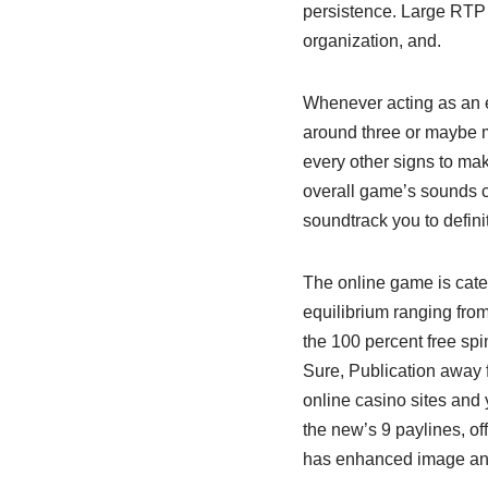
persistence. Large RTP m
organization, and.
Whenever acting as an ex
around three or maybe mo
every other signs to mak
overall game’s sounds c
soundtrack you to defini
The online game is categ
equilibrium ranging fro
the 100 percent free spi
Sure, Publication away f
online casino sites and 
the new’s 9 paylines, o
has enhanced image and