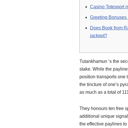
Casino Totesport m
Greeting Bonuses 
Does Book from Ra
jackpot?
Tutankhamun ‘s the sec
stake. While the payline
position transports one 
the tincture of one’s py
as much as a total of 11
They honours ten free sp
additional unique signal
the effective paylines 