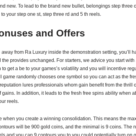
nd new. To lead to the brand new bullet, belongings step three 
o your step one st, step three rd and 5 th reels.
onuses and Offers
away from Ra Luxury inside the demonstration setting, you’ll h
the provides unchanged. For starters, we advice you start with 
to get a be to your games’s volatility and you will incentive regul
rall game randomly chooses one symbol so you can act as the fr
y reputation lures professionals whom gain benefit from the thrill
f gains. In addition, it leads to the fresh free spins ability when
ur reels.
le when you create a winning consolidation. This means the m
contours will be 900 gold coins, and the minimal is 9 coins. The
eels and you can 9 contours you to you could potentially turn on