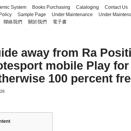
emic System
Books Purchasing
Cataloging
Contact Us
Policy
Sample Page
Under Maintenance
Under Mainte
聯絡我們
關於我們
電子書
ide away from Ra Posit
otesport mobile Play for
herwise 100 percent fre
026
ntent