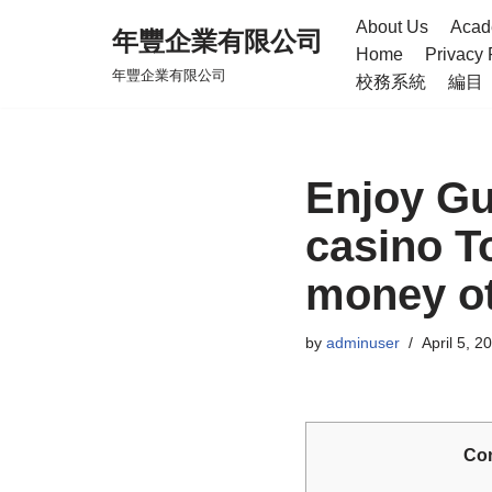
About Us
Acad
年豐企業有限公司
Home
Privacy 
Skip
年豐企業有限公司
校務系統
編目
to
content
Enjoy Gu
casino T
money ot
by
adminuser
April 5, 2
Co