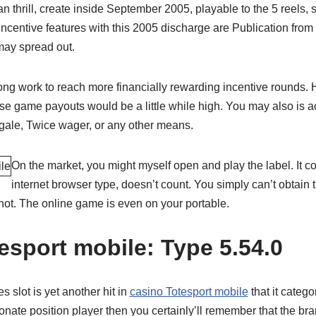
n thrill, create inside September 2005, playable to the 5 reels, 
 Incentive features with this 2005 discharge are Publication fr
may spread out.
 long work to reach more financially rewarding incentive rounds
se game payouts would be a little while high. You may also is ac
gale, Twice wager, or any other means.
On the market, you might myself open and play the label. It c
internet browser type, doesn’t count. You simply can’t obtain
 not. The online game is even on your portable.
esport mobile: Type 5.54.0
 slot is yet another hit in
casino Totesport mobile
that it categ
onate position player then you certainly’ll remember that the b