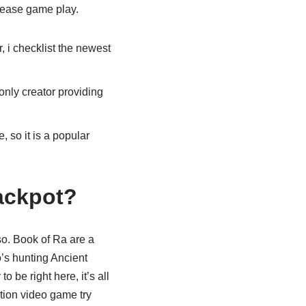
rease game play.
, i checklist the newest
only creator providing
, so it is a popular
ackpot?
so. Book of Ra are a
’s hunting Ancient
 be right here, it’s all
ition video game try