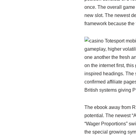
once. The overall game i
new slot. The newest de
framework because the 
gameplay, higher volatil
one another the fresh a
on the internet first, t
inspired headings. The 
confirmed affiliate page
British systems giving 
The ebook away from Ra L
potential. The newest “
“Wager Proportions” swi
the special growing symb