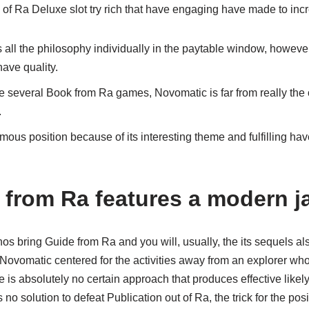
of Ra Deluxe slot try rich that have engaging have made to inc
 all the philosophy individually in the paytable window, however
ave quality.
 several Book from Ra games, Novomatic is far from really the 
.
amous position because of its interesting theme and fulfilling have
from Ra features a modern j
s bring Guide from Ra and you will, usually, the its sequels al
 Novomatic centered for the activities away from an explorer who
 is absolutely no certain approach that produces effective likely to
no solution to defeat Publication out of Ra, the trick for the pos