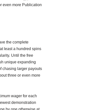
or even more Publication
ave the complete
at least a hundred spins
arity. Until the free
esh unique expanding
 of chasing larger payouts
 about three or even more
aximum wager for each
 newest demonstration
 one by one otherwise at