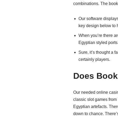
combinations. The book 
Our software displays
key design below to h
When you’re there are
Egyptian styled ports
Sure, it’s thought a f
certainly players.
Does Book 
Our needed online casino
classic slot games from
Egyptian artefacts. There
down to chance. There’s 