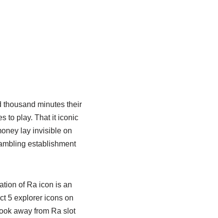
 thousand minutes their
 to play. That it iconic
oney lay invisible on
 gambling establishment
tion of Ra icon is an
ct 5 explorer icons on
book away from Ra slot