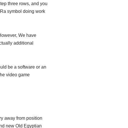
step three rows, and you
om Ra symbol doing work
. However, We have
tually additional
ould be a software or an
 the video game
ory away from position
rand new Old Egyptian