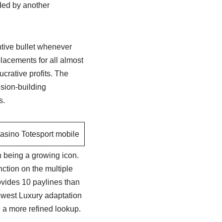
ided by another
entive bullet whenever
placements for all almost
crative profits. The
sion-building
s.
on being a growing icon.
nction on the multiple
ovides 10 paylines than
newest Luxury adaptation
a more refined lookup.