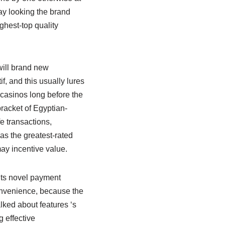
may looking the brand
ghest-top quality
will brand new
, and this usually lures
casinos long before the
bracket of Egyptian-
e transactions,
as the greatest-rated
ay incentive value.
 its novel payment
onvenience, because the
lked about features ‘s
g effective