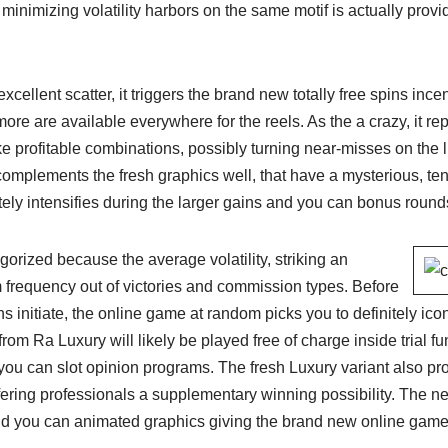
inimizing volatility harbors on the same motif is actually prov
cellent scatter, it triggers the brand new totally free spins inc
re are available everywhere for the reels. As the a crazy, it re
e profitable combinations, possibly turning near-misses on the lu
omplements the fresh graphics well, that have a mysterious, ten
tely intensifies during the larger gains and you can bonus round
orized because the average volatility, striking an
m frequency out of victories and commission types. Before
ns initiate, the online game at random picks you to definitely ic
rom Ra Luxury will likely be played free of charge inside trial fu
you can slot opinion programs. The fresh Luxury variant also pr
ffering professionals a supplementary winning possibility. The 
 you can animated graphics giving the brand new online game 