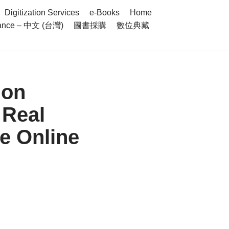
Digitization Services
e-Books
Home
nance – 中文 (台灣)
圖書採購
數位典藏
ion
 Real
e Online