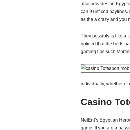
also provides an Egyptia
can 9 unfixed paylines.
as the a crazy and you 
They possibly is like a
noticed that the beds ba
gaming tips such Martin
individually, whether or
Casino Tot
NetEnt’s Egyptian Heroes
game. If you are a passi