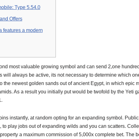
obile: Type 5.54.0
and Offers
 features a modern
ond most valuable growing symbol and can send 2,one hundred
s will always be active, its not necessary to determine which ones
to the newest golden sands out of ancient Egypt, in which epic m
ramids.
As a result you initially put would be twofold by the Yeti
1.
ins instantly, at random opting for an expanding symbol. Publica
, to play jobs out of expanding wilds and you can scatters. Colle
to property a maximum commission of 5,000x complete bet. The 