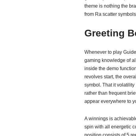
theme is nothing the bra
from Ra scatter symbols t
Greeting B
Whenever to play Guide 
gaming knowledge of all 
inside the demo function 
revolves start, the ove
symbol. That it volatilit
rather than frequent brie
appear everywhere to yo
A winnings is achievab
spin with all energetic 
position consists of 5 r