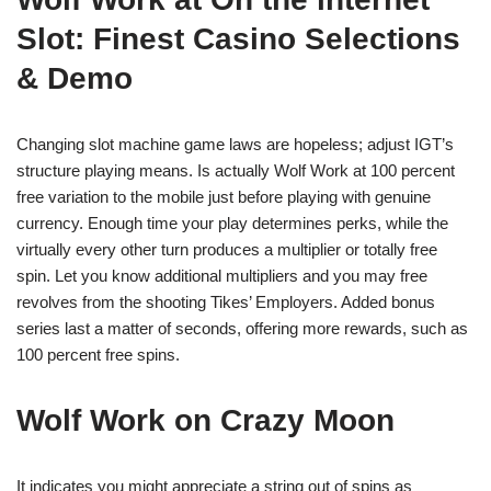
Slot: Finest Casino Selections
& Demo
Changing slot machine game laws are hopeless; adjust IGT’s
structure playing means. Is actually Wolf Work at 100 percent
free variation to the mobile just before playing with genuine
currency. Enough time your play determines perks, while the
virtually every other turn produces a multiplier or totally free
spin. Let you know additional multipliers and you may free
revolves from the shooting Tikes’ Employers. Added bonus
series last a matter of seconds, offering more rewards, such as
100 percent free spins.
Wolf Work on Crazy Moon
It indicates you might appreciate a string out of spins as