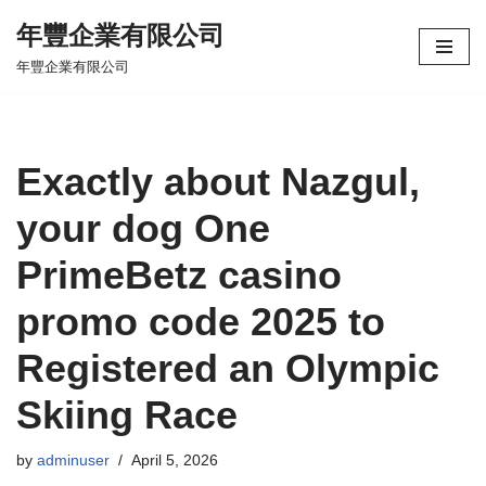
年豐企業有限公司
Skip
年豐企業有限公司
to
content
Exactly about Nazgul,
your dog One
PrimeBetz casino
promo code 2025 to
Registered an Olympic
Skiing Race
by
adminuser
April 5, 2026