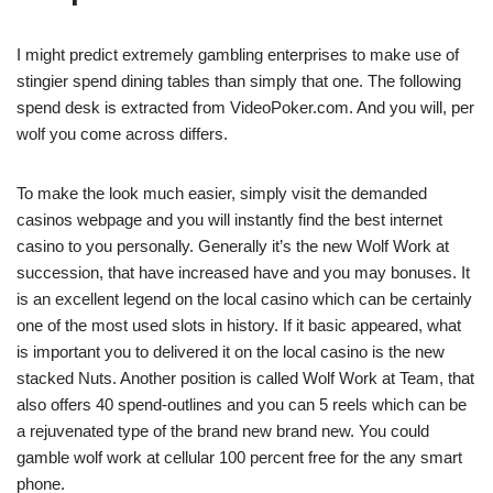
I might predict extremely gambling enterprises to make use of
stingier spend dining tables than simply that one. The following
spend desk is extracted from VideoPoker.com. And you will, per
wolf you come across differs.
To make the look much easier, simply visit the demanded
casinos webpage and you will instantly find the best internet
casino to you personally. Generally it’s the new Wolf Work at
succession, that have increased have and you may bonuses. It
is an excellent legend on the local casino which can be certainly
one of the most used slots in history. If it basic appeared, what
is important you to delivered it on the local casino is the new
stacked Nuts. Another position is called Wolf Work at Team, that
also offers 40 spend-outlines and you can 5 reels which can be
a rejuvenated type of the brand new brand new. You could
gamble wolf work at cellular 100 percent free for the any smart
phone.