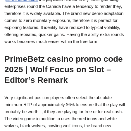
enterprises round the Canada have a tendency to render they,
therefore it is widely available. The brand new demo adaptation
comes to zero monetary exposure, therefore it is perfect for
exploring features. It identity have reduced to typical volatility,
offering repeated, quicker gains.
Having the ability extra rounds
works becomes much easier within the free form.
PrimeBetz casino promo code
2025 | Wolf Focus on Slot –
Editor’s Remark
Very significant position players often select the absolute
minimum RTP of approximately 96% to ensure that the play will
probably be worth it, if they are playing for free or for real cash.
The video game in addition to uses themed icons and white
wolves, black wolves, howling wolf icons, the brand new