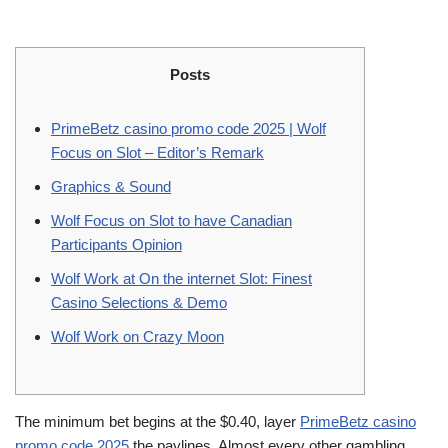
Posts
PrimeBetz casino promo code 2025 | Wolf
Focus on Slot – Editor’s Remark
Graphics & Sound
Wolf Focus on Slot to have Canadian
Participants Opinion
Wolf Work at On the internet Slot: Finest
Casino Selections & Demo
Wolf Work on Crazy Moon
The minimum bet begins at the $0.40, layer
PrimeBetz casino
promo code 2025
the paylines. Almost every other gambling