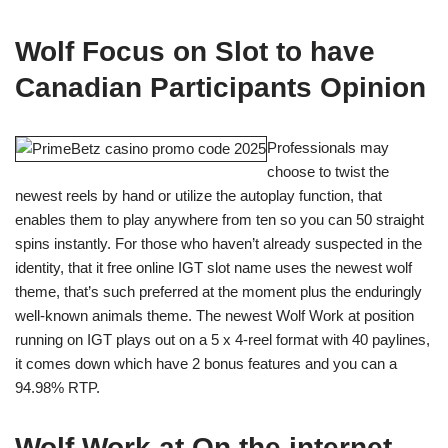
Wolf Focus on Slot to have
Canadian Participants Opinion
Professionals may
choose to twist the
newest reels by hand or utilize the autoplay function, that
enables them to play anywhere from ten so you can 50 straight
spins instantly. For those who haven’t already suspected in the
identity, that it free online IGT slot name uses the newest wolf
theme, that’s such preferred at the moment plus the enduringly
well-known animals theme. The newest Wolf Work at position
running on IGT plays out on a 5 x 4-reel format with 40 paylines,
it comes down which have 2 bonus features and you can a
94.98% RTP.
Wolf Work at On the internet