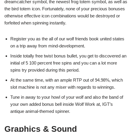
dreamcatcher symbol, the newest frog totem symbol, as well as
the bird totem icon. Fortunately, none of your precious bonuses
otherwise effective icon combinations would be destroyed or
forfeited when spinning instantly.
Register you as the all of our wolf friends book united states
on a trip away from mind-development.
Inside totally free twist bonus bullet, you get to discovered an
initial of 5 100 percent free spins and you can a lot more
spins try provided during this period.
At the same time, with an ample RTP out of 94.98%, which
slot machine is not any miser with regards to winnings.
Tune in away to your howl of your wolf and also the band of
your own added bonus bell inside Wolf Work at, IGT’s
antique animal-themed spinner.
Graphics & Sound