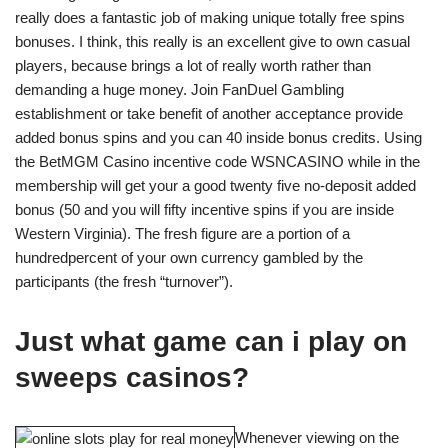
really does a fantastic job of making unique totally free spins
bonuses. I think, this really is an excellent give to own casual
players, because brings a lot of really worth rather than
demanding a huge money. Join FanDuel Gambling
establishment or take benefit of another acceptance provide
added bonus spins and you can 40 inside bonus credits. Using
the BetMGM Casino incentive code WSNCASINO while in the
membership will get your a good twenty five no-deposit added
bonus (50 and you will fifty incentive spins if you are inside
Western Virginia). The fresh figure are a portion of a
hundredpercent of your own currency gambled by the
participants (the fresh “turnover”).
Just what game can i play on
sweeps casinos?
Whenever viewing on the