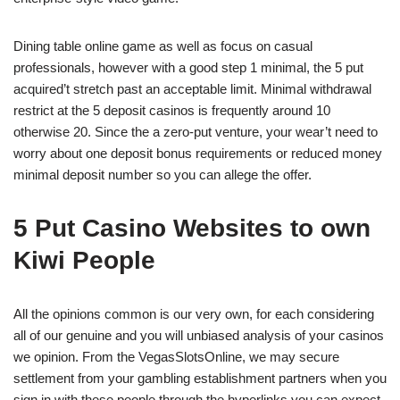
Dining table online game as well as focus on casual
professionals, however with a good step 1 minimal, the 5 put
acquired’t stretch past an acceptable limit. Minimal withdrawal
restrict at the 5 deposit casinos is frequently around 10
otherwise 20. Since the a zero-put venture, your wear’t need to
worry about one deposit bonus requirements or reduced money
minimal deposit number so you can allege the offer.
5 Put Casino Websites to own
Kiwi People
All the opinions common is our very own, for each considering
all of our genuine and you will unbiased analysis of your casinos
we opinion. From the VegasSlotsOnline, we may secure
settlement from your gambling establishment partners when you
sign in with these people through the hyperlinks you can expect.