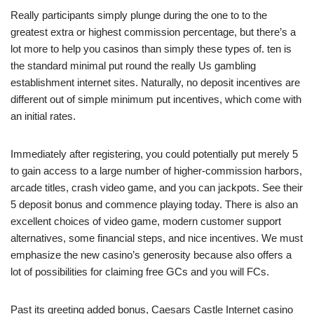
Really participants simply plunge during the one to to the
greatest extra or highest commission percentage, but there’s a
lot more to help you casinos than simply these types of. ten is
the standard minimal put round the really Us gambling
establishment internet sites. Naturally, no deposit incentives are
different out of simple minimum put incentives, which come with
an initial rates.
Immediately after registering, you could potentially put merely 5
to gain access to a large number of higher-commission harbors,
arcade titles, crash video game, and you can jackpots. See their
5 deposit bonus and commence playing today. There is also an
excellent choices of video game, modern customer support
alternatives, some financial steps, and nice incentives. We must
emphasize the new casino’s generosity because also offers a
lot of possibilities for claiming free GCs and you will FCs.
Past its greeting added bonus, Caesars Castle Internet casino