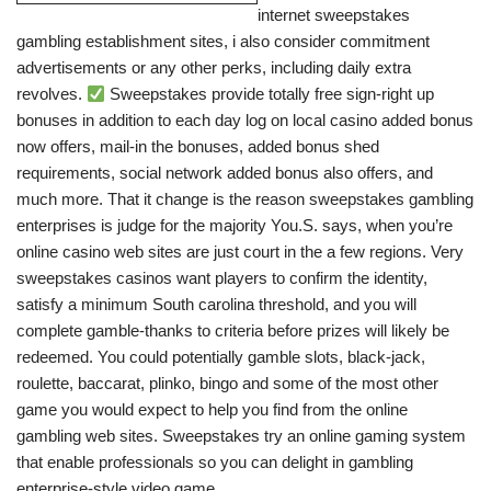
internet sweepstakes
gambling establishment sites, i also consider commitment
advertisements or any other perks, including daily extra
revolves.
Sweepstakes provide totally free sign-right up
bonuses in addition to each day log on local casino added bonus
now offers, mail-in the bonuses, added bonus shed
requirements, social network added bonus also offers, and
much more. That it change is the reason sweepstakes gambling
enterprises is judge for the majority You.S. says, when you’re
online casino web sites are just court in the a few regions. Very
sweepstakes casinos want players to confirm the identity,
satisfy a minimum South carolina threshold, and you will
complete gamble-thanks to criteria before prizes will likely be
redeemed. You could potentially gamble slots, black-jack,
roulette, baccarat, plinko, bingo and some of the most other
game you would expect to help you find from the online
gambling web sites. Sweepstakes try an online gaming system
that enable professionals so you can delight in gambling
enterprise-style video game.