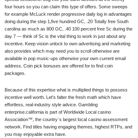
four hours so you can claim this type of offers.
Some sweeps
for example McLuck render progressive daily log in advantages
doing during the step 1,five hundred GC, .20 Totally free South
carolina as much as 800 GC, .40 100 percent free Sc during the
day 7 — think of Sc is the vital thing to work in just about any
incentive. Keep vision unlock to own advertising and marketing
also provides which may need you to scroll otherwise are
available in pop music-ups otherwise your own current email
address. Coin pick bonuses are offered for to find coin
packages.
Because of this expertise what is​ multiplied‌ things to possess
incentive well worth. Let’s falter the fresh math ​which have
effortless, real-industry style advice. Gambling
enterprise.california is part of Worldwide Local casino
Association™, the country´s largest local casino assessment
network. Find titles having engaging themes, highest RTPs, and
you may enjoyable extra have.