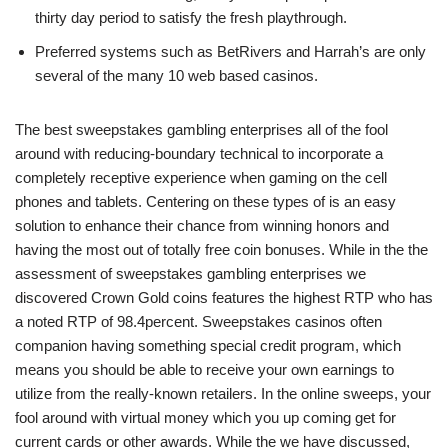
thirty day period to satisfy the fresh playthrough.
Preferred systems such as BetRivers and Harrah’s are only
several of the many 10 web based casinos.
The best sweepstakes gambling enterprises all of the fool
around with reducing-boundary technical to incorporate a
completely receptive experience when gaming on the cell
phones and tablets. Centering on these types of is an easy
solution to enhance their chance from winning honors and
having the most out of totally free coin bonuses. While in the the
assessment of sweepstakes gambling enterprises we
discovered Crown Gold coins features the highest RTP who has
a noted RTP of 98.4percent. Sweepstakes casinos often
companion having something special credit program, which
means you should be able to receive your own earnings to
utilize from the really-known retailers. In the online sweeps, your
fool around with virtual money which you up coming get for
current cards or other awards. While the we have discussed,