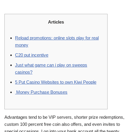
Articles
Reload promotions: online slots play for real
money
C20 put incentive
Just what game can i play on sweeps
casinos?
5 Put Casino Websites to own Kiwi People
Money Purchase Bonuses
Advantages tend to be VIP servers, shorter prize redemptions,
custom 100 percent free coin also offers, and even invites to
special occasions. Log into your bank account all the twenty