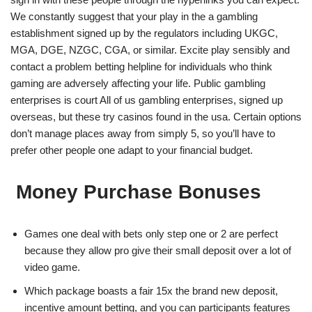
We constantly suggest that your play in the a gambling
establishment signed up by the regulators including UKGC,
MGA, DGE, NZGC, CGA, or similar. Excite play sensibly and
contact a problem betting helpline for individuals who think
gaming are adversely affecting your life. Public gambling
enterprises is court All of us gambling enterprises, signed up
overseas, but these try casinos found in the usa. Certain options
don’t manage places away from simply 5, so you’ll have to
prefer other people one adapt to your financial budget.
Money Purchase Bonuses
Games one deal with bets only step one or 2 are perfect
because they allow pro give their small deposit over a lot of
video game.
Which package boasts a fair 15x the brand new deposit,
incentive amount betting, and you can participants features