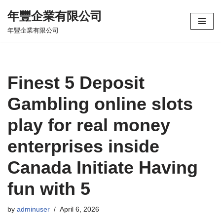
年豐企業有限公司
Skip
年豐企業有限公司
to
content
Finest 5 Deposit
Gambling online slots
play for real money
enterprises inside
Canada Initiate Having
fun with 5
by
adminuser
April 6, 2026