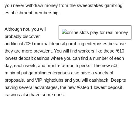
you never withdraw money from the sweepstakes gambling
establishment membership.
Although not, you will
probably discover
additional /€20 minimal deposit gambling enterprises because
they are more prevalent. You will find workers like these /€10
lowest deposit casinos where you can find a number of each
day, each week, and month-to-month perks. The new /€3
minimal put gambling enterprises also have a variety of
proposals, and VIP nightclubs and you will cashback. Despite
having several advantages, the new /€step 1 lowest deposit
casinos also have some cons.