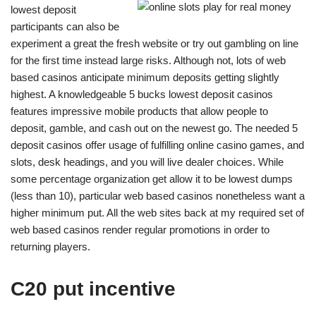
lowest deposit
participants can also be
experiment a great the fresh website or try out gambling on line
for the first time instead large risks. Although not, lots of web
based casinos anticipate minimum deposits getting slightly
highest. A knowledgeable 5 bucks lowest deposit casinos
features impressive mobile products that allow people to
deposit, gamble, and cash out on the newest go. The needed 5
deposit casinos offer usage of fulfilling online casino games, and
slots, desk headings, and you will live dealer choices. While
some percentage organization get allow it to be lowest dumps
(less than 10), particular web based casinos nonetheless want a
higher minimum put. All the web sites back at my required set of
web based casinos render regular promotions in order to
returning players.
C20 put incentive