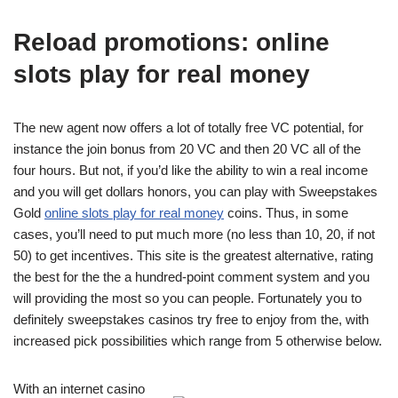
Reload promotions: online
slots play for real money
The new agent now offers a lot of totally free VC potential, for
instance the join bonus from 20 VC and then 20 VC all of the
four hours. But not, if you’d like the ability to win a real income
and you will get dollars honors, you can play with Sweepstakes
Gold
online slots play for real money
coins. Thus, in some
cases, you’ll need to put much more (no less than 10, 20, if not
50) to get incentives. This site is the greatest alternative, rating
the best for the the a hundred-point comment system and you
will providing the most so you can people. Fortunately you to
definitely sweepstakes casinos try free to enjoy from the, with
increased pick possibilities which range from 5 otherwise below.
With an internet casino