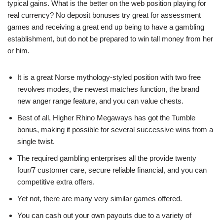
typical gains. What is the better on the web position playing for
real currency?
No deposit bonuses try great for assessment
games and receiving a great end up being to have a gambling
establishment, but do not be prepared to win tall money from her
or him.
It is a great Norse mythology-styled position with two free
revolves modes, the newest matches function, the brand
new anger range feature, and you can value chests.
Best of all, Higher Rhino Megaways has got the Tumble
bonus, making it possible for several successive wins from a
single twist.
The required gambling enterprises all the provide twenty
four/7 customer care, secure reliable financial, and you can
competitive extra offers.
Yet not, there are many very similar games offered.
You can cash out your own payouts due to a variety of