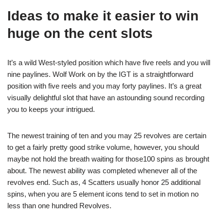
Ideas to make it easier to win
huge on the cent slots
It’s a wild West-styled position which have five reels and you will
nine paylines. Wolf Work on by the IGT is a straightforward
position with five reels and you may forty paylines. It’s a great
visually delightful slot that have an astounding sound recording
you to keeps your intrigued.
The newest training of ten and you may 25 revolves are certain
to get a fairly pretty good strike volume, however, you should
maybe not hold the breath waiting for those100 spins as brought
about. The newest ability was completed whenever all of the
revolves end. Such as, 4 Scatters usually honor 25 additional
spins, when you are 5 element icons tend to set in motion no
less than one hundred Revolves.