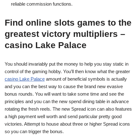
reliable commission functions.
Find online slots games to the
greatest victory multipliers –
casino Lake Palace
You should invariably put the money to help you stay static in
control of the gaming hobby. You’ll then know what the greater
casino Lake Palace
amount of beneficial symbols is actually
and you can the best way to cause the brand new evasive
bonus rounds. You will want to take some time and see the
principles and you can the new spend dining table in advance
rotating the fresh reels. The new Spread icon can also features
a high payment well worth and send particular pretty good
victories. Attempt to house about three or higher Spread icons
so you can trigger the bonus.