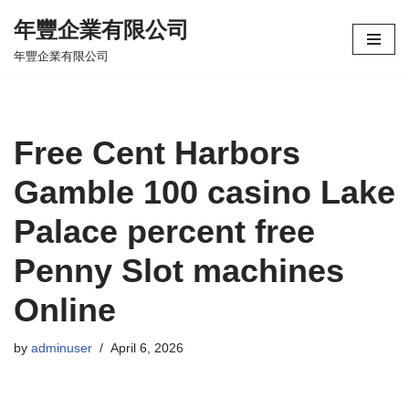
年豐企業有限公司
Skip
年豐企業有限公司
to
content
Free Cent Harbors ️
Gamble 100 casino Lake
Palace percent free
Penny Slot machines
Online
by
adminuser
April 6, 2026