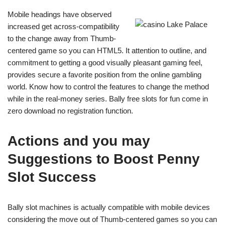
Mobile headings have observed
increased get across-compatibility
to the change away from Thumb-
centered game so you can HTML5. It attention to outline, and
commitment to getting a good visually pleasant gaming feel,
provides secure a favorite position from the online gambling
world. Know how to control the features to change the method
while in the real-money series. Bally free slots for fun come in
zero download no registration function.
Actions and you may
Suggestions to Boost Penny
Slot Success
Bally slot machines is actually compatible with mobile devices
considering the move out of Thumb-centered games so you can