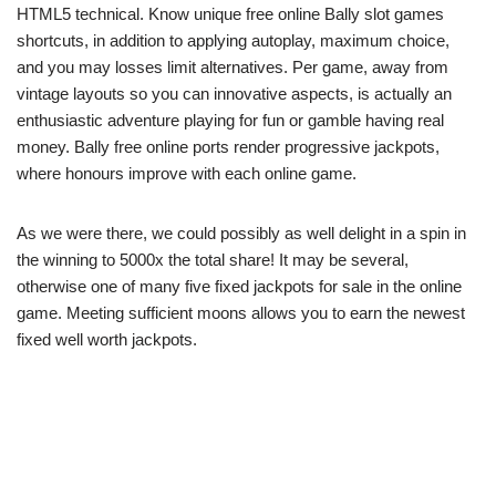
HTML5 technical. Know unique free online Bally slot games
shortcuts, in addition to applying autoplay, maximum choice,
and you may losses limit alternatives. Per game, away from
vintage layouts so you can innovative aspects, is actually an
enthusiastic adventure playing for fun or gamble having real
money. Bally free online ports render progressive jackpots,
where honours improve with each online game.
As we were there, we could possibly as well delight in a spin in
the winning to 5000x the total share! It may be several,
otherwise one of many five fixed jackpots for sale in the online
game. Meeting sufficient moons allows you to earn the newest
fixed well worth jackpots.