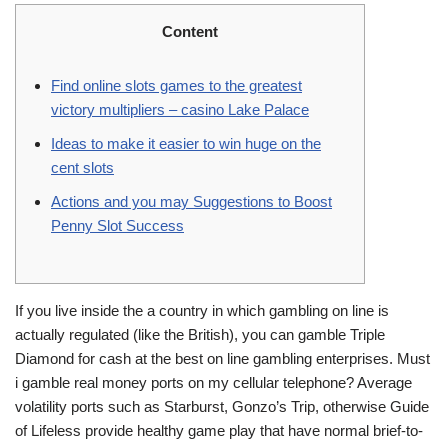
Content
Find online slots games to the greatest
victory multipliers – casino Lake Palace
Ideas to make it easier to win huge on the
cent slots
Actions and you may Suggestions to Boost
Penny Slot Success
If you live inside the a country in which gambling on line is
actually regulated (like the British), you can gamble Triple
Diamond for cash at the best on line gambling enterprises. Must
i gamble real money ports on my cellular telephone? Average
volatility ports such as Starburst, Gonzo’s Trip, otherwise Guide
of Lifeless provide healthy game play that have normal brief-to-