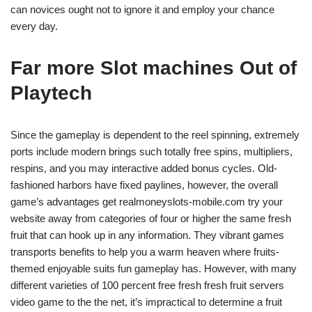
can novices ought not to ignore it and employ your chance
every day.
Far more Slot machines Out of
Playtech
Since the gameplay is dependent to the reel spinning, extremely
ports include modern brings such totally free spins, multipliers,
respins, and you may interactive added bonus cycles. Old-
fashioned harbors have fixed paylines, however, the overall
game’s advantages get realmoneyslots-mobile.com try your
website away from categories of four or higher the same fresh
fruit that can hook up in any information. They vibrant games
transports benefits to help you a warm heaven where fruits-
themed enjoyable suits fun gameplay has. However, with many
different varieties of 100 percent free fresh fresh fruit servers
video game to the the net, it’s impractical to determine a fruit