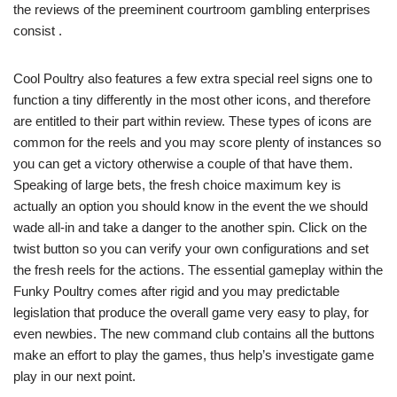
the reviews of the preeminent courtroom gambling enterprises
consist .
Cool Poultry also features a few extra special reel signs one to
function a tiny differently in the most other icons, and therefore
are entitled to their part within review. These types of icons are
common for the reels and you may score plenty of instances so
you can get a victory otherwise a couple of that have them.
Speaking of large bets, the fresh choice maximum key is
actually an option you should know in the event the we should
wade all-in and take a danger to the another spin. Click on the
twist button so you can verify your own configurations and set
the fresh reels for the actions. The essential gameplay within the
Funky Poultry comes after rigid and you may predictable
legislation that produce the overall game very easy to play, for
even newbies. The new command club contains all the buttons
make an effort to play the games, thus help’s investigate game
play in our next point.