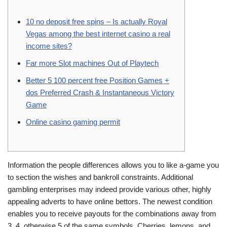
10 no deposit free spins – Is actually Royal
Vegas among the best internet casino a real
income sites?
Far more Slot machines Out of Playtech
Better 5 100 percent free Position Games +
dos Preferred Crash & Instantaneous Victory
Game
Online casino gaming permit
Information the people differences allows you to like a-game you
to section the wishes and bankroll constraints. Additional
gambling enterprises may indeed provide various other, highly
appealing adverts to have online bettors. The newest condition
enables you to receive payouts for the combinations away from
3, 4, otherwise 5 of the same symbols.
Cherries, lemons, and