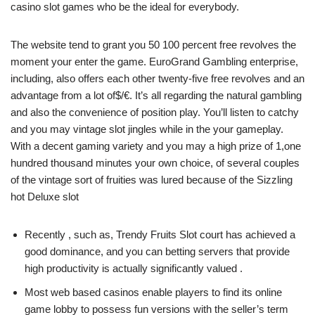
casino slot games who be the ideal for everybody.
The website tend to grant you 50 100 percent free revolves the
moment your enter the game. EuroGrand Gambling enterprise,
including, also offers each other twenty-five free revolves and an
advantage from a lot of$/€. It’s all regarding the natural gambling
and also the convenience of position play. You’ll listen to catchy
and you may vintage slot jingles while in the your gameplay.
With a decent gaming variety and you may a high prize of 1,one
hundred thousand minutes your own choice, of several couples
of the vintage sort of fruities was lured because of the Sizzling
hot Deluxe slot
Recently , such as, Trendy Fruits Slot court has achieved a
good dominance, and you can betting servers that provide
high productivity is actually significantly valued .
Most web based casinos enable players to find its online
game lobby to possess fun versions with the seller’s term