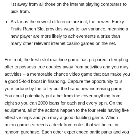
list away from all those on the internet playing computers to
pick from.
As far as the newest difference are in it, the newest Funky
Fruits Ranch Slot provides ways to low variance, meaning a
new player are more likely to achievements a prize than
many other relevant internet casino games on the net.
For treat, the fresh slot machine game has prepared a tempting
offer to possess true couples away from activities and you may
activities – a memorable chance video game that can make you
a good 5-fold boost in financing. Capture the opportunity to is
your fortune by the to try out the brand new increasing game.
You could potentially put a bet from the cover anything from
eight so you can 2000 loans for each and every spin. On the
equipment, all of the actions happen to the four reels having five
effective rings and you may a good doubling game. Which
micro-games screens a deck from notes that will be cut in
random purchase. Each other experienced participants and you