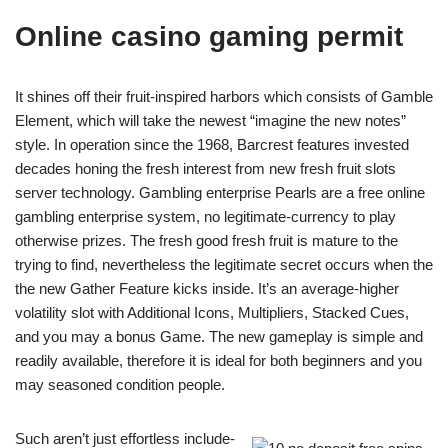
Online casino gaming permit
It shines off their fruit-inspired harbors which consists of Gamble
Element, which will take the newest “imagine the new notes”
style. In operation since the 1968, Barcrest features invested
decades honing the fresh interest from new fresh fruit slots
server technology. Gambling enterprise Pearls are a free online
gambling enterprise system, no legitimate-currency to play
otherwise prizes. The fresh good fresh fruit is mature to the
trying to find, nevertheless the legitimate secret occurs when the
the new Gather Feature kicks inside. It’s an average-higher
volatility slot with Additional Icons, Multipliers, Stacked Cues,
and you may a bonus Game. The new gameplay is simple and
readily available, therefore it is ideal for both beginners and you
may seasoned condition people.
Such aren’t just effortless include-