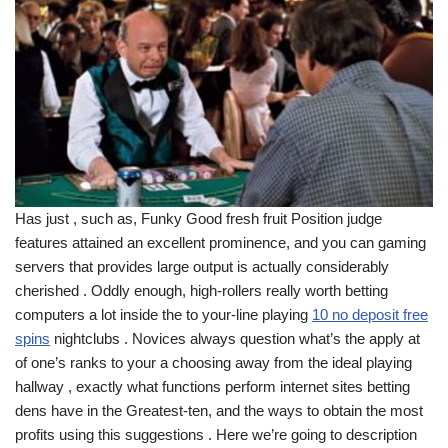
Has just , such as, Funky Good fresh fruit Position judge
features attained an excellent prominence, and you can gaming
servers that provides large output is actually considerably
cherished . Oddly enough, high-rollers really worth betting
computers a lot inside the to your-line playing
10 no deposit free
spins
nightclubs . Novices always question what’s the apply at
of one’s ranks to your a choosing away from the ideal playing
hallway , exactly what functions perform internet sites betting
dens have in the Greatest-ten, and the ways to obtain the most
profits using this suggestions . Here we’re going to description