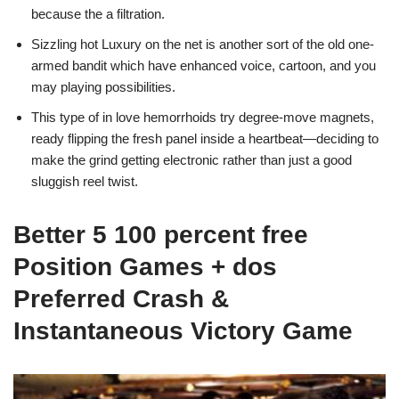
because the a filtration.
Sizzling hot Luxury on the net is another sort of the old one-
armed bandit which have enhanced voice, cartoon, and you
may playing possibilities.
This type of in love hemorrhoids try degree-move magnets,
ready flipping the fresh panel inside a heartbeat—deciding to
make the grind getting electronic rather than just a good
sluggish reel twist.
Better 5 100 percent free
Position Games + dos
Preferred Crash &
Instantaneous Victory Game