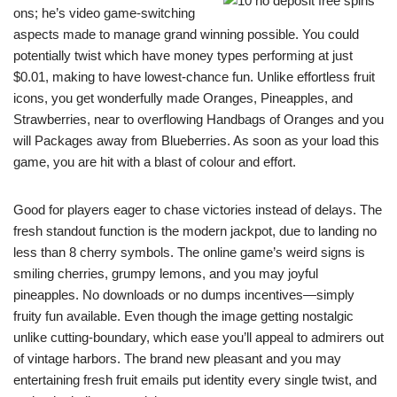
ons; he’s video game-switching
aspects made to manage grand winning possible. You could
potentially twist which have money types performing at just
$0.01, making to have lowest-chance fun. Unlike effortless fruit
icons, you get wonderfully made Oranges, Pineapples, and
Strawberries, near to overflowing Handbags of Oranges and you
will Packages away from Blueberries. As soon as your load this
game, you are hit with a blast of colour and effort.
Good for players eager to chase victories instead of delays. The
fresh standout function is the modern jackpot, due to landing no
less than 8 cherry symbols. The online game’s weird signs is
smiling cherries, grumpy lemons, and you may joyful
pineapples. No downloads or no dumps incentives—simply
fruity fun available. Even though the image getting nostalgic
unlike cutting-boundary, which ease you’ll appeal to admirers out
of vintage harbors. The brand new pleasant and you may
entertaining fresh fruit emails put identity every single twist, and