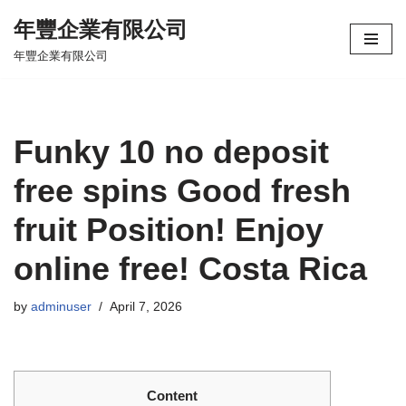
年豐企業有限公司
Skip
年豐企業有限公司
to
content
Funky 10 no deposit
free spins Good fresh
fruit Position! Enjoy
online free! Costa Rica
by
adminuser
April 7, 2026
Content