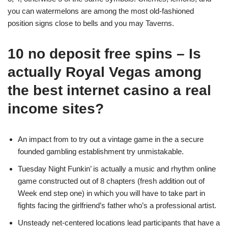
you can watermelons are among the most old-fashioned
position signs close to bells and you may Taverns.
10 no deposit free spins – Is
actually Royal Vegas among
the best internet casino a real
income sites?
An impact from to try out a vintage game in the a secure
founded gambling establishment try unmistakable.
Tuesday Night Funkin’ is actually a music and rhythm online
game constructed out of 8 chapters (fresh addition out of
Week end step one) in which you will have to take part in
fights facing the girlfriend’s father who’s a professional artist.
Unsteady net-centered locations lead participants that have a