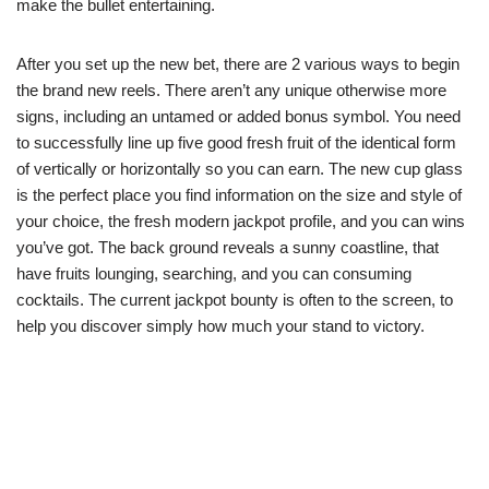
make the bullet entertaining.
After you set up the new bet, there are 2 various ways to begin
the brand new reels. There aren’t any unique otherwise more
signs, including an untamed or added bonus symbol. You need
to successfully line up five good fresh fruit of the identical form
of vertically or horizontally so you can earn. The new cup glass
is the perfect place you find information on the size and style of
your choice, the fresh modern jackpot profile, and you can wins
you’ve got. The back ground reveals a sunny coastline, that
have fruits lounging, searching, and you can consuming
cocktails. The current jackpot bounty is often to the screen, to
help you discover simply how much your stand to victory.