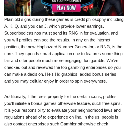
Plain old signs during these games is credit philosophy including
A, K, Q, and you can J, which provide lower earnings.
Subscribed casinos must send its RNG in for evaluation, and
you will profiles can see the results. In any on the internet
position, the new Haphazard Number Generator, or RNG, is the
core. They spends smart application one to features some thing
fair and offer people much more engaging, fun gamble. We’ve
checked out and reviewed the top gambling enterprises so you
can make a decision. He’s Hd graphics, added bonus series
and you may cellular enjoy in order to spin everywhere.
Additionally, if the reels property for the certain icons, profiles
you’ll initiate a bonus games otherwise feature, such free spins.
It is your responsibility to evaluate your neighborhood laws and
regulations ahead of to experience on line. In the us, people is
also contact enterprises such Gambler otherwise check