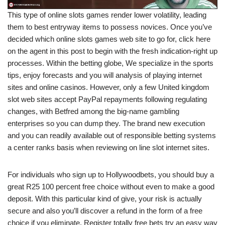
This type of online slots games render lower volatility, leading
them to best entryway items to possess novices. Once you’ve
decided which online slots games web site to go for, click here
on the agent in this post to begin with the fresh indication-right up
processes. Within the betting globe, We specialize in the sports
tips, enjoy forecasts and you will analysis of playing internet
sites and online casinos. However, only a few United kingdom
slot web sites accept PayPal repayments following regulating
changes, with Betfred among the big-name gambling
enterprises so you can dump they. The brand new execution
and you can readily available out of responsible betting systems
a center ranks basis when reviewing on line slot internet sites.
For individuals who sign up to Hollywoodbets, you should buy a
great R25 100 percent free choice without even to make a good
deposit. With this particular kind of give, your risk is actually
secure and also you’ll discover a refund in the form of a free
choice if you eliminate. Register totally free bets try an easy way