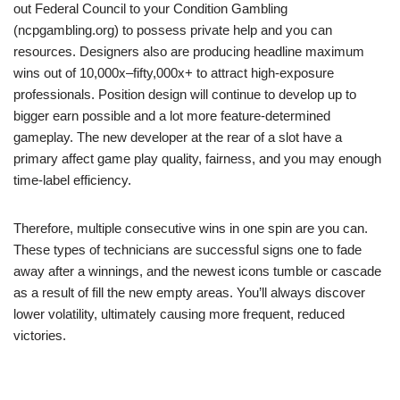
out Federal Council to your Condition Gambling
(ncpgambling.org) to possess private help and you can
resources. Designers also are producing headline maximum
wins out of 10,000x–fifty,000x+ to attract high-exposure
professionals. Position design will continue to develop up to
bigger earn possible and a lot more feature-determined
gameplay. The new developer at the rear of a slot have a
primary affect game play quality, fairness, and you may enough
time-label efficiency.
Therefore, multiple consecutive wins in one spin are you can.
These types of technicians are successful signs one to fade
away after a winnings, and the newest icons tumble or cascade
as a result of fill the new empty areas. You’ll always discover
lower volatility, ultimately causing more frequent, reduced
victories.