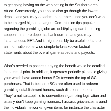
to get going having on the web betting in the Southern area
Africa. Concurrently, you should also go through the lowest
deposit and you may detachment number, since you don’t want
to be charged highest charges. Commission tips popular
regarding the gambling globe are debit/playing cards, betting
coupons, in-store deposits, bank dumps, and you may
instantaneous EFT. And it might possibly be useful to features
an information otherwise simple-to-breakdown factual
statements about the overall game aspects and payouts.
What’s needed to possess saying the benefit would be detailed
in the small print. In addition, it operates periodic plan sale giving
your which have added bonus SCs towards the top of GC
purchases. That is because SCs are often used to redeem
gambling establishment honors, such discount coupons.
They’re not susceptible to conventional gambling legislation and
usually don’t keep gaming licenses. I assess grievances around
the individuals networks, given items for instance the character