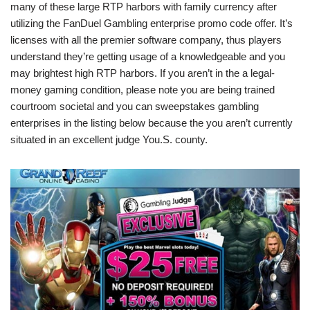
many of these large RTP harbors with family currency after
utilizing the FanDuel Gambling enterprise promo code offer. It’s
licenses with all the premier software company, thus players
understand they’re getting usage of a knowledgeable and you
may brightest high RTP harbors. If you aren’t in the a legal-
money gaming condition, please note you are being trained
courtroom societal and you can sweepstakes gambling
enterprises in the listing below because the you aren’t currently
situated in an excellent judge You.S. county.