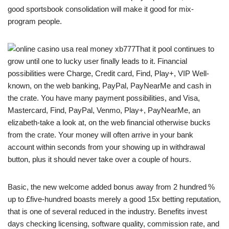
good sportsbook consolidation will make it good for mix-
program people.
That it pool continues to
grow until one to lucky user finally leads to it. Financial
possibilities were Charge, Credit card, Find, Play+, VIP Well-
known, on the web banking, PayPal, PayNearMe and cash in
the crate. You have many payment possibilities, and Visa,
Mastercard, Find, PayPal, Venmo, Play+, PayNearMe, an
elizabeth-take a look at, on the web financial otherwise bucks
from the crate. Your money will often arrive in your bank
account within seconds from your showing up in withdrawal
button, plus it should never take over a couple of hours.
Basic, the new welcome added bonus away from 2 hundred %
up to £five-hundred boasts merely a good 15x betting reputation,
that is one of several reduced in the industry. Benefits invest
days checking licensing, software quality, commission rate, and