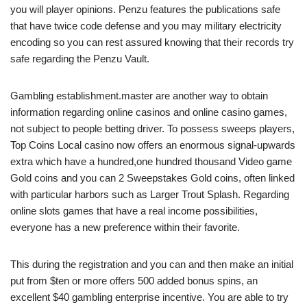
you will player opinions. Penzu features the publications safe
that have twice code defense and you may military electricity
encoding so you can rest assured knowing that their records try
safe regarding the Penzu Vault.
Gambling establishment.master are another way to obtain
information regarding online casinos and online casino games,
not subject to people betting driver. To possess sweeps players,
Top Coins Local casino now offers an enormous signal-upwards
extra which have a hundred,one hundred thousand Video game
Gold coins and you can 2 Sweepstakes Gold coins, often linked
with particular harbors such as Larger Trout Splash. Regarding
online slots games that have a real income possibilities,
everyone has a new preference within their favorite.
This during the registration and you can and then make an initial
put from $ten or more offers 500 added bonus spins, an
excellent $40 gambling enterprise incentive. You are able to try