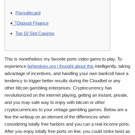
Paysafecard
⃣ Deposit Finance
Top 10 Slot Casinos
This is nonetheless my favorite ports video game to play. To
experience
lightpokies.org i thought about this
intelligently, taking
advantage of incentives, and handling your own bankroll have a
tendency to trigger better results during the Cloudbet or any
other bitcoin gambling enterprises.
Cryptocurrency has
revolutionized on the internet playing, getting an instant, private,
and you may safe way to enjoy with bitcoin or other
cryptocurrencies to your vintage gambling games. Below are a
few the writeup on an element of the differences when
considering totally free harbors and you can a real income ports.
After you enjoy totally free ports on line, you could strike twist as