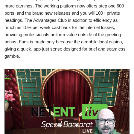
more earnings. The working platform now offers step one,600+
ports, and the brand new releases and you will 100+ private
headings. The Advantages Club in addition to efficiency as
much as 15% per week cashback for the internet losses,
providing professionals uniform value outside of the greeting
bonus. Fans is made only because the a mobile local casino,
giving a quick, app-just sense designed for brief and seamless
gamble.