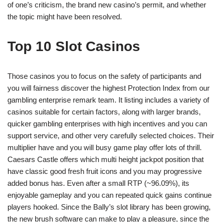
of one’s criticism, the brand new casino’s permit, and whether
the topic might have been resolved.
Top 10 Slot Casinos
Those casinos you to focus on the safety of participants and
you will fairness discover the highest Protection Index from our
gambling enterprise remark team. It listing includes a variety of
casinos suitable for certain factors, along with larger brands,
quicker gambling enterprises with high incentives and you can
support service, and other very carefully selected choices. Their
multiplier have and you will busy game play offer lots of thrill.
Caesars Castle offers which multi height jackpot position that
have classic good fresh fruit icons and you may progressive
added bonus has. Even after a small RTP (~96.09%), its
enjoyable gameplay and you can repeated quick gains continue
players hooked. Since the Bally’s slot library has been growing,
the new brush software can make to play a pleasure, since the