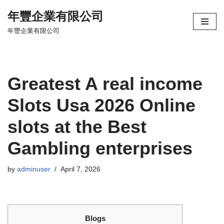
年豐企業有限公司
Skip
年豐企業有限公司
to
content
Greatest A real income
Slots Usa 2026 Online
slots at the Best
Gambling enterprises
by
adminuser
April 7, 2026
Blogs