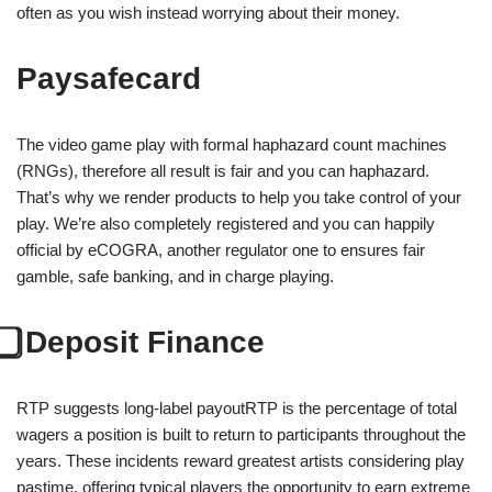
often as you wish instead worrying about their money.
Paysafecard
The video game play with formal haphazard count machines
(RNGs), therefore all result is fair and you can haphazard.
That’s why we render products to help you take control of your
play. We’re also completely registered and you can happily
official by eCOGRA, another regulator one to ensures fair
gamble, safe banking, and in charge playing.
⃣ Deposit Finance
RTP suggests long-label payoutRTP is the percentage of total
wagers a position is built to return to participants throughout the
years. These incidents reward greatest artists considering play
pastime, offering typical players the opportunity to earn extreme