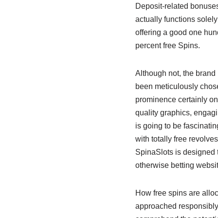
Deposit-related bonuses 
actually functions sole
offering a good one hu
percent free Spins.
Although not, the brand
been meticulously chose 
prominence certainly on
quality graphics, engag
is going to be fascinati
with totally free revolve
SpinaSlots is designed 
otherwise betting websit
How free spins are allo
approached responsibly, 