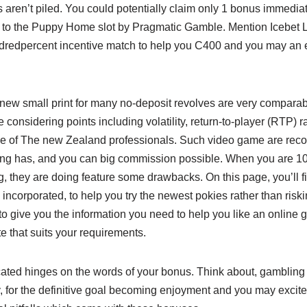
aren’t piled. You could potentially claim only 1 bonus immediatel
ly to the Puppy Home slot by Pragmatic Gamble. Mention Icebet L
ndredpercent incentive match to help you C400 and you may an 
 new small print for many no-deposit revolves are very compara
considering points including volatility, return-to-player (RTP) 
e of The new Zealand professionals. Such video game are recogn
ing has, and you can big commission possible. When you are 1
ng, they are doing feature some drawbacks. On this page, you’ll f
s incorporated, to help you try the newest pokies rather than risk
to give you the information you need to help you like an online
e that suits your requirements.
cated hinges on the words of your bonus. Think about, gambling
for the definitive goal becoming enjoyment and you may exciteme