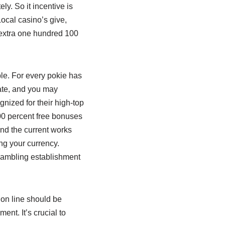
y. So it incentive is
ocal casino’s give,
extra one hundred 100
ble.
For every pokie has
rate, and you may
ized for their high-top
00 percent free bonuses
ind the current works
ing your currency.
 gambling establishment
 on line should be
nt. It’s crucial to