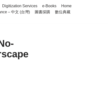
Digitization Services
e-Books
Home
nance – 中文 (台灣)
圖書採購
數位典藏
No-
rscape