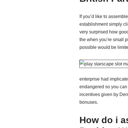
If you’d like to assemb
establishment simply cli
very surprised how good 
the when you’re small pu
possible would be limite
enterprise had implicate
endangered so you can ta
incentives given by Den
bonuses.
How do i a