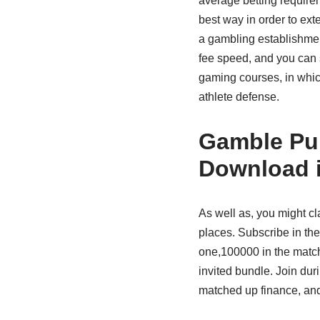
average betting require
best way in order to ex
a gambling establishment,
fee speed, and you can 
gaming courses, in whic
athlete defense.
Gamble Pub
Download 
As well as, you might cl
places. Subscribe in th
one,100000 in the matche
invited bundle. Join dur
matched up finance, and