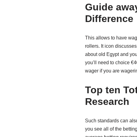
Guide away
Difference
This allows to have wage
rollers. It icon discusse
about old Egypt and you 
you’ll need to choice €
wager if you are wagerin
Top ten Tot
Research
Such standards can also 
you see all of the betti