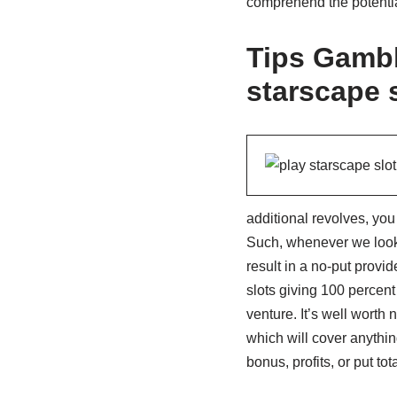
comprehend the potentia
Tips Gambl
starscape 
additional revolves, y
Such, whenever we look
result in a no-put provi
slots giving 100 percent 
venture. It’s well worth
which will cover anythin
bonus, profits, or put t