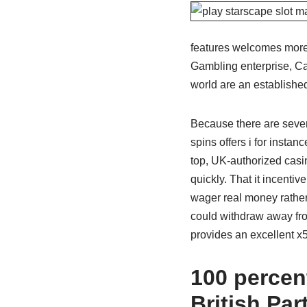
features welcomes more 
Gambling enterprise, C
world are an establishe
Because there are sever
spins offers i for insta
top, UK-authorized casin
quickly. That it incenti
wager real money rather
could withdraw away fro
provides an excellent x
100 percen
British Par