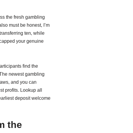
ss the fresh gambling
also must be honest, I’m
ransferring ten, while
is capped your genuine
rticipants find the
s. The newest gambling
 laws, and you can
 profits. Lookup all
earliest deposit welcome
m the