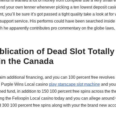
ments is wanted a lot of money from complete use a very small e
tend your own tenner whenever picking a ten lowest deposit ca
 you’ll be sure it’s got passed a tight quality take a look at for v
support service. His performs could have been searched inside
h he apparently contributes pro commentary on the globe laws,
lication of Dead Slot Totally
in the Canada
aim additional financing, and you can 100 percent free revolves r
e Purple Wins Local casino
play starscape slot machine
and you 
d fund, in addition to 150 100 percent free spins across the the
ing the Felixspin Local casino today and you can allege around 
 300 100 percent free spins along with your the brand new acco