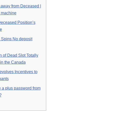
 away from Deceased |
t machine
eceased Position’s
e
e Spins No deposit
 of Dead Slot Totally
in the Canada
evolves Incentives to
pants
 a plus password from
?