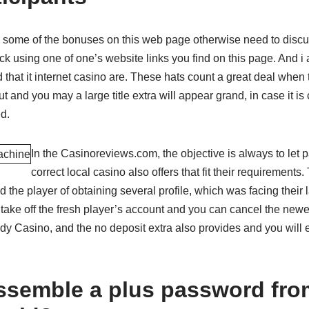
le some of the bonuses on this web page otherwise need to discu
ck using one of one’s website links you find on this page. And i 
that it internet casino are. These hats count a great deal when t
t and you may a large title extra will appear grand, in case it 
d.
In the Casinoreviews.com, the objective is always to let pa
correct local casino also offers that fit their requirement
d the player of obtaining several profile, which was facing their
ke off the fresh player’s account and you can cancel the newest
dy Casino, and the no deposit extra also provides and you will 
ssemble a plus password fro