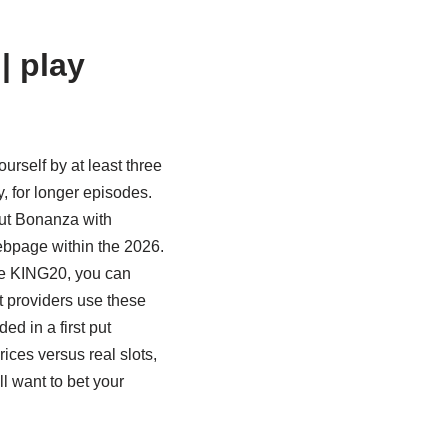
| play
rself by at least three
, for longer episodes.
out Bonanza with
bpage within the 2026.
de KING20, you can
st providers use these
ed in a first put
ices versus real slots,
l want to bet your