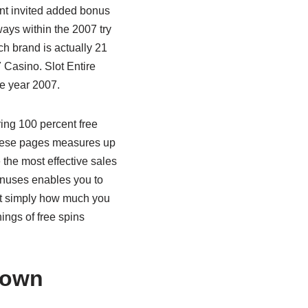
ent invited added bonus
ays within the 2007 try
h brand is actually 21
Casino. Slot Entire
re year 2007.
ing 100 percent free
! These pages measures up
 the most effective sales
bonuses enables you to
mit simply how much you
ngs of free spins
 own