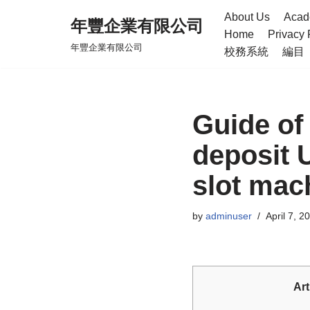
About Us
Acad
年豐企業有限公司
Home
Privacy 
Skip
年豐企業有限公司
校務系統
編目
to
content
Guide of
deposit 
slot mac
by
adminuser
April 7, 2
Art