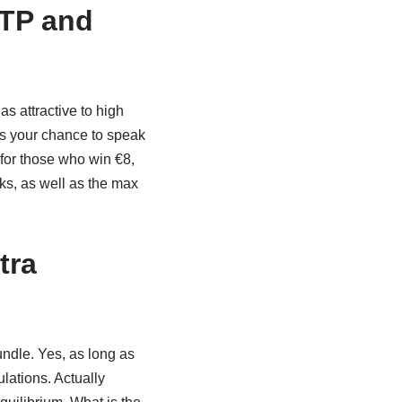
RTP and
as attractive to high
It’s your chance to speak
 for those who win €8,
ks, as well as the max
tra
undle. Yes, as long as
lations. Actually