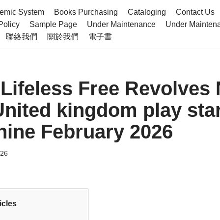
emic System
Books Purchasing
Cataloging
Contact Us
Policy
Sample Page
Under Maintenance
Under Mainte
聯絡我們
關於我們
電子書
 Lifeless Free Revolves 
United kingdom play sta
hine February 2026
026
icles