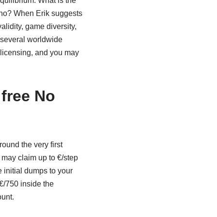
quilibrium. What is the
sino? When Erik suggests
alidity, game diversity,
 several worldwide
 licensing, and you may
 free No
ound the very first
may claim up to €/step
 initial dumps to your
€/750 inside the
unt.