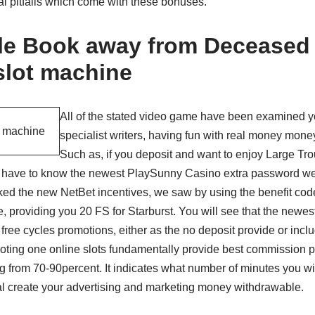
l pitfalls which come with these bonuses.
e Book away from Deceased 
slot machine
All of the stated video game have been examined you
specialist writers, having fun with real money money
Such as, if you deposit and want to enjoy Large Tr
ou have to know the newest PlaySunny Casino extra password we
ed the new NetBet incentives, we saw by using the benefit co
de, providing you 20 FS for Starburst. You will see that the newe
free cycles promotions, either as the no deposit provide or includ
 noting one online slots fundamentally provide best commission pr
g from 70-90percent. It indicates what number of minutes you wil
otal create your advertising and marketing money withdrawable.