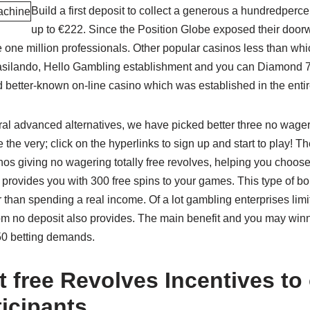
Build a first deposit to collect a generous a hundredperc
up to €222. Since the Position Globe exposed their doorw
one million professionals. Other popular casinos less than whic
asilando, Hello Gambling establishment and you can Diamond 7 
d better-known on-line casino which was established in the enti
al advanced alternatives, we have picked better three no wager
nce the very; click on the hyperlinks to sign up and start to play
os giving no wagering totally free revolves, helping you choose
ve provides you with 300 free spins to your games. This type of 
 than spending a real income. Of a lot gambling enterprises li
m no deposit also provides. The main benefit and you may winni
50 betting demands.
t free Revolves Incentives to
ticipants