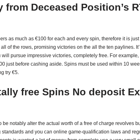
 from Deceased Position’s 
rs as much as €100 for each and every spin, therefore it is just 
s all of the rows, promising victories on the all the ten paylines. 
will pursue impressive victories, completely free. For example,
400 just before cashing aside. Spins must be used within 10 wee
g try €5.
ally free Spins No deposit Ex
be notably alter the actual worth of a free of charge revolves b
ng standards and you can online game‑qualification laws and regu