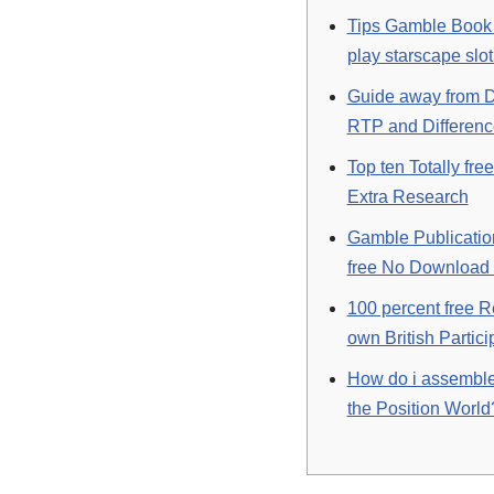
Tips Gamble Book
play starscape slo
Guide away from D
RTP and Differenc
Top ten Totally fre
Extra Research
Gamble Publication
free No Download 
100 percent free R
own British Partici
How do i assemble
the Position World