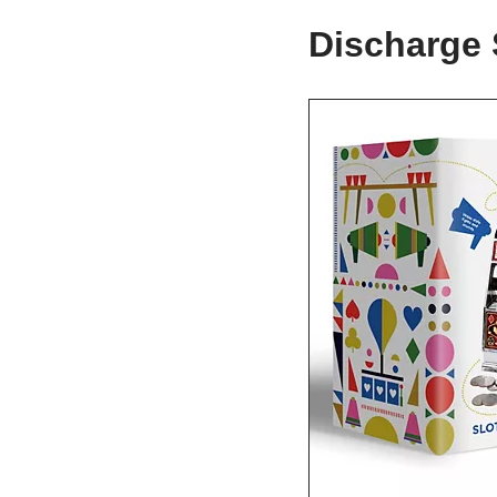
Discharge