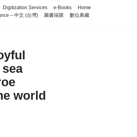
Digitization Services
e-Books
Home
nance – 中文 (台灣)
圖書採購
數位典藏
oyful
 sea
roe
he world