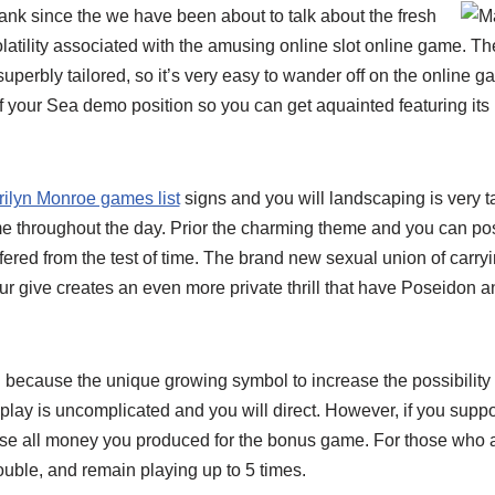
ank since the we have been about to talk about the fresh
atility associated with the amusing online slot online game. Th
superbly tailored, so it’s very easy to wander off on the online 
f your Sea demo position so you can get aquainted featuring its 
ilyn Monroe games list
signs and you will landscaping is very ta
me throughout the day. Prior the charming theme and you can possi
ered from the test of time. The brand new sexual union of carry
r give creates an even more private thrill that have Poseidon a
 because the unique growing symbol to increase the possibility o
ay is uncomplicated and you will direct. However, if you supp
 lose all money you produced for the bonus game. For those who 
ouble, and remain playing up to 5 times.