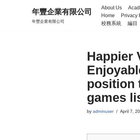
About Us
Acad
年豐企業有限公司
Home
Privacy 
Skip
年豐企業有限公司
校務系統
編目
to
content
Happier 
Enjoyabl
position 
games li
by
adminuser
April 7, 2