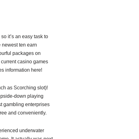
so it’s an easy task to
e newest ten earn
lourful packages on
e current casino games
s information here!
ch as Scorching slot)!
upside-down playing
est gambling enterprises
ree and conveniently.
perienced underwater
eme. It actually was next