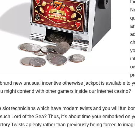
th
No
qu
an
ad
ch
yo
in
ow
pr
brand new unusual incentive otherwise jackpot is available to y
ou might contend with other gamers inside our Internet casino?
e slot technicians which have modern twists and you will fun b
uch Lord of the Sea? Thus, it’s about time your embarked on your
ictory Twists aplenty rather than previously being forced to imagi