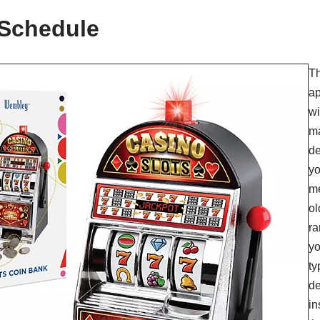
 Schedule
Th
ap
wi
ma
de
yo
m
ol
ra
yo
ty
d
in