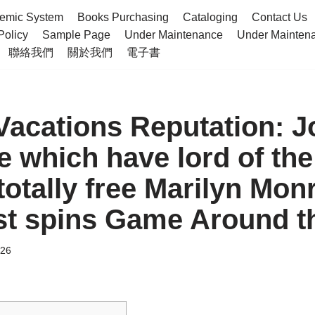
emic System
Books Purchasing
Cataloging
Contact Us
Policy
Sample Page
Under Maintenance
Under Mainte
聯絡我們
關於我們
電子書
Vacations Reputation: J
e which have lord of the
totally free Marilyn Mon
st spins Game Around t
026