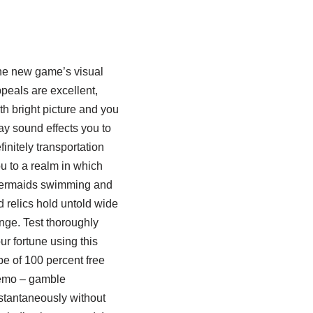
e new game’s visual
peals are excellent,
th bright picture and you
y sound effects you to
finitely transportation
u to a realm in which
ermaids swimming and
d relics hold untold wide
nge. Test thoroughly
ur fortune using this
pe of 100 percent free
emo – gamble
stantaneously without