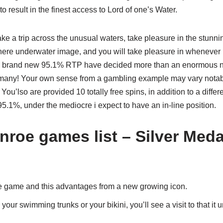
o result in the finest access to Lord of one’s Water.
ke a trip across the unusual waters, take pleasure in the stunn
ere underwater image, and you will take pleasure in whenever
the brand new 95.1% RTP have decided more than an enormous 
many! Your own sense from a gambling example may vary notabl
u’lso are provided 10 totally free spins, in addition to a differ
5.1%, under the mediocre i expect to have an in-line position.
nroe games list – Silver Meda
ine game and this advantages from a new growing icon.
ur swimming trunks or your bikini, you’ll see a visit to that it u