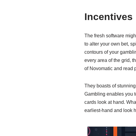
Incentives
The fresh software might
to alter your own bet, s
contours of your gambli
every area of the grid, 
of Novomatic and read p
They boasts of stunning
Gambling enables you to
cards look at hand. What
earliest-hand and look 