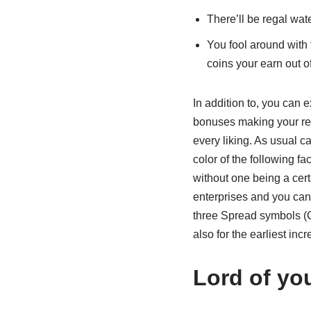
There’ll be regal wat
You fool around with
coins your earn out of
In addition to, you can 
bonuses making your rea
every liking. As usual c
color of the following 
without one being a cert
enterprises and you can 
three Spread symbols (G
also for the earliest inc
Lord of yo