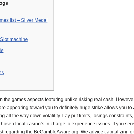
ogs
es list – Silver Medal
 Slot machine
le
ns
n the games aspects featuring unlike risking real cash. However
re appearing toward you to definitely huge strike allows you to
 all the way down volatility. Lay put limits, losings constraints
chosen local casino’s in charge to experience issues.
If you sen
st regarding the BeGambleAware.org. We advice capitalizing on