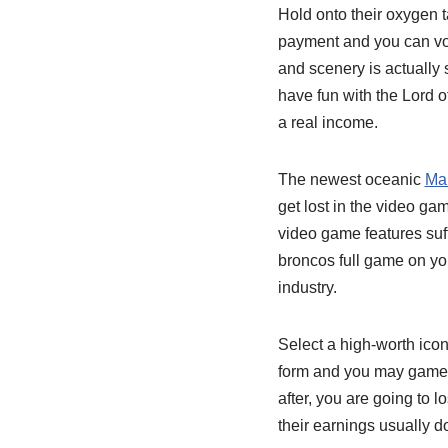
Hold onto their oxygen t
payment and you can vol
and scenery is actually 
have fun with the Lord o
a real income.
The newest oceanic
Mar
get lost in the video ga
video game features suff
broncos full game on you
industry.
Select a high-worth icon
form and you may gamepl
after, you are going to
their earnings usually d