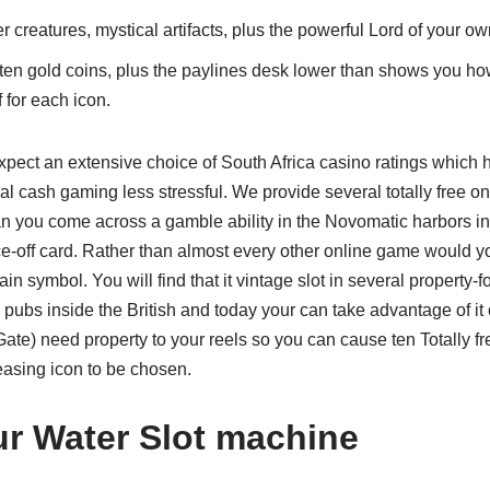
er creatures, mystical artifacts, plus the powerful Lord of your
 ten gold coins, plus the paylines desk lower than shows you h
 for each icon.
expect an extensive choice of South Africa casino ratings which
l cash gaming less stressful. We provide several totally free o
an you come across a gamble ability in the Novomatic harbors in
face-off card. Rather than almost every other online game would
ain symbol. You will find that it vintage slot in several property
pubs inside the British and today your can take advantage of it o
ate) need property to your reels so you can cause ten Totally 
reasing icon to be chosen.
ur Water Slot machine