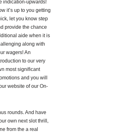
e indication-upwards!
w it’s up to you getting
ick, let you know step
d provide the chance
ditional aide when it is
allenging along with
ur wagers! An
troduction to our very
n most significant
omotions and you will
our website of our On-
onus rounds. And have
 own next slot thrill,
ne from the a real