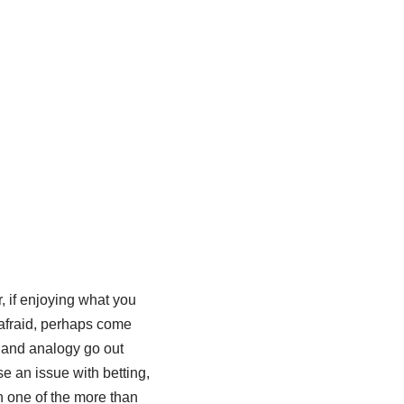
, if enjoying what you
 afraid, perhaps come
, and analogy go out
se an issue with betting,
 one of the more than