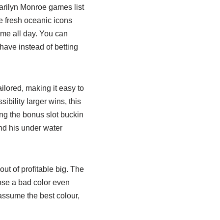
e fresh oceanic icons
game all day. You can
have instead of betting
ilored, making it easy to
bility larger wins, this
ing the bonus slot buckin
nd his under water
ut of profitable big. The
ose a bad color even
assume the best colour,