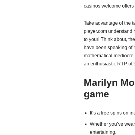
casinos welcome offers t
Take advantage of the ta
player.com understand h
to your! Think about, 
have been speaking of 
mathematical mediocre. Yo
an enthusiastic RTP of 9
Marilyn Mo
game
It’s a free spins onl
Whether you’ve wear yo
entertaining.