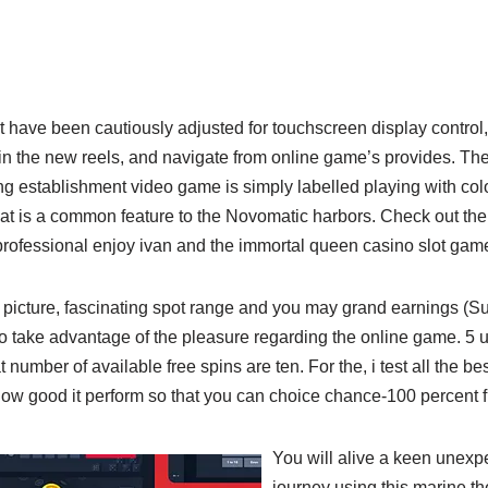
 have been cautiously adjusted for touchscreen display control, 
pin the new reels, and navigate from online game’s provides. Th
ng establishment video game is simply labelled playing with co
that is a common feature to the Novomatic harbors. Check out th
rofessional enjoy ivan and the immortal queen casino slot game
 picture, fascinating spot range and you may grand earnings (Su
 take advantage of the pleasure regarding the online game. 5 
 number of available free spins are ten. For the, i test all the b
how good it perform so that you can choice chance-100 percent f
You will alive a keen unex
journey using this marine th