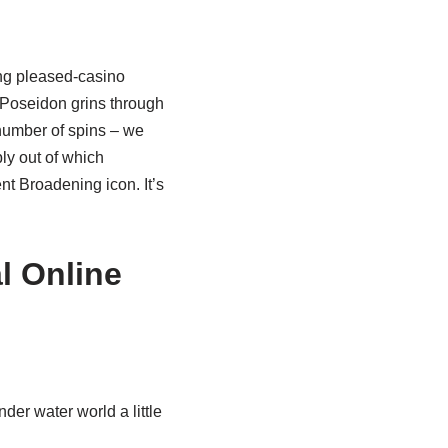
ing pleased-casino
 Poseidon grins through
number of spins – we
y out of which
ent Broadening icon. It’s
l Online
nder water world a little