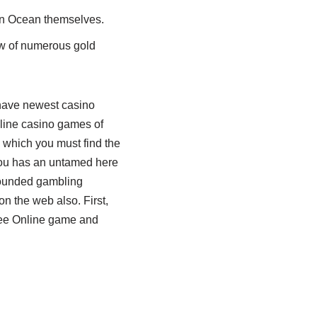
 own Ocean themselves.
ow of numerous gold
 have newest casino
nline casino games of
 which you must find the
 you has an untamed here
-founded gambling
n the web also. First,
free Online game and