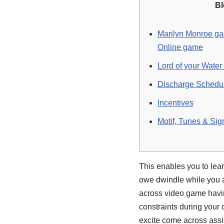
Bl
Marilyn Monroe gam
Online game
Lord of your Water
Discharge Schedu
Incentives
Motif, Tunes & Sig
This enables you to lear
owe dwindle while you a
across video game having
constraints during your 
excite come across assi