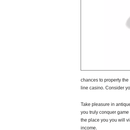
chances to property the 
line casino. Consider y
Take pleasure in antiqu
you truly conquer game s
the place you you will v
income.