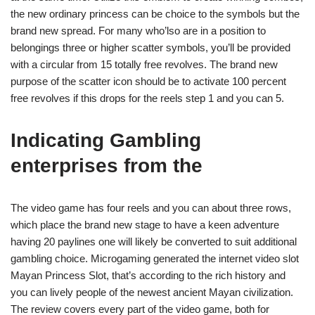
the new ordinary princess can be choice to the symbols but the
brand new spread. For many who’lso are in a position to
belongings three or higher scatter symbols, you’ll be provided
with a circular from 15 totally free revolves. The brand new
purpose of the scatter icon should be to activate 100 percent
free revolves if this drops for the reels step 1 and you can 5.
Indicating Gambling
enterprises from the
The video game has four reels and you can about three rows,
which place the brand new stage to have a keen adventure
having 20 paylines one will likely be converted to suit additional
gambling choice. Microgaming generated the internet video slot
Mayan Princess Slot, that’s according to the rich history and
you can lively people of the newest ancient Mayan civilization.
The review covers every part of the video game, both for