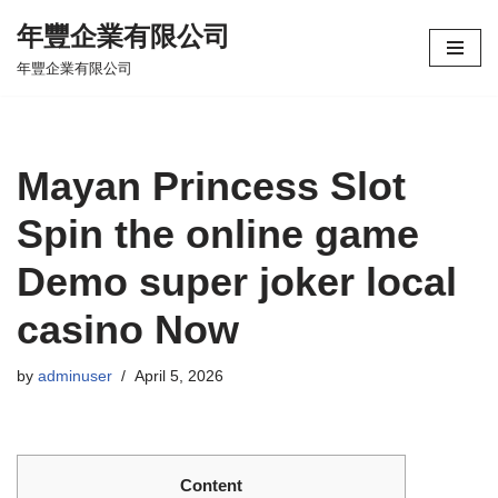
年豐企業有限公司
Skip
年豐企業有限公司
to
content
Mayan Princess Slot
Spin the online game
Demo super joker local
casino Now
by
adminuser
April 5, 2026
Content