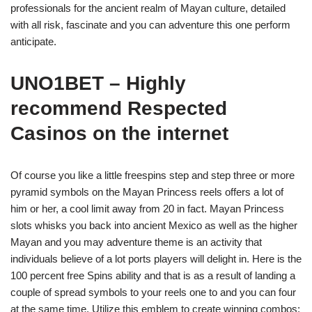
professionals for the ancient realm of Mayan culture, detailed
with all risk, fascinate and you can adventure this one perform
anticipate.
UNO1BET – Highly
recommend Respected
Casinos on the internet
Of course you like a little freespins step and step three or more
pyramid symbols on the Mayan Princess reels offers a lot of
him or her, a cool limit away from 20 in fact. Mayan Princess
slots whisks you back into ancient Mexico as well as the higher
Mayan and you may adventure theme is an activity that
individuals believe of a lot ports players will delight in. Here is the
100 percent free Spins ability and that is as a result of landing a
couple of spread symbols to your reels one to and you can four
at the same time. Utilize this emblem to create winning combos;