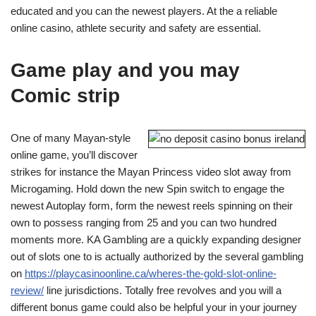
educated and you can the newest players. At the a reliable
online casino, athlete security and safety are essential.
Game play and you may
Comic strip
One of many Mayan-style
online game, you’ll discover
strikes for instance the Mayan Princess video slot away from
Microgaming. Hold down the new Spin switch to engage the
newest Autoplay form, form the newest reels spinning on their
own to possess ranging from 25 and you can two hundred
moments more. KA Gambling are a quickly expanding designer
out of slots one to is actually authorized by the several gambling
on
https://playcasinoonline.ca/wheres-the-gold-slot-online-
review/
line jurisdictions. Totally free revolves and you will a
different bonus game could also be helpful your in your journey