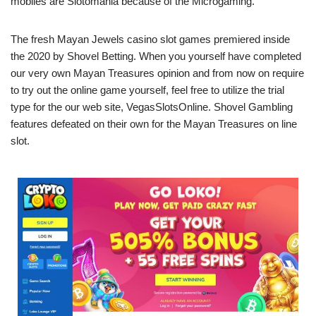
mobiles are Slotomania because of the Microgaming.
The fresh Mayan Jewels casino slot games premiered inside
the 2020 by Shovel Betting. When you yourself have completed
our very own Mayan Treasures opinion and from now on require
to try out the online game yourself, feel free to utilize the trial
type for the our web site, VegasSlotsOnline. Shovel Gambling
features defeated on their own for the Mayan Treasures on line
slot.