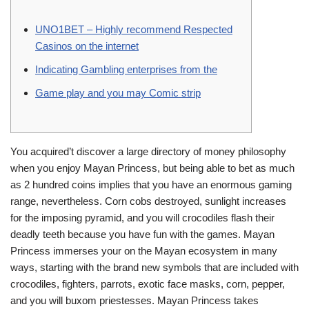
UNO1BET – Highly recommend Respected
Casinos on the internet
Indicating Gambling enterprises from the
Game play and you may Comic strip
You acquired’t discover a large directory of money philosophy
when you enjoy Mayan Princess, but being able to bet as much
as 2 hundred coins implies that you have an enormous gaming
range, nevertheless. Corn cobs destroyed, sunlight increases
for the imposing pyramid, and you will crocodiles flash their
deadly teeth because you have fun with the games.
Mayan
Princess immerses your on the Mayan ecosystem in many
ways, starting with the brand new symbols that are included with
crocodiles, fighters, parrots, exotic face masks, corn, pepper,
and you will buxom priestesses. Mayan Princess takes