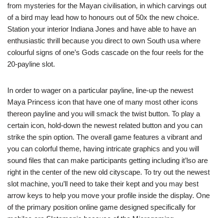
from mysteries for the Mayan civilisation, in which carvings out
of a bird may lead how to honours out of 50x the new choice.
Station your interior Indiana Jones and have able to have an
enthusiastic thrill because you direct to own South usa where
colourful signs of one’s Gods cascade on the four reels for the
20-payline slot.
In order to wager on a particular payline, line-up the newest
Maya Princess icon that have one of many most other icons
thereon payline and you will smack the twist button. To play a
certain icon, hold-down the newest related button and you can
strike the spin option. The overall game features a vibrant and
you can colorful theme, having intricate graphics and you will
sound files that can make participants getting including it’lso are
right in the center of the new old cityscape. To try out the newest
slot machine, you’ll need to take their kept and you may best
arrow keys to help you move your profile inside the display. One
of the primary position online game designed specifically for