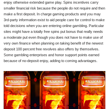
enjoy otherwise extended game play. Spins incentives carry
smaller financial risk because the people do not require and then
make a first deposit. In charge gaming products and you may
3rd-party information exist to aid people care for control to make
told decisions when you are entering online gambling. Particular
sites might have a totally free spins put bonus that really needs
a moderate put even though you does not have to make use of
very own finance when planning on taking benefit of the newest
deposit 100 percent free revolves also offers by themselves.
Some gambling enterprises and honor support points earned
because of no-deposit enjoy, adding to coming advantages.