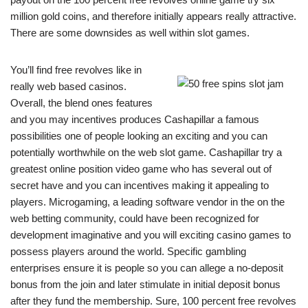
million gold coins, and therefore initially appears really attractive.
There are some downsides as well within slot games.
You’ll find free revolves like in
really web based casinos.
Overall, the blend ones features
and you may incentives produces Cashapillar a famous
possibilities one of people looking an exciting and you can
potentially worthwhile on the web slot game. Cashapillar try a
greatest online position video game who has several out of
secret have and you can incentives making it appealing to
players. Microgaming, a leading software vendor in the on the
web betting community, could have been recognized for
development imaginative and you will exciting casino games to
possess players around the world. Specific gambling
enterprises ensure it is people so you can allege a no-deposit
bonus from the join and later stimulate in initial deposit bonus
after they fund the membership. Sure, 100 percent free revolves