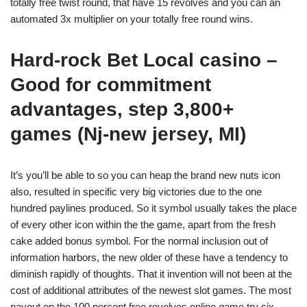
totally free twist round, that have 15 revolves and you can an
automated 3x multiplier on your totally free round wins.
Hard-rock Bet Local casino –
Good for commitment
advantages, step 3,800+
games (Nj-new jersey, MI)
It’s you’ll be able to so you can heap the brand new nuts icon
also, resulted in specific very big victories due to the one
hundred paylines produced. So it symbol usually takes the place
of every other icon within the the game, apart from the fresh
cake added bonus symbol. For the normal inclusion out of
information harbors, the new older of these have a tendency to
diminish rapidly of thoughts. That it invention will not been at the
cost of additional attributes of the newest slot games. The most
payout on the 100 percent free revolves online game try six