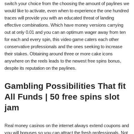
switch your choice from the choosing the amount of paylines we
would like to activate, even when to experience the one hundred
traces will provide you with an educated threat of landing
effective combinations. Which have money versions carrying
out at only 0.01 and you can an optimum wager away from ten
for each and every spin, this video game caters each other
conservative professionals and the ones seeking to increase
their stakes. Obtaining around three or more cake icons
anywhere on the reels leads to the newest free spins bonus,
despite its reputation on the paylines.
Gambling Possibilities That fit
All Funds | 50 free spins slot
jam
Real money casinos on the internet always extend coupons and
you will bonuses so you can attract the fresh professionals. Not