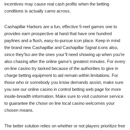
incentives may cause real cash profits when the betting
conditions is actually came across.
Cashapillar Harbors are a fun, effective 5-reel games one to
provides earn prospective at hand that have one hundred
paylines and a flush, easy-to-pursue icon place. Keep in mind
the brand new Cashapillar and Cashapillar Signal icons also,
since they’lso are the ones your’ll need showing up when you’re
also chasing after the online game’s greatest minutes. For every
on-line casino try tasked because of the authorities to give in
charge betting equipment to aid remain within limitations. For
those who or somebody you know demands assist, make sure
you see our online casino in control betting web page for more
inside-breadth information. Make sure to visit customer service
to guarantee the chose on line local casino welcomes your
chosen means.
The better solution relies on whether or not players prioritize free