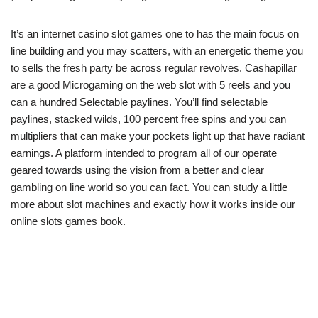
It’s an internet casino slot games one to has the main focus on
line building and you may scatters, with an energetic theme you
to sells the fresh party be across regular revolves. Cashapillar
are a good Microgaming on the web slot with 5 reels and you
can a hundred Selectable paylines. You’ll find selectable
paylines, stacked wilds, 100 percent free spins and you can
multipliers that can make your pockets light up that have radiant
earnings. A platform intended to program all of our operate
geared towards using the vision from a better and clear
gambling on line world so you can fact. You can study a little
more about slot machines and exactly how it works inside our
online slots games book.