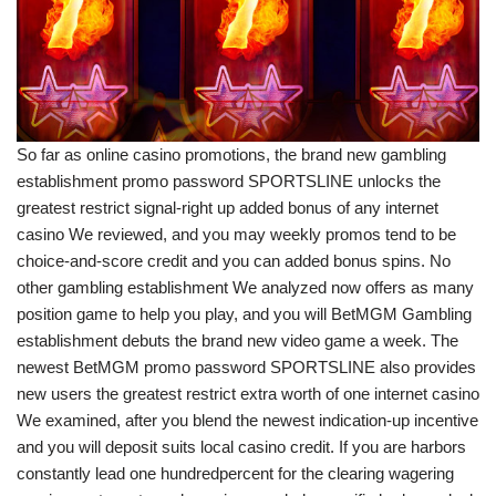
So far as online casino promotions, the brand new gambling
establishment promo password SPORTSLINE unlocks the
greatest restrict signal-right up added bonus of any internet
casino We reviewed, and you may weekly promos tend to be
choice-and-score credit and you can added bonus spins. No
other gambling establishment We analyzed now offers as many
position game to help you play, and you will BetMGM Gambling
establishment debuts the brand new video game a week. The
newest BetMGM promo password SPORTSLINE also provides
new users the greatest restrict extra worth of one internet casino
We examined, after you blend the newest indication-up incentive
and you will deposit suits local casino credit. If you are harbors
constantly lead one hundredpercent for the clearing wagering