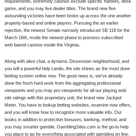
requirements, extremely casinos exclude specific harbors, desk
game, and you may live dealer titles. The brand new five
astounding victories have been broke up across the one another
property-based and online players. Pursuing the an earlier
rejection, the newest Senate narrowly introduced SB 118 for the
March 16th, mode the newest phase to possess subscribed
web based casinos inside the Virginia.
Along with alive chat, a dynamic Dissension neighborhood, and
you will a powerful help cardio, the site shines as the most done
betting system online now. The good news is, we’ve already
done the fresh hard work from the aggregating professional
viewpoints and you may pro viewpoints for all our playing web
site ratings with this proprietary unit, the brand new Jackpot
Meter. You have to lookup betting websites, examine now offers,
and you will know how to recognize more valuable info. Our
books in addition to protection bonuses, banking, method, and
you may smarter gamble. GamblingSites.com is the go-to help
you place to go for everything associated with gambling on line.