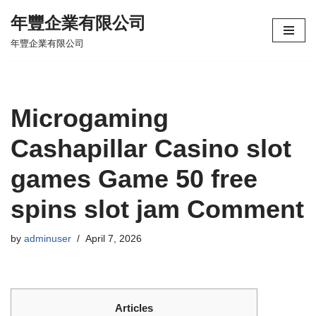
年豐企業有限公司
Skip
年豐企業有限公司
to
content
Microgaming
Cashapillar Casino slot
games Game 50 free
spins slot jam Comment
by
adminuser
April 7, 2026
Articles