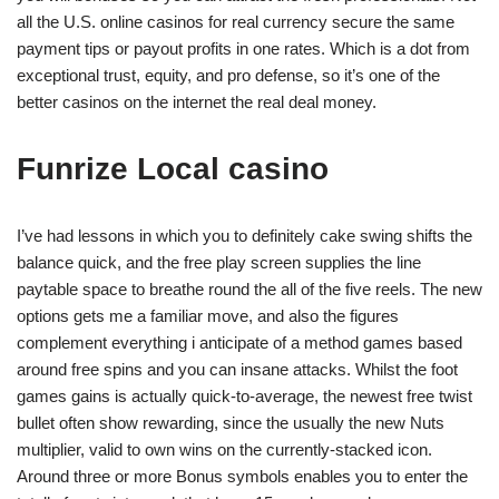
all the U.S. online casinos for real currency secure the same
payment tips or payout profits in one rates. Which is a dot from
exceptional trust, equity, and pro defense, so it’s one of the
better casinos on the internet the real deal money.
Funrize Local casino
I’ve had lessons in which you to definitely cake swing shifts the
balance quick, and the free play screen supplies the line
paytable space to breathe round the all of the five reels. The new
options gets me a familiar move, and also the figures
complement everything i anticipate of a method games based
around free spins and you can insane attacks. Whilst the foot
games gains is actually quick-to-average, the newest free twist
bullet often show rewarding, since the usually the new Nuts
multiplier, valid to own wins on the currently-stacked icon.
Around three or more Bonus symbols enables you to enter the