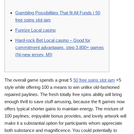
Gambling Possibilities That fit All Funds | 50
free spins slot jam
Funrize Local casino
Hard-rock Bet Local casino – Good for
commitment advantages, step 3,800+ games
(Nj-new jersey, MI)
The overall game spends a great 5
50 free spins slot jam
×5
style while offering 100 a means to win unlike old-fashioned
repaired paylines. The fresh totally free spins ability will bring
enough thrill to save stuff amusing, because the ft games now
offers typical shorter gains to maintain energy.
The mixture of
100 paylines, enjoyable bonus provides, and lovely artwork will
make it a substantial option for participants whom appreciate
both substance and magnificence. You could potentially to