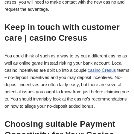
cases, you will need to make contact with the new casino and
request the advantage.
Keep in touch with customer
care | casino Cresus
You could think of such as a way to try out a different casino as
well as online game instead risking your bank account. Local
casino incentives are split up into a couple
casino Cresus
teams
– no-deposit incentives and you may deposit incentives. No-
deposit incentives are often fairly easy, but there are several
potential issues you ought to know from just before claiming one
to. You should invariably look at the casino’s recommendations
on how to allege your no-deposit added bonus.
Choosing suitable Payment