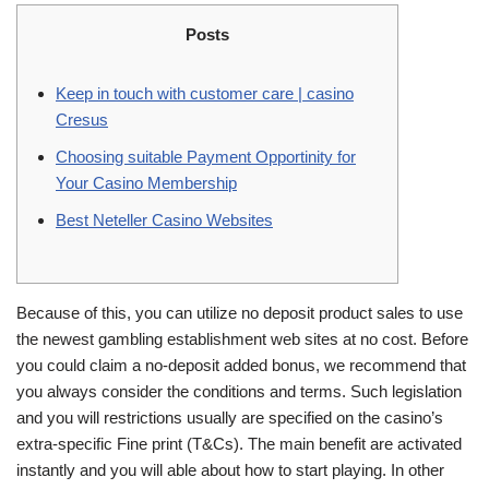
Posts
Keep in touch with customer care | casino
Cresus
Choosing suitable Payment Opportinity for
Your Casino Membership
Best Neteller Casino Websites
Because of this, you can utilize no deposit product sales to use
the newest gambling establishment web sites at no cost. Before
you could claim a no-deposit added bonus, we recommend that
you always consider the conditions and terms. Such legislation
and you will restrictions usually are specified on the casino’s
extra-specific Fine print (T&Cs). The main benefit are activated
instantly and you will able about how to start playing.
In other