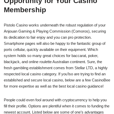
Opportinity for Your Casino
Membership
Pistolo Casino works underneath the robust regulation of your
Anjouan Gaming & Playing Commission (Comoros), securing
its dedication to fair enjoy and you can pro protection.
Smartphone pages will also be happy to the fantastic group of
ports cellular, quickly available on their equipment. Which
system holds so many great choices for baccarat, poker,
blackjack, and online roulette Australian continent. Sure, the
fresh gambling establishment comes from Stellar LTD, a highly
respected local casino category. If you’lso are trying to find an
established and secure local casino, below are a few CasinoBee
for more expertise as well as the best local casino guidance!
People could even fool around with cryptocurrency to help you
fill their profile. Options are plentiful when it comes to funding the
newest account. Listed below are some of one’s advantages