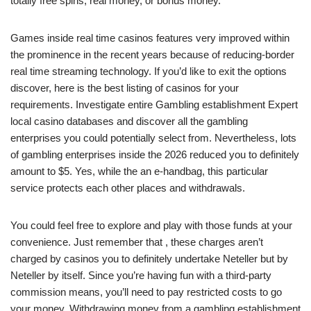
totally free spins, real money, or bonus money.
Games inside real time casinos features very improved within
the prominence in the recent years because of reducing-border
real time streaming technology. If you’d like to exit the options
discover, here is the best listing of casinos for your
requirements. Investigate entire Gambling establishment Expert
local casino databases and discover all the gambling
enterprises you could potentially select from. Nevertheless, lots
of gambling enterprises inside the 2026 reduced you to definitely
amount to $5. Yes, while the an e-handbag, this particular
service protects each other places and withdrawals.
You could feel free to explore and play with those funds at your
convenience. Just remember that , these charges aren’t
charged by casinos you to definitely undertake Neteller but by
Neteller by itself. Since you’re having fun with a third-party
commission means, you’ll need to pay restricted costs to go
your money. Withdrawing money from a gambling establishment