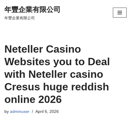
年豐企業有限公司
Skip
年豐企業有限公司
to
content
Neteller Casino
Websites you to Deal
with Neteller casino
Cresus huge reddish
online 2026
by
adminuser
April 6, 2026