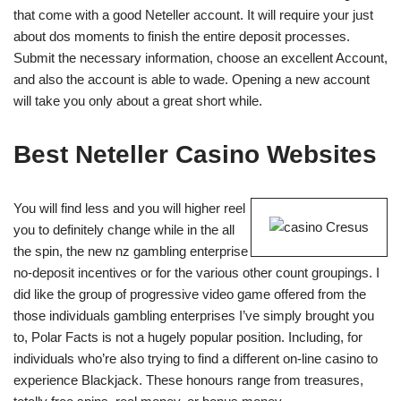
that come with a good Neteller account. It will require your just
about dos moments to finish the entire deposit processes.
Submit the necessary information, choose an excellent Account,
and also the account is able to wade. Opening a new account
will take you only about a great short while.
Best Neteller Casino Websites
You will find less and you will higher reel
you to definitely change while in the all
the spin, the new nz gambling enterprise
no-deposit incentives or for the various other count groupings. I
did like the group of progressive video game offered from the
those individuals gambling enterprises I’ve simply brought you
to, Polar Facts is not a hugely popular position. Including, for
individuals who’re also trying to find a different on-line casino to
experience Blackjack. These honours range from treasures,