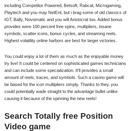
including Competitor Powered, Betsoft, Rabcat, Microgaming,
Playtech and you may NetEnt, but i brag some of old classics of
IGT, Bally, Novomatic and you will Aristocrat too. Added bonus
provides were 100 percent free spins, multipliers, insane
symbols, scatter icons, bonus cycles, and streaming reels.
Highest volatility online harbors are best for larger victories.
You could enjoy a lot of them as much as the enjoyable money
try live! It could be centered on sophisticated games technicians
and can include some specialization. It’ll provides a small
amount of reels, traces, and symbols. Such a casino game will
be based for the icon multipliers simply. Thanks to they, you
could potentially wade straight to the advantage bullet unlike
causing it because of the spinning the new reels!
Search Totally free Position
Video game