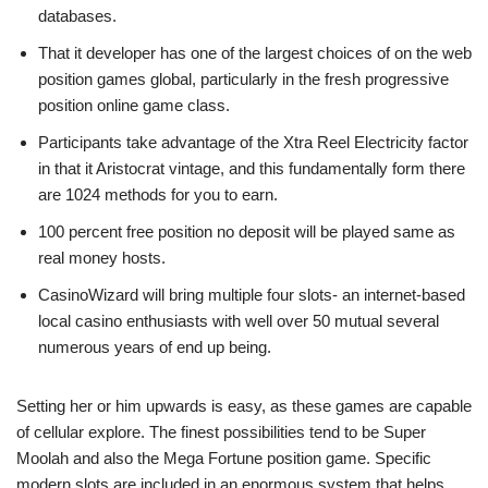
databases.
That it developer has one of the largest choices of on the web
position games global, particularly in the fresh progressive
position online game class.
Participants take advantage of the Xtra Reel Electricity factor
in that it Aristocrat vintage, and this fundamentally form there
are 1024 methods for you to earn.
100 percent free position no deposit will be played same as
real money hosts.
CasinoWizard will bring multiple four slots- an internet-based
local casino enthusiasts with well over 50 mutual several
numerous years of end up being.
Setting her or him upwards is easy, as these games are capable
of cellular explore. The finest possibilities tend to be Super
Moolah and also the Mega Fortune position game. Specific
modern slots are included in an enormous system that helps