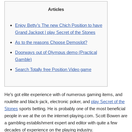
Articles
Enjoy Betty’s The new Chich Position to have
Grand Jackpot | play Secret of the Stones
As to the reasons Choose Demoslot?
Doorways out of Olympus demo (Practical
Gamble)
Search Totally free Position Video game
He’s got elite experience with of numerous gaming items, and
roulette and black-jack, electronic poker, and
play Secret of the
Stones
sports betting. He is probably one of the most beneficial
people in we at the on the internet-playing.com.
Scott Bowen are
a gambling establishment expert and editor with quite a few
decades of experience on the playing industry.