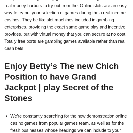
real money harbors to try out from the. Online slots are an easy
way to try out your selection of games during the a real income
casinos. They be like slot machines included in gambling
enterprises, providing the exact same game play and incentive
provides, but with virtual money that you can secure at no cost.
Totally free ports are gambling games available rather than real
cash bets.
Enjoy Betty’s The new Chich
Position to have Grand
Jackpot | play Secret of the
Stones
We’re constantly searching for the new demonstration online
casino games from popular games team, as well as for the
fresh businesses whose headings we can include to your