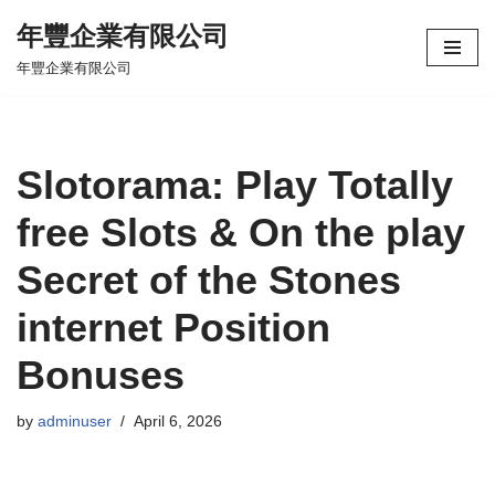
年豐企業有限公司
Skip
年豐企業有限公司
to
content
Slotorama: Play Totally
free Slots & On the play
Secret of the Stones
internet Position
Bonuses
by
adminuser
April 6, 2026