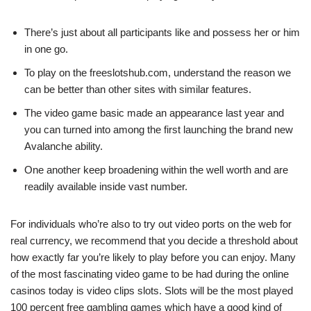
There’s just about all participants like and possess her or him
in one go.
To play on the freeslotshub.com, understand the reason we
can be better than other sites with similar features.
The video game basic made an appearance last year and
you can turned into among the first launching the brand new
Avalanche ability.
One another keep broadening within the well worth and are
readily available inside vast number.
For individuals who’re also to try out video ports on the web for
real currency, we recommend that you decide a threshold about
how exactly far you’re likely to play before you can enjoy. Many
of the most fascinating video game to be had during the online
casinos today is video clips slots. Slots will be the most played
100 percent free gambling games which have a good kind of