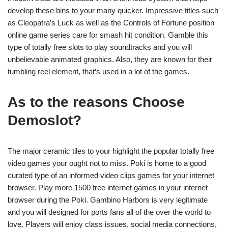
develop these bins to your many quicker. Impressive titles such
as Cleopatra’s Luck as well as the Controls of Fortune position
online game series care for smash hit condition. Gamble this
type of totally free slots to play soundtracks and you will
unbelievable animated graphics. Also, they are known for their
tumbling reel element, that’s used in a lot of the games.
As to the reasons Choose
Demoslot?
The major ceramic tiles to your highlight the popular totally free
video games your ought not to miss. Poki is home to a good
curated type of an informed video clips games for your internet
browser. Play more 1500 free internet games in your internet
browser during the Poki. Gambino Harbors is very legitimate
and you will designed for ports fans all of the over the world to
love. Players will enjoy class issues, social media connections,