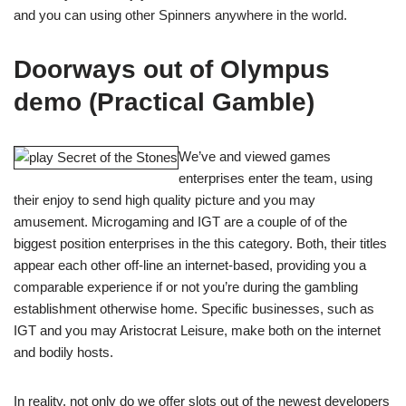
and you can using other Spinners anywhere in the world.
Doorways out of Olympus
demo (Practical Gamble)
We’ve and viewed games
enterprises enter the team, using
their enjoy to send high quality picture and you may
amusement. Microgaming and IGT are a couple of of the
biggest position enterprises in the this category. Both, their titles
appear each other off-line an internet-based, providing you a
comparable experience if or not you’re during the gambling
establishment otherwise home. Specific businesses, such as
IGT and you may Aristocrat Leisure, make both on the internet
and bodily hosts.
In reality, not only do we offer slots out of the newest developers