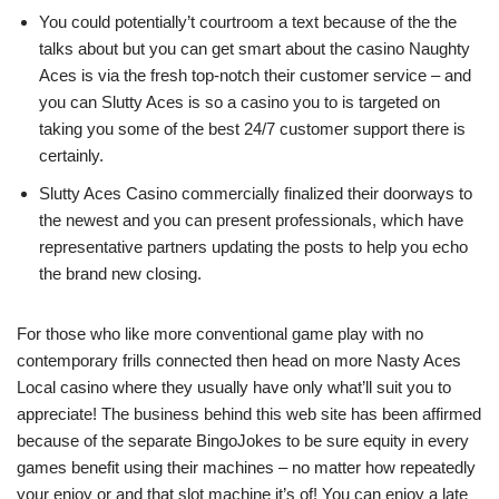
You could potentially’t courtroom a text because of the the
talks about but you can get smart about the casino Naughty
Aces is via the fresh top-notch their customer service – and
you can Slutty Aces is so a casino you to is targeted on
taking you some of the best 24/7 customer support there is
certainly.
Slutty Aces Casino commercially finalized their doorways to
the newest and you can present professionals, which have
representative partners updating the posts to help you echo
the brand new closing.
For those who like more conventional game play with no
contemporary frills connected then head on more Nasty Aces
Local casino where they usually have only what’ll suit you to
appreciate! The business behind this web site has been affirmed
because of the separate BingoJokes to be sure equity in every
games benefit using their machines – no matter how repeatedly
your enjoy or and that slot machine it’s of! You can enjoy a late