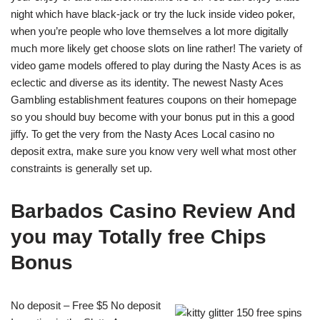
night which have black-jack or try the luck inside video poker,
when you’re people who love themselves a lot more digitally
much more likely get choose slots on line rather! The variety of
video game models offered to play during the Nasty Aces is as
eclectic and diverse as its identity. The newest Nasty Aces
Gambling establishment features coupons on their homepage
so you should buy become with your bonus put in this a good
jiffy. To get the very from the Nasty Aces Local casino no
deposit extra, make sure you know very well what most other
constraints is generally set up.
Barbados Casino Review And
you may Totally free Chips
Bonus
No deposit – Free $5 No deposit