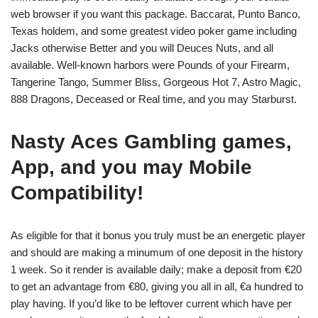
web browser if you want this package. Baccarat, Punto Banco,
Texas holdem, and some greatest video poker game including
Jacks otherwise Better and you will Deuces Nuts, and all
available. Well-known harbors were Pounds of your Firearm,
Tangerine Tango, Summer Bliss, Gorgeous Hot 7, Astro Magic,
888 Dragons, Deceased or Real time, and you may Starburst.
Nasty Aces Gambling games,
App, and you may Mobile
Compatibility!
As eligible for that it bonus you truly must be an energetic player
and should are making a minumum of one deposit in the history
1 week. So it render is available daily; make a deposit from €20
to get an advantage from €80, giving you all in all, €a hundred to
play having. If you’d like to be leftover current which have per