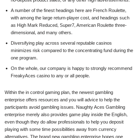
A number of the finest headings here are French Roulette,
with among the large return-player cost, and headings such
as High Mark Reduced, Super7, American Roulette three-
dimensional, and many others.
Diversifying play across several reputable casinos
minimizes risk compared to the concentrating fund during the
one program.
On the whole, our company is happy to strongly recommend
FreakyAces casino to any or all people.
Within the in control gaming plan, the newest gambling
enterprise offers resources and you will advice to help the
participants avoid gambling issues. Naughty Aces Gambling
enterprise merely also provides game play inside the English,
even though they do allow professionals to help you deposit
playing with some time possibilities away from currency
alternatives. The brand new gambling enterprise hopes one