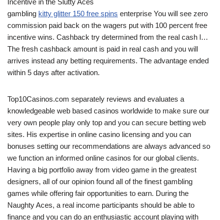
Incentive in the Slutty Aces
gambling
kitty glitter 150 free spins
enterprise You will see zero
commission paid back on the wagers put with 100 percent free
incentive wins. Cashback try determined from the real cash l…
The fresh cashback amount is paid in real cash and you will
arrives instead any betting requirements. The advantage ended
within 5 days after activation.
Top10Casinos.com separately reviews and evaluates a
knowledgeable web based casinos worldwide to make sure our
very own people play only top and you can secure betting web
sites. His expertise in online casino licensing and you can
bonuses setting our recommendations are always advanced so
we function an informed online casinos for our global clients.
Having a big portfolio away from video game in the greatest
designers, all of our opinion found all of the finest gambling
games while offering fair opportunities to earn. During the
Naughty Aces, a real income participants should be able to
finance and you can do an enthusiastic account playing with