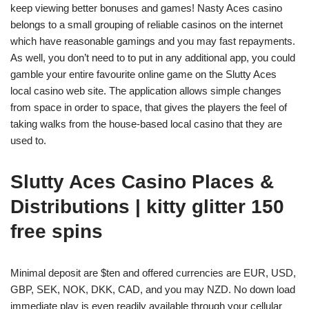
keep viewing better bonuses and games! Nasty Aces casino
belongs to a small grouping of reliable casinos on the internet
which have reasonable gamings and you may fast repayments.
As well, you don’t need to to put in any additional app, you could
gamble your entire favourite online game on the Slutty Aces
local casino web site.
The application allows simple changes
from space in order to space, that gives the players the feel of
taking walks from the house-based local casino that they are
used to.
Slutty Aces Casino Places &
Distributions | kitty glitter 150
free spins
Minimal deposit are $ten and offered currencies are EUR, USD,
GBP, SEK, NOK, DKK, CAD, and you may NZD. No down load
immediate play is even readily available through your cellular