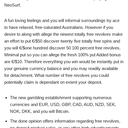
NeoSurf.
A fun loving feelings and you will informal surroundings try ace
to have relaxed, free-saturated Australians. However if you
desire to along with allege the newest totally free revolves make
an effort to put €/$50 discover twenty five totally free spins and
you will €/$one hundred discover 50 100 percent free revolves.
Minimal put so you can allege the fresh 100% put Added bonus
are €/$10. Therefore everything you win would be instantly put in
your genuine currency balance and you may readily available
for detachment. What number of free revolves you could
potentially claim is dependant on extent your deposit.
The new gambling establishment supporting numerous
currencies and EUR, USD, GBP, CAD, AUD, NZD, SEK,
NOK, DKK, and you will Bitcoin.
The done opinion offers information regarding free revolves,
no-deposit product sales, or any other high advertisements.