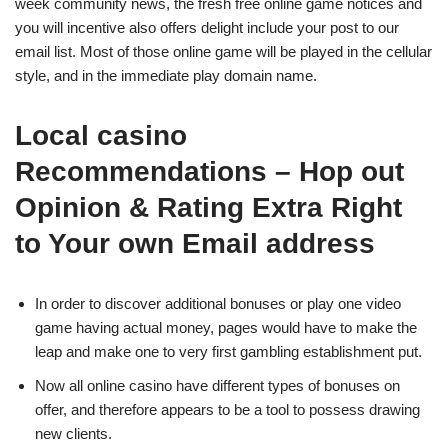
week community news, the fresh free online game notices and
you will incentive also offers delight include your post to our
email list. Most of those online game will be played in the cellular
style, and in the immediate play domain name.
Local casino
Recommendations – Hop out
Opinion & Rating Extra Right
to Your own Email address
In order to discover additional bonuses or play one video
game having actual money, pages would have to make the
leap and make one to very first gambling establishment put.
Now all online casino have different types of bonuses on
offer, and therefore appears to be a tool to possess drawing
new clients.