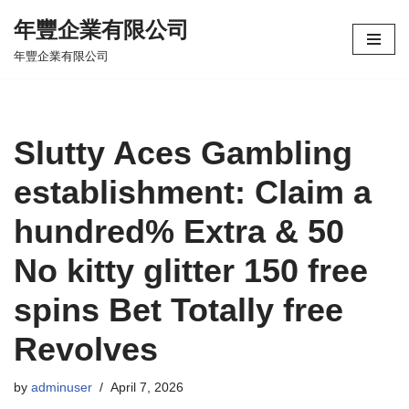
年豐企業有限公司
Skip
年豐企業有限公司
to
content
Slutty Aces Gambling
establishment: Claim a
hundred% Extra & 50
No kitty glitter 150 free
spins Bet Totally free
Revolves
by
adminuser
April 7, 2026