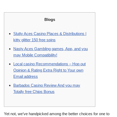
Blogs
Slutty Aces Casino Places & Distributions |
kitty glitter 150 free spins
Nasty Aces Gambling games, App, and you
may Mobile Compatibility!
Local casino Recommendations – Hop out
Opinion & Rating Extra Right to Your own
Email address
Barbados Casino Review And you may
Totally free Chips Bonus
Yet not, we’ve handpicked among the better choices for one to