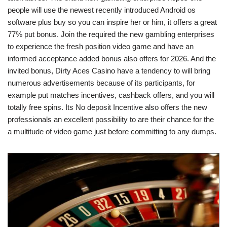
people will use the newest recently introduced Android os
software plus buy so you can inspire her or him, it offers a great
77% put bonus. Join the required the new gambling enterprises
to experience the fresh position video game and have an
informed acceptance added bonus also offers for 2026. And the
invited bonus, Dirty Aces Casino have a tendency to will bring
numerous advertisements because of its participants, for
example put matches incentives, cashback offers, and you will
totally free spins. Its No deposit Incentive also offers the new
professionals an excellent possibility to are their chance for the
a multitude of video game just before committing to any dumps.