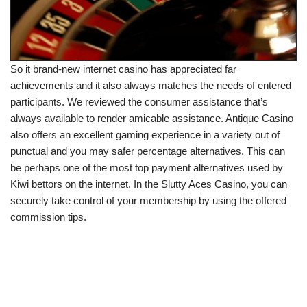
So it brand-new internet casino has appreciated far
achievements and it also always matches the needs of entered
participants. We reviewed the consumer assistance that’s
always available to render amicable assistance. Antique Casino
also offers an excellent gaming experience in a variety out of
punctual and you may safer percentage alternatives. This can
be perhaps one of the most top payment alternatives used by
Kiwi bettors on the internet. In the Slutty Aces Casino, you can
securely take control of your membership by using the offered
commission tips.