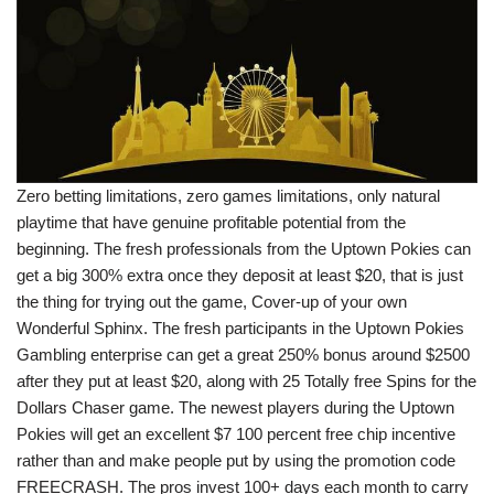
Zero betting limitations, zero games limitations, only natural
playtime that have genuine profitable potential from the
beginning. The fresh professionals from the Uptown Pokies can
get a big 300% extra once they deposit at least $20, that is just
the thing for trying out the game, Cover-up of your own
Wonderful Sphinx. The fresh participants in the Uptown Pokies
Gambling enterprise can get a great 250% bonus around $2500
after they put at least $20, along with 25 Totally free Spins for the
Dollars Chaser game. The newest players during the Uptown
Pokies will get an excellent $7 100 percent free chip incentive
rather than and make people put by using the promotion code
FREECRASH. The pros invest 100+ days each month to carry