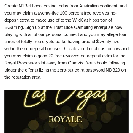
Create N1Bet Local casino today from Australian continent, and
you may claim a twenty-five 100 percent free revolves no-
deposit extra to make use of to the WildCash position of
BGaming. Sign up at the Trust Dice Gambling enterprise now
playing with all of our personal connect and you may allege four
times of totally free crypto perks having around $twenty five
within the no-deposit bonuses. Create Joo Local casino now and
you may claim a good 20 free revolves no-deposit extra for the
Royal Processor slot away from Gamzix. You should following
trigger the offer utilizing the zero-put extra password NDB20 on
the reputation area.