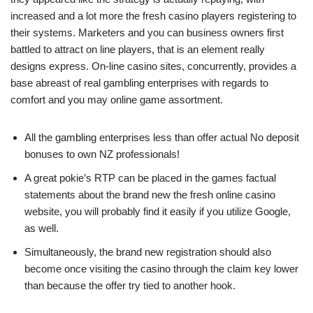
increased and a lot more the fresh casino players registering to
their systems. Marketers and you can business owners first
battled to attract on line players, that is an element really
designs express. On-line casino sites, concurrently, provides a
base abreast of real gambling enterprises with regards to
comfort and you may online game assortment.
All the gambling enterprises less than offer actual No deposit
bonuses to own NZ professionals!
A great pokie’s RTP can be placed in the games factual
statements about the brand new the fresh online casino
website, you will probably find it easily if you utilize Google,
as well.
Simultaneously, the brand new registration should also
become once visiting the casino through the claim key lower
than because the offer try tied to another hook.