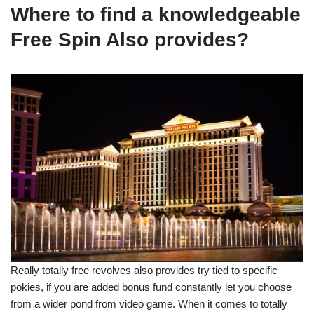
Where to find a knowledgeable
Free Spin Also provides?
Really totally free revolves also provides try tied to specific
pokies, if you are added bonus fund constantly let you choose
from a wider pond from video game. When it comes to totally