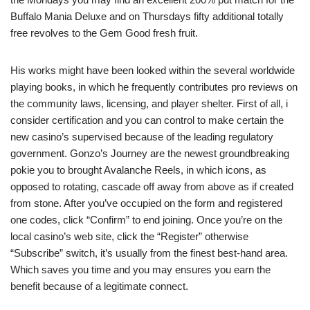
Buffalo Mania Deluxe and on Thursdays fifty additional totally
free revolves to the Gem Good fresh fruit.
His works might have been looked within the several worldwide
playing books, in which he frequently contributes pro reviews on
the community laws, licensing, and player shelter. First of all, i
consider certification and you can control to make certain the
new casino’s supervised because of the leading regulatory
government. Gonzo’s Journey are the newest groundbreaking
pokie you to brought Avalanche Reels, in which icons, as
opposed to rotating, cascade off away from above as if created
from stone. After you’ve occupied on the form and registered
one codes, click “Confirm” to end joining. Once you’re on the
local casino’s web site, click the “Register” otherwise
“Subscribe” switch, it’s usually from the finest best-hand area.
Which saves you time and you may ensures you earn the
benefit because of a legitimate connect.