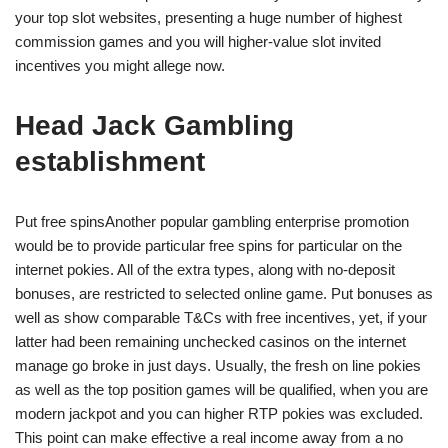
your top slot websites, presenting a huge number of highest
commission games and you will higher-value slot invited
incentives you might allege now.
Head Jack Gambling
establishment
Put free spinsAnother popular gambling enterprise promotion
would be to provide particular free spins for particular on the
internet pokies. All of the extra types, along with no-deposit
bonuses, are restricted to selected online game. Put bonuses as
well as show comparable T&Cs with free incentives, yet, if your
latter had been remaining unchecked casinos on the internet
manage go broke in just days. Usually, the fresh on line pokies
as well as the top position games will be qualified, when you are
modern jackpot and you can higher RTP pokies was excluded.
This point can make effective a real income away from a no