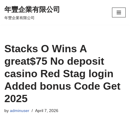
年豐企業有限公司
Skip
年豐企業有限公司
to
content
Stacks O Wins A
great$75 No deposit
casino Red Stag login
Added bonus Code Get
2025
by
adminuser
April 7, 2026