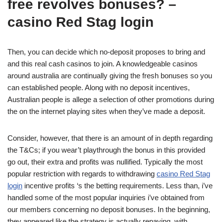
free revolves bonuses? –
casino Red Stag login
Then, you can decide which no-deposit proposes to bring and
and this real cash casinos to join. A knowledgeable casinos
around australia are continually giving the fresh bonuses so you
can established people. Along with no deposit incentives,
Australian people is allege a selection of other promotions during
the on the internet playing sites when they’ve made a deposit.
Consider, however, that there is an amount of in depth regarding
the T&Cs; if you wear’t playthrough the bonus in this provided
go out, their extra and profits was nullified. Typically the most
popular restriction with regards to withdrawing
casino Red Stag
login
incentive profits ‘s the betting requirements. Less than, i’ve
handled some of the most popular inquiries i’ve obtained from
our members concerning no deposit bonuses. In the beginning,
they appeared like the strategy is actually repaying, with