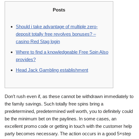
Posts
Should i take advantage of multiple zero-
deposit totally free revolves bonuses? –
casino Red Stag login
Where to find a knowledgeable Free Spin Also
provides?
Head Jack Gambling establishment
Don’t rush even if, as these cannot be withdrawn immediately to
the family savings. Such totally free spins bring a
predetermined, predetermined well worth, you to definitely could
be the minimum bet on the paylines. In some cases, an
excellent promo code or getting in touch with the customer help
party becomes necessary. The action occurs in a good 5×step