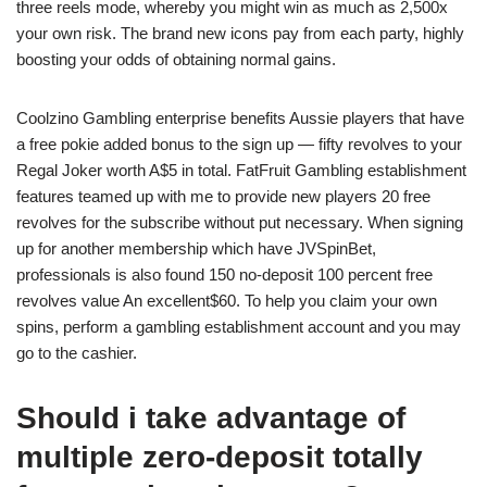
three reels mode, whereby you might win as much as 2,500x
your own risk.
The brand new icons pay from each party, highly
boosting your odds of obtaining normal gains.
Coolzino Gambling enterprise benefits Aussie players that have
a free pokie added bonus to the sign up — fifty revolves to your
Regal Joker worth A$5 in total. FatFruit Gambling establishment
features teamed up with me to provide new players 20 free
revolves for the subscribe without put necessary. When signing
up for another membership which have JVSpinBet,
professionals is also found 150 no-deposit 100 percent free
revolves value An excellent$60. To help you claim your own
spins, perform a gambling establishment account and you may
go to the cashier.
Should i take advantage of
multiple zero-deposit totally