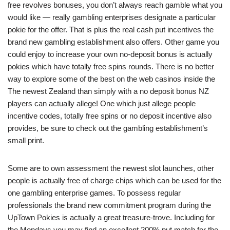
free revolves bonuses, you don’t always reach gamble what you
would like — really gambling enterprises designate a particular
pokie for the offer. That is plus the real cash put incentives the
brand new gambling establishment also offers. Other game you
could enjoy to increase your own no-deposit bonus is actually
pokies which have totally free spins rounds. There is no better
way to explore some of the best on the web casinos inside the
The newest Zealand than simply with a no deposit bonus NZ
players can actually allege! One which just allege people
incentive codes, totally free spins or no deposit incentive also
provides, be sure to check out the gambling establishment’s
small print.
Some are to own assessment the newest slot launches, other
people is actually free of charge chips which can be used for the
one gambling enterprise games. To possess regular
professionals the brand new commitment program during the
UpTown Pokies is actually a great treasure-trove. Including for
the Mondays you may find an excellent 200% put match for the