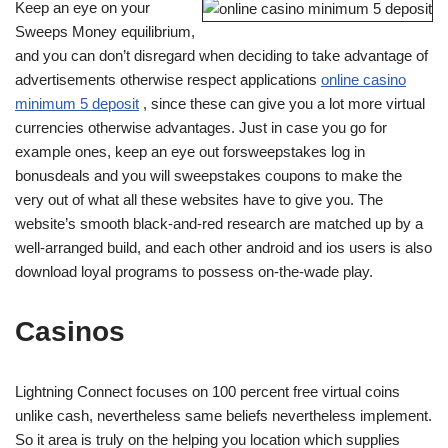
Keep an eye on your
Sweeps Money equilibrium,
and you can don’t disregard when deciding to take advantage of
advertisements otherwise respect applications
online casino
minimum 5 deposit
, since these can give you a lot more virtual
currencies otherwise advantages. Just in case you go for
example ones, keep an eye out forsweepstakes log in
bonusdeals and you will sweepstakes coupons to make the
very out of what all these websites have to give you. The
website’s smooth black-and-red research are matched up by a
well-arranged build, and each other android and ios users is also
download loyal programs to possess on-the-wade play.
Casinos
Lightning Connect focuses on 100 percent free virtual coins
unlike cash, nevertheless same beliefs nevertheless implement.
So it area is truly on the helping you location which supplies