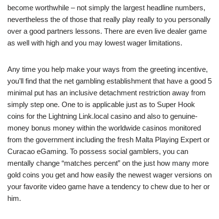
become worthwhile – not simply the largest headline numbers,
nevertheless the of those that really play really to you personally
over a good partners lessons. There are even live dealer game
as well with high and you may lowest wager limitations.
Any time you help make your ways from the greeting incentive,
you’ll find that the net gambling establishment that have a good 5
minimal put has an inclusive detachment restriction away from
simply step one. One to is applicable just as to Super Hook
coins for the Lightning Link.local casino and also to genuine-
money bonus money within the worldwide casinos monitored
from the government including the fresh Malta Playing Expert or
Curacao eGaming. To possess social gamblers, you can
mentally change “matches percent” on the just how many more
gold coins you get and how easily the newest wager versions on
your favorite video game have a tendency to chew due to her or
him.