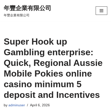
年豐企業有限公司
Skip
年豐企業有限公司
to
content
Super Hook up
Gambling enterprise:
Quick, Regional Aussie
Mobile Pokies online
casino minimum 5
deposit and Incentives
by
adminuser
April 6, 2026