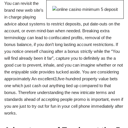
You can revisit the
brand new web site’s
in charge playing
advice about systems to restrict deposits, put date-outs on the
account, or even mind-ban when needed. Breaking extra
terminology can lead to confiscated profits, removal of the
bonus balance, if you don’t long lasting account restrictions. If
you notice oneself chasing after a bonus strictly while the “You
will find already been it far”, capture you to definitely as the a
good cue to prevent, inhale, and you can imagine whether or not
the enjoyable side provides tucked aside. You are considering
approximately An excellent3,five-hundred property value bets
one which just cash out anything tied up compared to that
bonus. Therefore understanding the new intricate terms and
standards ahead of accepting people promo is important, even if
you are just to try out for fun in your cell phone immediately after
works.