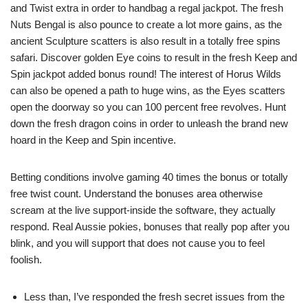
and Twist extra in order to handbag a regal jackpot. The fresh
Nuts Bengal is also pounce to create a lot more gains, as the
ancient Sculpture scatters is also result in a totally free spins
safari. Discover golden Eye coins to result in the fresh Keep and
Spin jackpot added bonus round! The interest of Horus Wilds
can also be opened a path to huge wins, as the Eyes scatters
open the doorway so you can 100 percent free revolves.
Hunt
down the fresh dragon coins in order to unleash the brand new
hoard in the Keep and Spin incentive.
Betting conditions involve gaming 40 times the bonus or totally
free twist count. Understand the bonuses area otherwise
scream at the live support-inside the software, they actually
respond. Real Aussie pokies, bonuses that really pop after you
blink, and you will support that does not cause you to feel
foolish.
Less than, I’ve responded the fresh secret issues from the