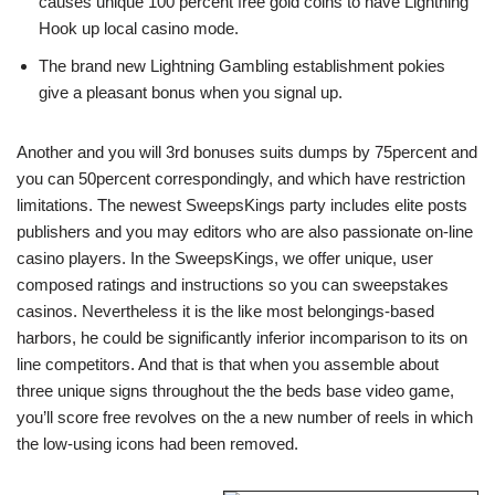
causes unique 100 percent free gold coins to have Lightning
Hook up local casino mode.
The brand new Lightning Gambling establishment pokies
give a pleasant bonus when you signal up.
Another and you will 3rd bonuses suits dumps by 75percent and
you can 50percent correspondingly, and which have restriction
limitations. The newest SweepsKings party includes elite posts
publishers and you may editors who are also passionate on-line
casino players. In the SweepsKings, we offer unique, user
composed ratings and instructions so you can sweepstakes
casinos. Nevertheless it is the like most belongings-based
harbors, he could be significantly inferior incomparison to its on
line competitors. And that is that when you assemble about
three unique signs throughout the the beds base video game,
you’ll score free revolves on the a new number of reels in which
the low-using icons had been removed.