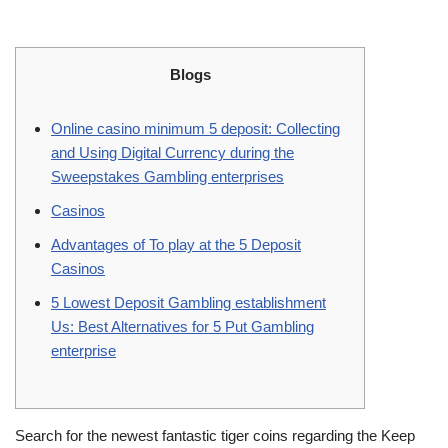
Blogs
Online casino minimum 5 deposit: Collecting
and Using Digital Currency during the
Sweepstakes Gambling enterprises
Casinos
Advantages of To play at the 5 Deposit
Casinos
5 Lowest Deposit Gambling establishment
Us: Best Alternatives for 5 Put Gambling
enterprise
Search for the newest fantastic tiger coins regarding the Keep