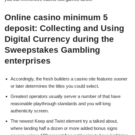
Online casino minimum 5
deposit: Collecting and Using
Digital Currency during the
Sweepstakes Gambling
enterprises
Accordingly, the fresh builders a casino site features sooner
or later determines the titles you could select.
Greatest operators usually server a number of that have
reasonable playthrough standards and you will long
authenticity screen.
The newest Keep and Twist element try a talked about,
where landing half a dozen or more added bonus signs