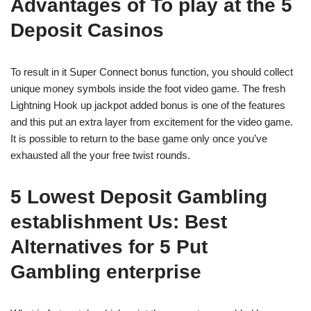
Advantages of To play at the 5
Deposit Casinos
To result in it Super Connect bonus function, you should collect
unique money symbols inside the foot video game. The fresh
Lightning Hook up jackpot added bonus is one of the features
and this put an extra layer from excitement for the video game.
It is possible to return to the base game only once you’ve
exhausted all the your free twist rounds.
5 Lowest Deposit Gambling
establishment Us: Best
Alternatives for 5 Put
Gambling enterprise