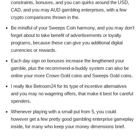
constraints, bonuses, and you can quirks around the USD,
CAD, and you may AUD gambling enterprises, with a few
crypto comparisons thrown in the.
Be mindful of your Sweeps Coin harmony, and you may don’t
forget about to take benefit of advertisements or loyalty
programs, because these can give you additional digital
currencies or rewards.
Each day sign on bonuses increase the lengthened your
gamble, plus the recommend-a-buddy system can also be
online your more Crown Gold coins and Sweeps Gold coins.
I really like Betroom24 for its type of incentive alternatives
and you may no wagering offers, that make it best for careful
spenders.
Whenever playing with a small put from 5, you could
however get a few pretty good gambling enterprise gameplay
inside, for many who keep your money dimensions brief.