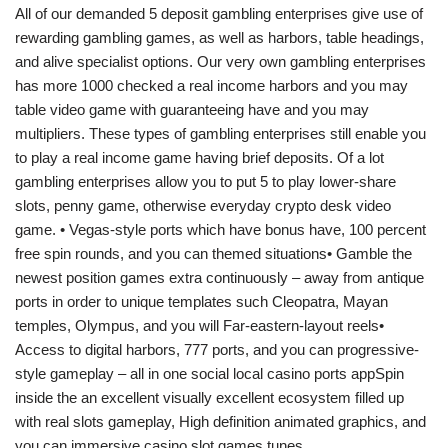
All of our demanded 5 deposit gambling enterprises give use of
rewarding gambling games, as well as harbors, table headings,
and alive specialist options. Our very own gambling enterprises
has more 1000 checked a real income harbors and you may
table video game with guaranteeing have and you may
multipliers. These types of gambling enterprises still enable you
to play a real income game having brief deposits. Of a lot
gambling enterprises allow you to put 5 to play lower-share
slots, penny game, otherwise everyday crypto desk video
game. • Vegas-style ports which have bonus have, 100 percent
free spin rounds, and you can themed situations• Gamble the
newest position games extra continuously – away from antique
ports in order to unique templates such Cleopatra, Mayan
temples, Olympus, and you will Far-eastern-layout reels•
Access to digital harbors, 777 ports, and you can progressive-
style gameplay – all in one social local casino ports appSpin
inside the an excellent visually excellent ecosystem filled up
with real slots gameplay, High definition animated graphics, and
you can immersive casino slot games tunes.