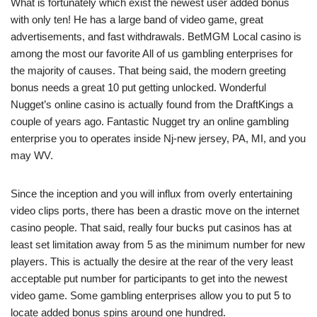
What is fortunately which exist the newest user added bonus
with only ten! He has a large band of video game, great
advertisements, and fast withdrawals. BetMGM Local casino is
among the most our favorite All of us gambling enterprises for
the majority of causes. That being said, the modern greeting
bonus needs a great 10 put getting unlocked. Wonderful
Nugget’s online casino is actually found from the DraftKings a
couple of years ago. Fantastic Nugget try an online gambling
enterprise you to operates inside Nj-new jersey, PA, MI, and you
may WV.
Since the inception and you will influx from overly entertaining
video clips ports, there has been a drastic move on the internet
casino people. That said, really four bucks put casinos has at
least set limitation away from 5 as the minimum number for new
players. This is actually the desire at the rear of the very least
acceptable put number for participants to get into the newest
video game. Some gambling enterprises allow you to put 5 to
locate added bonus spins around one hundred.