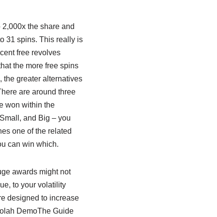
 2,000x the share and
to 31 spins. This really is
ent free revolves
hat the more free spins
 the greater alternatives
There are around three
e won within the
 Small, and Big – you
hes one of the related
ou can win which.
ge awards might not
ue, to your volatility
re designed to increase
 Moolah DemoThe Guide