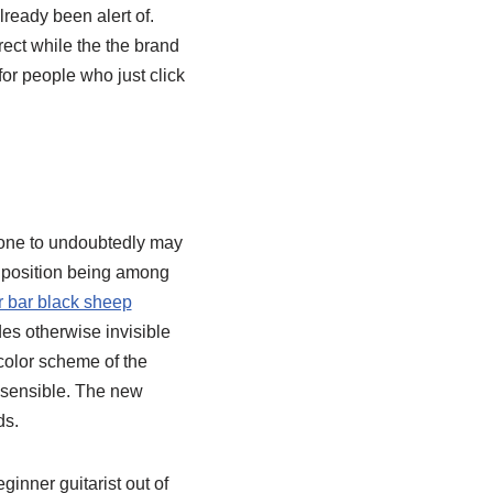
lready been alert of.
ect while the the brand
r people who just click
 one to undoubtedly may
 position being among
r bar black sheep
des otherwise invisible
color scheme of the
d sensible. The new
ds.
nner guitarist out of