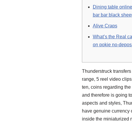
Dining table onlin
bar bar black shee
Alive Craps
What’s the Real ca
on pokie no-deposi
Thunderstruck transfers 
range, 5 reel video clip
ten, coins regarding the
and therefore is going t
aspects and styles, Thun
have genuine currency o
inside the miniaturized