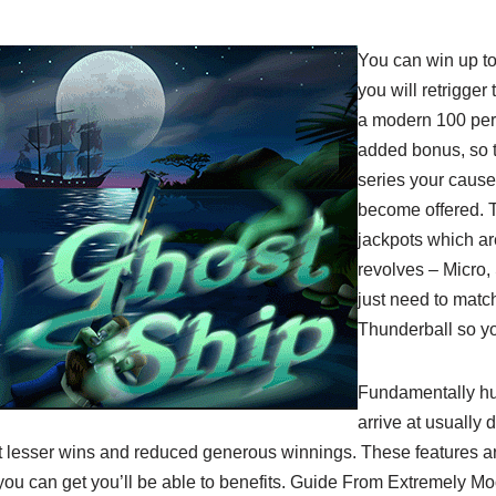
You can win up to
you will retrigger 
a modern 100 perc
added bonus, so t
series your cause,
become offered. 
jackpots which ar
revolves – Micro,
just need to matc
Thunderball so y
Fundamentally hu
arrive at usually d
t lesser wins and reduced generous winnings. These features a
you can get you’ll be able to benefits. Guide From Extremely