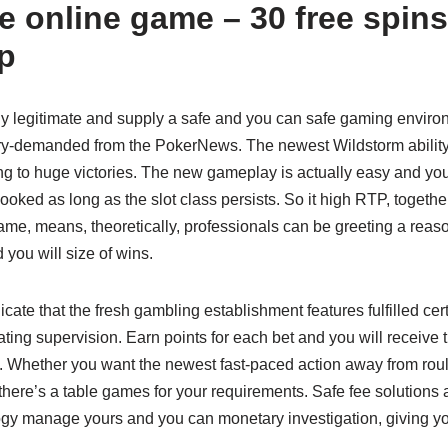
e online game – 30 free spins
p
ly legitimate and supply a safe and you can safe gaming envir
 very-demanded from the PokerNews. The newest Wildstorm ability 
ding to huge victories. The new gameplay is actually easy and you
ooked as long as the slot class persists. So it high RTP, togeth
 game, means, theoretically, professionals can be greeting a re
you will size of wins.
icate that the fresh gambling establishment features fulfilled ce
ating supervision. Earn points for each bet and you will receive 
. Whether you want the newest fast-paced action away from roule
there’s a table games for your requirements. Safe fee solutions
y manage yours and you can monetary investigation, giving yo