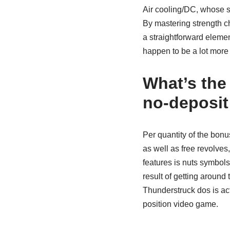
Air cooling/DC, whose se
By mastering strength c
a straightforward eleme
happen to be a lot more w
What’s the
no-deposit
Per quantity of the bon
as well as free revolves,
features is nuts symbols
result of getting around
Thunderstruck dos is act
position video game.