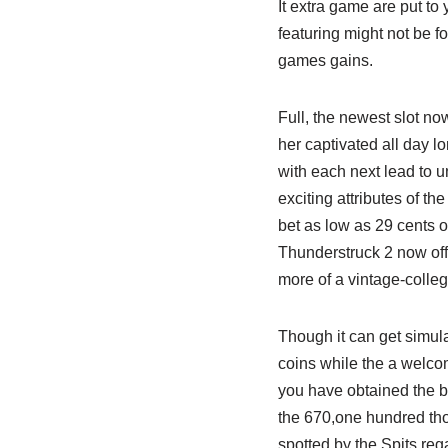
It extra game are put to
featuring might not be f
games gains.
Full, the newest slot no
her captivated all day 
with each next lead to 
exciting attributes of t
bet as low as 29 cents o
Thunderstruck 2 now off
more of a vintage-colleg
Though it can get simula
coins while the a welc
you have obtained the 
the 670,one hundred tho
spotted by the Spits reg