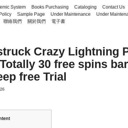
emic System
Books Purchasing
Cataloging
Contact Us
Policy
Sample Page
Under Maintenance
Under Mainte
聯絡我們
關於我們
電子書
truck Crazy Lightning P
otally 30 free spins bar
ep free Trial
026
ntent