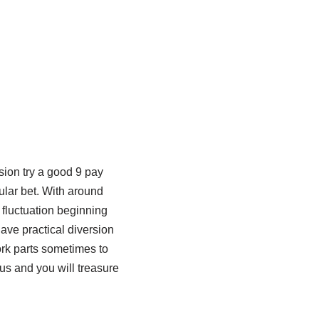
sion try a good 9 pay
pular bet. With around
 fluctuation beginning
ave practical diversion
ork parts sometimes to
s and you will treasure