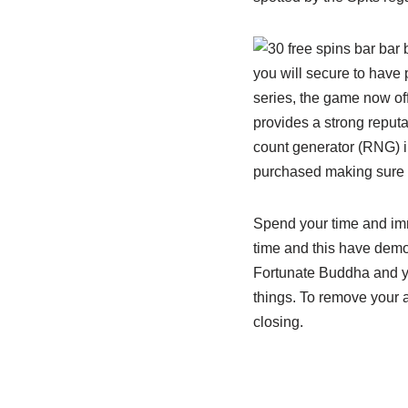
you will secure to have 
series, the game now offe
provides a strong reput
count generator (RNG) in
purchased making sure T
Spend your time and imm
time and this have demon
Fortunate Buddha and yo
things. To remove your a
closing.