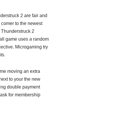
erstruck 2 are fair and
w comer to the newest
s. Thunderstruck 2
erall game uses a random
jective. Microgaming try
ts.
ome moving an extra
next to your the new
ting double payment
d ask for membership