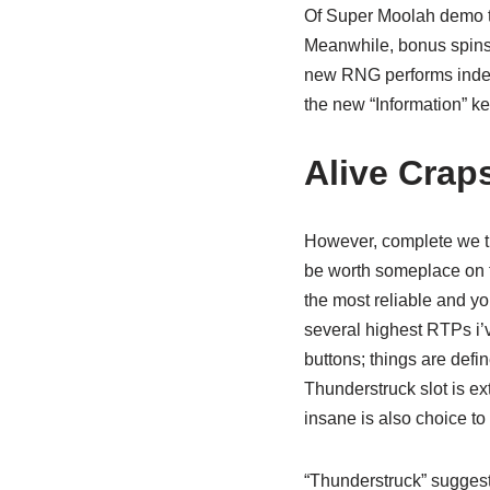
Of Super Moolah demo try
Meanwhile, bonus spins 
new RNG performs indeed
the new “Information” ke
Alive Crap
However, complete we th
be worth someplace on t
the most reliable and yo
several highest RTPs i’v
buttons; things are defi
Thunderstruck slot is e
insane is also choice to
“Thunderstruck” suggest