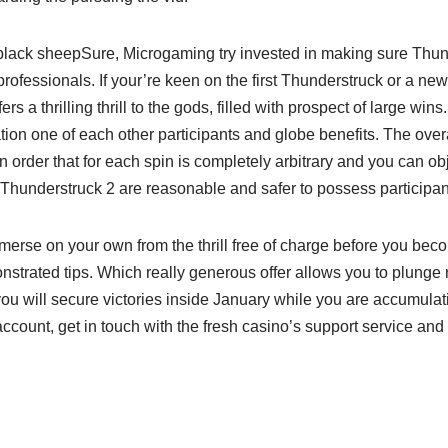
Sure, Microgaming try invested in making sure Thund
professionals. If your’re keen on the first Thunderstruck or a ne
rs a thrilling thrill to the gods, filled with prospect of large win
ation one of each other participants and globe benefits. The ov
 order that for each spin is completely arbitrary and you can ob
hunderstruck 2 are reasonable and safer to possess participan
erse on your own from the thrill free of charge before you bec
strated tips. Which really generous offer allows you to plunge 
u will secure victories inside January while you are accumula
ccount, get in touch with the fresh casino’s support service an