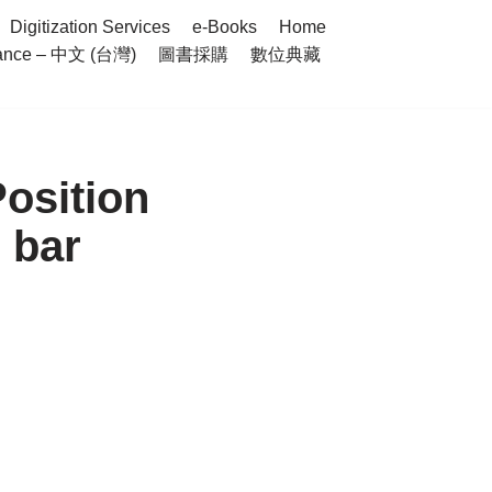
Digitization Services
e-Books
Home
nance – 中文 (台灣)
圖書採購
數位典藏
osition
 bar