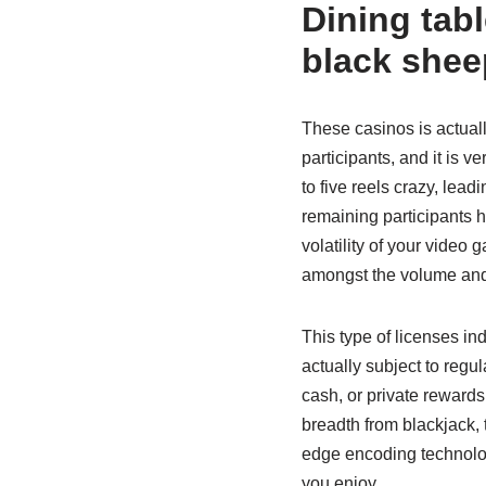
Dining tabl
black shee
These casinos is actual
participants, and it is
to five reels crazy, lea
remaining participants h
volatility of your video
amongst the volume and 
This type of licenses ind
actually subject to regul
cash, or private rewards
breadth from blackjack, 
edge encoding technolog
you enjoy.