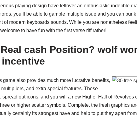
rious playing design have leftover an enthusiastic indelible dr
hords, you’ll be able to gamble multiple issue and you can punk
nt of modern keyboards sounds. While you are nonetheless feelin
elcome to have fun with the first verse riff rather!
 Real cash Position? wolf wo
 incentive
us game also provides much more lucrative benefits,
 multipliers, and extra special features. These
, spread out icons, and you will a new Higher Hall of Revolves e
 three or higher scatter symbols. Complete, the fresh graphics and
ually certainly its strongest have and help to put they apart fro