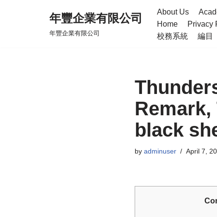
About Us
Acad
年豐企業有限公司
Home
Privacy 
Skip
年豐企業有限公司
校務系統
編目
to
content
Thunders
Remark, T
black she
by
adminuser
April 7, 2
Co