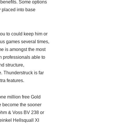
d benefits. Some options
y placed into base
you to could keep him or
nus games several times,
me is amongst the most
h professionals able to
nd structure,
. Thunderstruck is far
tra features.
ne million free Gold
de become the sooner
lohm & Voss BV 238 or
inkel Hellsquall XI