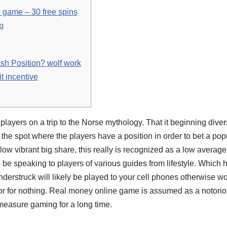
e game – 30 free spins
p
sh Position? wolf work
t incentive
players on a trip to the Norse mythology. That it beginning diver
s the spot where the players have a position in order to bet a po
 low vibrant big share, this really is recognized as a low average
o be speaking to players of various guides from lifestyle.
Which h
derstruck will likely be played to your cell phones otherwise w
r for nothing. Real money online game is assumed as a notoriou
 measure gaming for a long time.