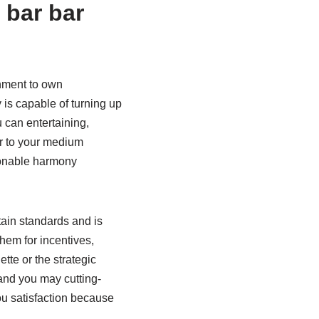
 bar bar
onment to own
is capable of turning up
 can entertaining,
er to your medium
asonable harmony
rtain standards and is
them for incentives,
tte or the strategic
 and you may cutting-
u satisfaction because