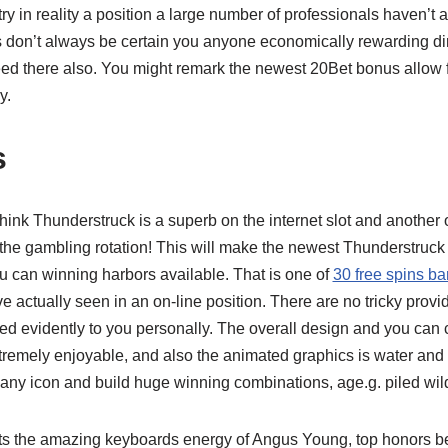
 in reality a position a large number of professionals haven’t a
don’t always be certain you anyone economically rewarding dir
 there also. You might remark the newest 20Bet bonus allow fo
y.
s
ink Thunderstruck is a superb on the internet slot and another
he gambling rotation! This will make the newest Thunderstruck
u can winning harbors available. That is one of
30 free spins ba
e actually seen in an on-line position. There are no tricky provi
ned evidently to you personally. The overall design and you can 
xtremely enjoyable, and also the animated graphics is water an
 any icon and build huge winning combinations, age.g. piled wil
s the amazing keyboards energy of Angus Young, top honors begi