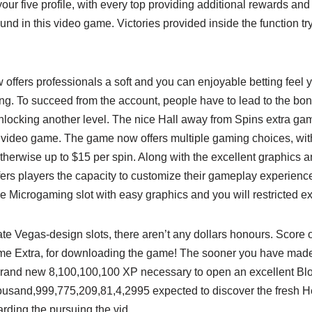
 your five profile, with every top providing additional rewards an
ound in this video game. Victories provided inside the function tr
w offers professionals a soft and you can enjoyable betting feel 
long. To succeed from the account, people have to lead to the bo
unlocking another level. The nice Hall away from Spins extra ga
he video game. The game now offers multiple gaming choices, wit
therwise up to $15 per spin. Along with the excellent graphics a
ers players the capacity to customize their gameplay experience
e Microgaming slot with easy graphics and you will restricted ex
te Vegas-design slots, there aren’t any dollars honours. Score o
ome Extra, for downloading the game! The sooner you have ma
brand new 8,100,100,100 XP necessary to open an excellent B
usand,999,775,209,81,4,2995 expected to discover the fresh He
arding the pursuing the vid.