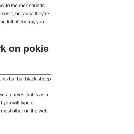
aw-to the rock sounds.
 music, because they’re
g full of energy, you
rk on pokie
xtra games that is as a
 you will type of
m most other on the web