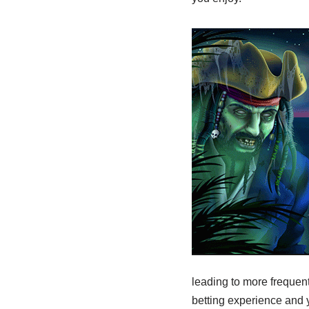
leading to more frequen
betting experience and 