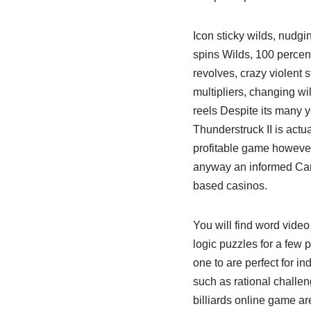
Icon sticky wilds, nudgin
spins Wilds, 100 percent
revolves, crazy violent s
multipliers, changing wi
reels Despite its many y
Thunderstruck II is actua
profitable game however
anyway an informed Ca
based casinos.
You will find word vide
logic puzzles for a few 
one to are perfect for i
such as rational challe
billiards online game are