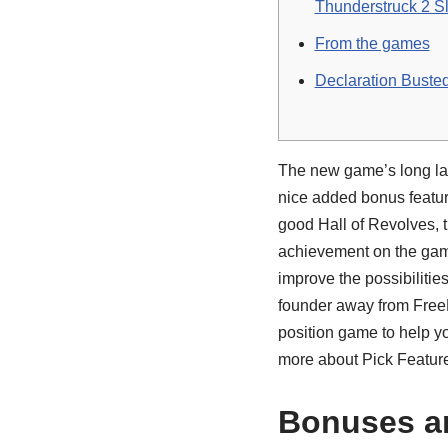
Thunderstruck 2 Sl
From the games
Declaration Bust
The new game’s long las
nice added bonus features
good Hall of Revolves, 
achievement on the gam
improve the possibiliti
founder away from FreeD
position game to help y
more about Pick Featur
Bonuses an