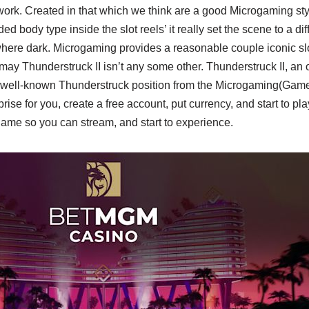
work. Created in that which we think are a good Microgaming st
ded body type inside the slot reels’ it really set the scene to a d
here dark. Microgaming provides a reasonable couple iconic slo
may Thunderstruck II isn’t any some other. Thunderstruck II, an o
y well-known Thunderstruck position from the Microgaming(Gam
prise for you, create a free account, put currency, and start to p
e game so you can stream, and start to experience.