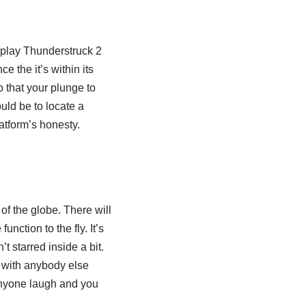
 play Thunderstruck 2
e the it’s within its
 that your plunge to
uld be to locate a
atform’s honesty.
 of the globe. There will
nction to the fly. It’s
t starred inside a bit.
 with anybody else
anyone laugh and you