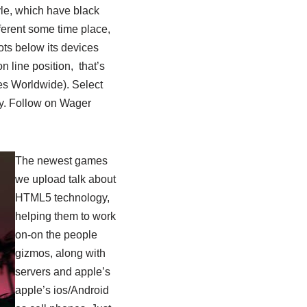
yle, which have black
ifferent some time place,
ts below its devices
n line position, that’s
es Worldwide). Select
lay. Follow on Wager
The newest games
we upload talk about
HTML5 technology,
helping them to work
on-on the people
gizmos, along with
servers and apple’s
apple’s ios/Android