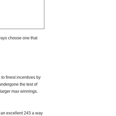
ways choose one that
to finest incentives by
ndergone the test of
 larger max winnings.
 an excellent 243 a way