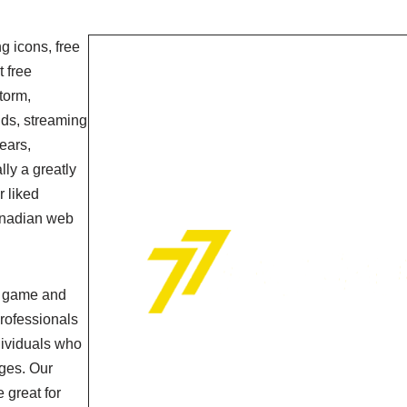
g icons, free
 free
torm,
lds, streaming
ears,
lly a greatly
 liked
nadian web
o game and
professionals
ndividuals who
nges. Our
 great for