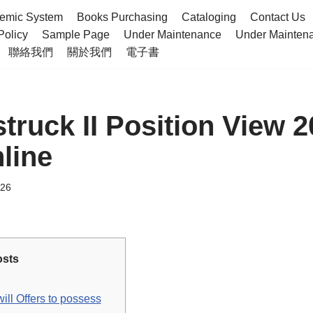
emic System
Books Purchasing
Cataloging
Contact Us
Policy
Sample Page
Under Maintenance
Under Mainte
聯絡我們
關於我們
電子書
truck II Position View 2
line
026
osts
ll Offers to possess