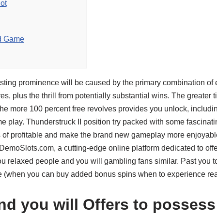
ot
ed Game
ting prominence will be caused by the primary combination of 
, plus the thrill from potentially substantial wins. The greater 
the more 100 percent free revolves provides you unlock, includi
e play.
Thunderstruck II position try packed with some fascinatin
es of profitable and make the brand new gameplay more enjoyable
emoSlots.com, a cutting-edge online platform dedicated to offe
ou relaxed people and you will gambling fans similar. Past you 
e (when you can buy added bonus spins when to experience re
d you will Offers to possess