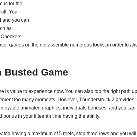
cus for the
ill. You
l and you can
uch as
 Checkers
user games on the net assemble numerous looks, in order to al
on Busted Game
 is value to experience now. You can also top the right path up 
lement too many moments. However, Thunderstruck 2 provides u
 enjoyable animated graphics, individuals bonuses, and you can
 bonus in your fifteenth time having the ability.
eated having a maximum of 5 reels, step three rows and you will