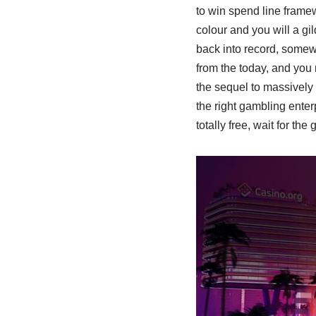
to win spend line frame
colour and you will a gil
back into record, somew
from the today, and you 
the sequel to massivel
the right gambling enter
totally free, wait for th