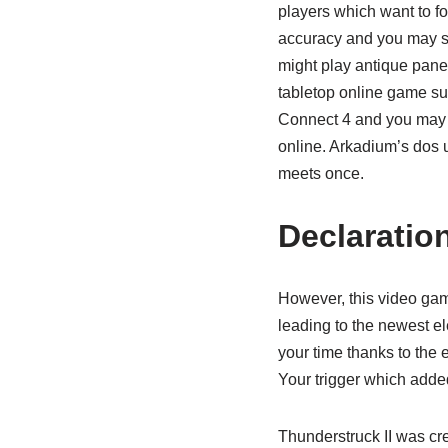
players which want to fo
accuracy and you may sk
might play antique pane
tabletop online game s
Connect 4 and you may
online. Arkadium’s dos 
meets once.
Declarati
However, this video game
leading to the newest e
your time thanks to the
Your trigger which added
Thunderstruck II was cr