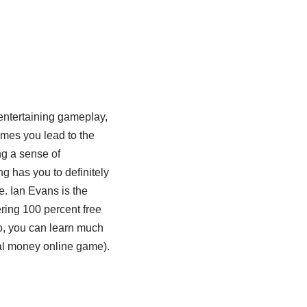
entertaining gameplay,
times you lead to the
ng a sense of
g has you to definitely
. Ian Evans is the
ring 100 percent free
to, you can learn much
al money online game).