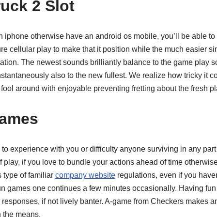
uck 2 Slot
iphone otherwise have an android os mobile, you’ll be able to
ure cellular play to make that it position while the much easier sinc
tion. The newest sounds brilliantly balance to the game play so
tantaneously also to the new fullest. We realize how tricky it co
ool around with enjoyable preventing fretting about the fresh pl
games
 to experience with you or difficulty anyone surviving in any part
play, if you love to bundle your actions ahead of time otherwise fu
s type of familiar
company website
regulations, even if you haven’
fun games one continues a few minutes occasionally. Having fun
 responses, if not lively banter. A-game from Checkers makes 
on the means.