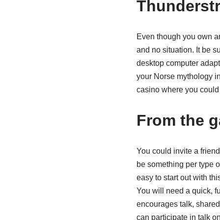
Thunderstr
Even though you own an 
and no situation. It be s
desktop computer adapta
your Norse mythology ins
casino where you could f
From the 
You could invite a friend
be something per type of 
easy to start out with thi
You will need a quick, 
encourages talk, shared
can participate in talk 