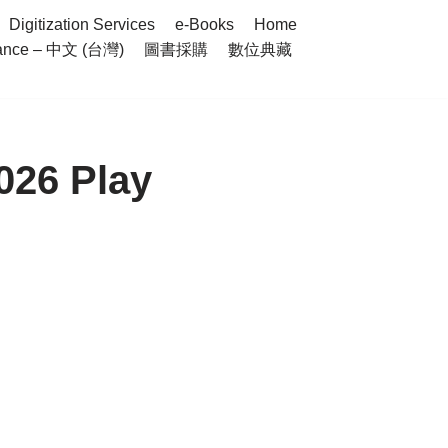
Digitization Services
e-Books
Home
nance – 中文 (台灣)
圖書採購
數位典藏
026 Play