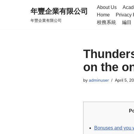
About Us
Acad
年豐企業有限公司
Home
Privacy 
Skip
年豐企業有限公司
校務系統
編目
to
content
Thunders
on the on
by
adminuser
April 5, 2
P
Bonuses and you wi