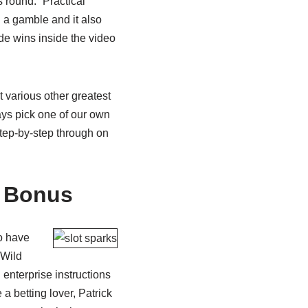
 round. “Practical
h a gamble and it also
de wins inside the video
t various other greatest
ways pick one of our own
step-by-step through on
y Bonus
to have
 Wild
 enterprise instructions
 betting lover, Patrick