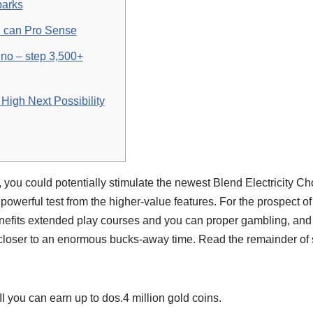
parks
 can Pro Sense
no – step 3,500+
 High Next Possibility
you could potentially stimulate the newest Blend Electricity Ch
powerful test from the higher-value features. For the prospect of
benefits extended play courses and you can proper gambling, and
closer to an enormous bucks-away time.
Read the remainder of s
II you can earn up to dos.4 million gold coins.