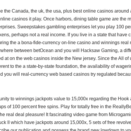
de the Canada, the uk, the usa, plus best online casinos around 
online casinos it play. Once harbors, dining table game are the m
prises. Sweepstakes gambling enterprises let you play 100 pe
okens, perhaps not a real income. If you live in a state that have 
ring the a bona-fide-currency on-line casino and winnings real
ywhere between betOcean and you will Hacksaw Gaming, a differe
ed at on the web casinos inside the New jersey. Since the All o
erent to the a state-by-state foundation, the availability of wage
d you will real-currency web based casinos try regulated becaus
nity to winnings jackpots value to 15,000x regarding the Hook a
ups of 100 percent free spins. Play for totally free in the ReallyBe
the real deal pleasure! It fascinating video game from Microgam
k II which have jackpots around 15,000x, 5 sets of free revolve
ribe our publication and possess the brand new lowdown to you