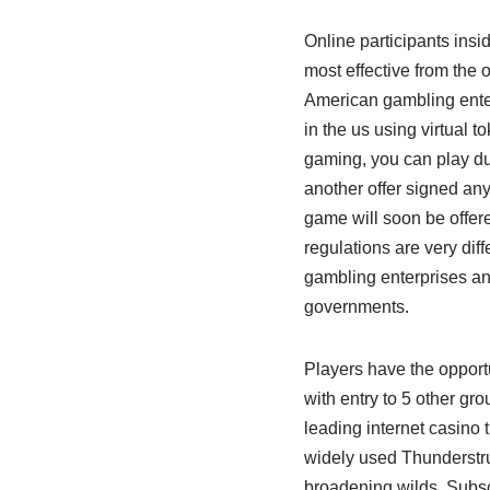
Online participants insi
most effective from the 
American gambling enter
in the us using virtual t
gaming, you can play du
another offer signed an
game will soon be offer
regulations are very diff
gambling enterprises an
governments.
Players have the opportu
with entry to 5 other gro
leading internet casino 
widely used Thunderstruc
broadening wilds. Subsc