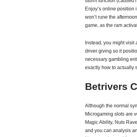
storm function (caused r
Enjoy’s online position 
won’t rune the afternoon
game, as the ram activat
Instead, you might visit
driver giving so it posi
necessary gambling enter
exactly how to actually 
Betrivers 
Although the normal symb
Microgaming slots are v
Magic Ability, Nuts Rave
and you can analysis and