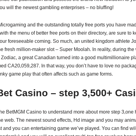
u will the newest gambling enterprises – no bluffing!
icrogaming and the outstanding totally free ports you have ma
ith the menu of better free ports on their directory, are sure to 
your foreseeable coming. So much, an united kingdom athlete 
he fresh million-maker slot – Super Moolah. In reality, during t
Zodiac, a great Canadian turned into a good multimillionaire p
ed CA20,059,287. In that way, you don’t have to love no packa
unky game play that often affects such as game forms.
Bet Casino – step 3,500+ Ca
m the BetMGM Casino to understand more about more step 3,one 
e web. The newest sound effects, Hd image and you may animat
est and you can entertaining game we’ve played. You can find wi