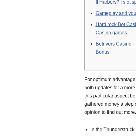
II Harbors? | slot s
Gameplay and you
Hard rock Bet Casi
Casino games
Betrivers Casino –
Bonus
For optimum advantage, 
both updates for a more 
this particular aspect 
gathered money a step 
opinion to find out more.
In the Thunderstruck 