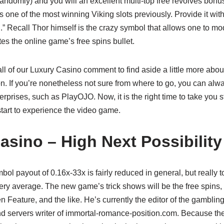
andomly) and you will an excellent multi-top free revolves bonus
is one of the most winning Viking slots previously. Provide it wit
.” Recall Thor himself is the crazy symbol that allows one to mo
es the online game’s free spins bullet.
 all of our Luxury Casino comment to find aside a little more abou
tion. If you’re nonetheless not sure from where to go, you can al
prises, such as PlayOJO. Now, it is the right time to take you 
start to experience the video game.
Casino – High Next Possibilit
ol payout of 0.16x-33x is fairly reduced in general, but really 
ery average. The new game’s trick shows will be the free spins,
n Feature, and the like. He’s currently the editor of the gambling
 servers writer of immortal-romance-position.com. Because the a