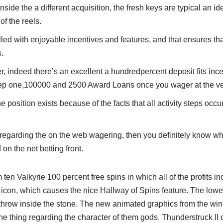
side the a different acquisition, the fresh keys are typical an i
 of the reels.
lled with enjoyable incentives and features, and that ensures th
.
r, indeed there’s an excellent a hundredpercent deposit fits incen
tep one,100000 and 2500 Award Loans once you wager at the very
he position exists because of the facts that all activity steps occu
egarding the on the web wagering, then you definitely know w
on the net betting front.
 ten Valkyrie 100 percent free spins in which all of the profits i
icon, which causes the nice Hallway of Spins feature. The lower
ns throw inside the stone. The new animated graphics from the w
e thing regarding the character of them gods. Thunderstruck II o