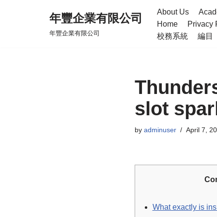
About Us
Acad
年豐企業有限公司
Home
Privacy 
Skip
年豐企業有限公司
校務系統
編目
to
content
Thunders
slot spa
by
adminuser
April 7, 2
Co
What exactly is in