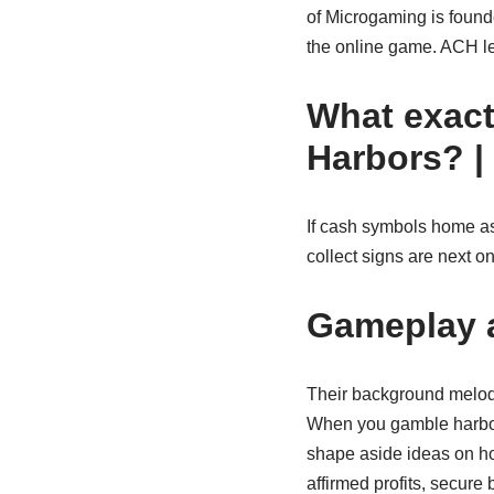
of Microgaming is found
the online game. ACH le
What exactl
Harbors? | 
If cash symbols home as 
collect signs are next on
Gameplay 
Their background melodie
When you gamble harbors
shape aside ideas on h
affirmed profits, secure