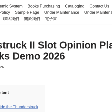
emic System
Books Purchasing
Cataloging
Contact Us
Policy
Sample Page
Under Maintenance
Under Mainte
聯絡我們
關於我們
電子書
truck II Slot Opinion Pl
rks Demo 2026
026
ntent
side the Thunderstruck