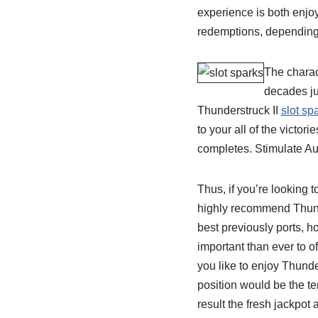
experience is both enjoy
redemptions, depending 
The charact
decades ju
Thunderstruck II
slot sp
to your all of the victor
completes. Stimulate Au
Thus, if you’re looking 
highly recommend Thunder
best previously ports, ho
important than ever to o
you like to enjoy Thunde
position would be the te
result the fresh jackpot 