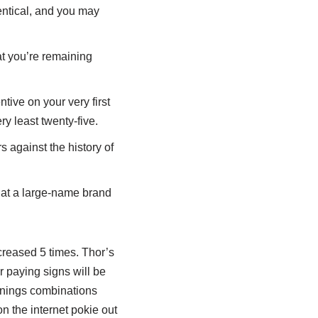
dentical, and you may
at you’re remaining
tive on your very first
 least twenty-five.
rs against the history of
hat a large-name brand
ncreased 5 times. Thor’s
 paying signs will be
innings combinations
n the internet pokie out