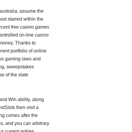
australia, assume the
ost starred within the
rcent free casino games
controlled on-line casino
 money. Thanks to
nt portfolio of online
f us gaming laws and
ring, sweepstakes
e of the state
nd Win ability, along
stSlots then visit a
ing comes after the
s, and you can arbitrary
r current pokies,