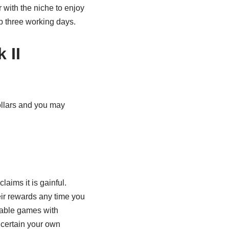
with the niche to enjoy
p three working days.
 II
ollars and you may
aims it is gainful.
ir rewards any time you
nable games with
 certain your own