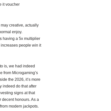
e it voucher
 may creative, actually
normal enjoy.
 having a 5x multiplier
n increases people win it
 to is, we had indeed
one from Microgaming’s
nside the 2026, it’s more
y indeed do that after
vesting signs at that
er decent honours. As a
t from modern jackpots.