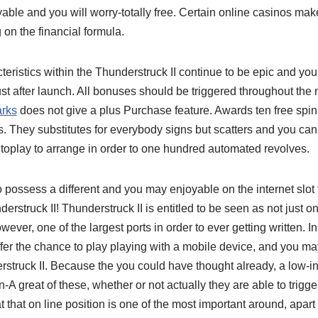
able and you will worry-totally free. Certain online casinos mak
on the financial formula.
eristics within the Thunderstruck II continue to be epic and you
st after launch. All bonuses should be triggered throughout the 
arks
does not give a plus Purchase feature. Awards ten free spins
ies. They substitutes for everybody signs but scatters and you ca
toplay to arrange in order to one hundred automated revolves.
to possess a different and you may enjoyable on the internet slot
struck II! Thunderstruck II is entitled to be seen as not just 
wever, one of the largest ports in order to ever getting written. I
ffer the chance to play playing with a mobile device, and you ma
rstruck II. Because the you could have thought already, a low-in
n-A great of these, whether or not actually they are able to trigg
at that on line position is one of the most important around, apar