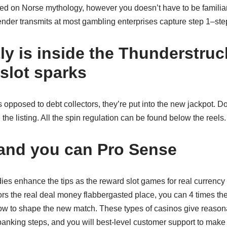
ed on Norse mythology, however you doesn’t have to be familiar 
nder transmits at most gambling enterprises capture step 1–ste
y is inside the Thunderstruck
slot sparks
opposed to debt collectors, they’re put into the new jackpot. D
 the listing. All the spin regulation can be found below the reels.
and you can Pro Sense
s enhance the tips as the reward slot games for real currency cl
 the real deal money flabbergasted place, you can 4 times the
ow to shape the new match. These types of casinos give reaso
 banking steps, and you will best-level customer support to make