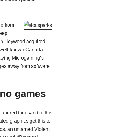
de from
keep
Jon Heywood acquired
he well-known Canada
laying Microgaming’s
ges away from software
sino games
hundred thousand of the
ed graphics get this to
lds, an untamed Violent