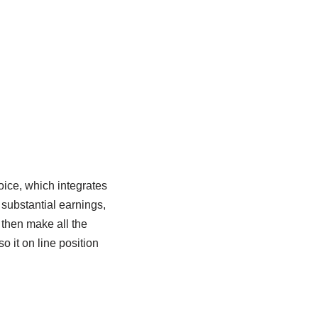
oice, which integrates
 substantial earnings,
 then make all the
o it on line position