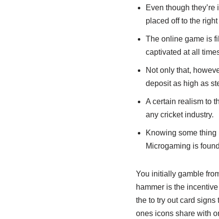
Even though they’re in
placed off to the right
The online game is fi
captivated at all times
Not only that, howeve
deposit as high as s
A certain realism to t
any cricket industry.
Knowing some thing r
Microgaming is found 
You initially gamble from
hammer is the incentive 
the to try out card sig
ones icons share with on