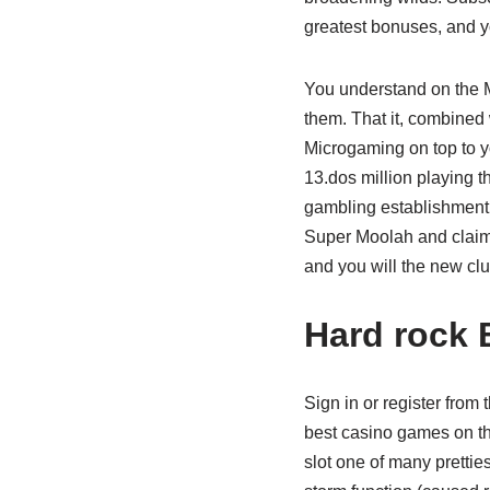
greatest bonuses, and yo
You understand on the M
them. That it, combined w
Microgaming on top to 
13.dos million playing t
gambling establishment 
Super Moolah and claim
and you will the new cl
Hard rock 
Sign in or register fro
best casino games on th
slot one of many pretti