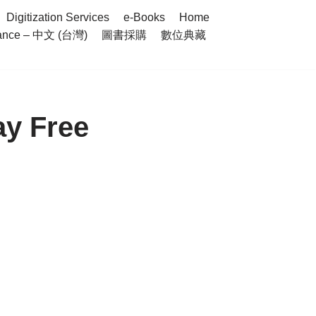
Digitization Services
e-Books
Home
nance – 中文 (台灣)
圖書採購
數位典藏
ay Free