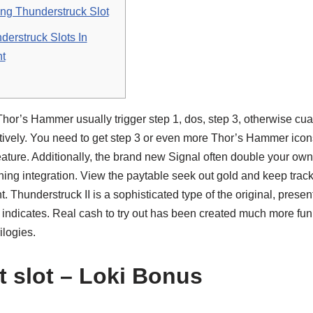
ng Thunderstruck Slot
erstruck Slots In
nt
 Thor’s Hammer usually trigger step 1, dos, step 3, otherwise cuat
tively. You need to get step 3 or even more Thor’s Hammer icons
r feature. Additionally, the brand new Signal often double your ow
ning integration.
View the paytable seek out gold and keep track
. Thunderstruck II is a sophisticated type of the original, prese
 indicates. Real cash to try out has been created much more fun
ilogies.
t slot – Loki Bonus