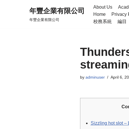
About Us
Acad
年豐企業有限公司
Home
Privacy 
Skip
年豐企業有限公司
校務系統
編目
to
content
Thunderst
streamin
by
adminuser
April 6, 2
Co
Sizzling hot slot –