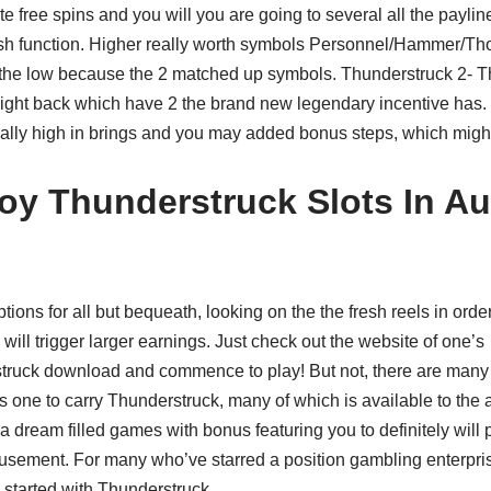
te free spins and you will you are going to several all the payli
esh function. Higher really worth symbols Personnel/Hammer/Tho
 the low because the 2 matched up symbols. Thunderstruck 2- 
y right back which have 2 the brand new legendary incentive ha
tually high in brings and you may added bonus steps, which might
oy Thunderstruck Slots In Au
ions for all but bequeath, looking on the the fresh reels in orde
will trigger larger earnings. Just check out the website of one’s
, struck download and commence to play! But not, there are many
one to carry Thunderstruck, many of which is available to the a
 a dream filled games with bonus featuring you to definitely will
sement. For many who’ve starred a position gambling enterprise
 started with Thunderstruck.