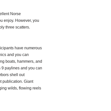
cellent Norse
ou enjoy. However, you
ly three scatters.
rticipants have numerous
hics and you can
king boats, hammers, and
s 9 paylines and you can
bors shell out
t publication. Giant
ging wilds, flowing reels