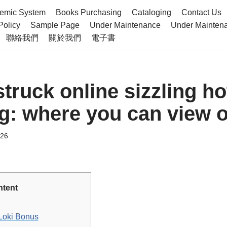
emic System
Books Purchasing
Cataloging
Contact Us
Policy
Sample Page
Under Maintenance
Under Mainte
聯絡我們
關於我們
電子書
ruck online sizzling hot
g: where you can view o
026
ntent
 Loki Bonus