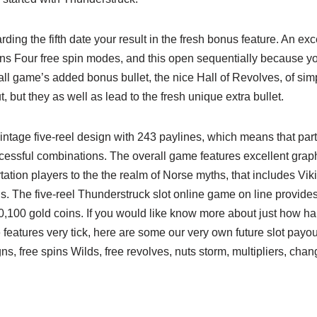
ding the fifth date your result in the fresh bonus feature. An ex
ns Four free spin modes, and this open sequentially because y
ll game’s added bonus bullet, the nice Hall of Revolves, of simp
, but they as well as lead to the fresh unique extra bullet.
intage five-reel design with 243 paylines, which means that pa
essful combinations. The overall game features excellent grap
ation players to the the realm of Norse myths, that includes Vi
s. The five-reel Thunderstruck slot online game on line provide
,100 gold coins. If you would like know more about just how har
features very tick, here are some our very own future slot payou
ns, free spins Wilds, free revolves, nuts storm, multipliers, chan