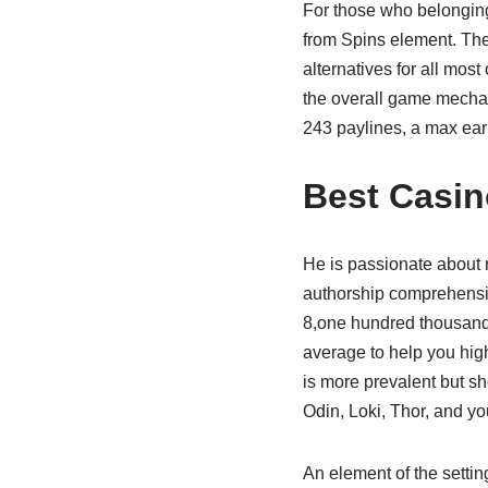
For those who belonging
from Spins element. The
alternatives for all most 
the overall game mechani
243 paylines, a max ea
Best Casin
He is passionate about 
authorship comprehensive
8,one hundred thousand 
average to help you high
is more prevalent but sh
Odin, Loki, Thor, and yo
An element of the setting