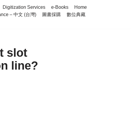
Digitization Services
e-Books
Home
nance – 中文 (台灣)
圖書採購
數位典藏
 slot
n line?