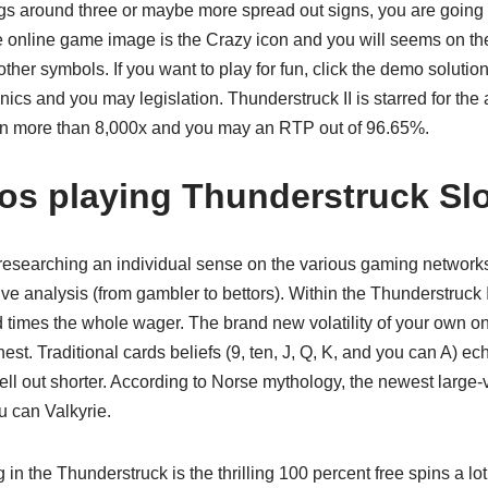
s around three or maybe more spread out signs, you are going 
 online game image is the Crazy icon and you will seems on t
other symbols. If you want to play for fun, click the demo solution 
cs and you may legislation. Thunderstruck II is starred for the a
rn more than 8,000x and you may an RTP out of 96.65%.
os playing Thunderstruck Slo
researching an individual sense on the various gaming networks
 analysis (from gambler to bettors). Within the Thunderstruck I
times the whole wager. The brand new volatility of your own o
est. Traditional cards beliefs (9, ten, J, Q, K, and you can A) e
ell out shorter. According to Norse mythology, the newest large-
u can Valkyrie.
 in the Thunderstruck is the thrilling 100 percent free spins a l