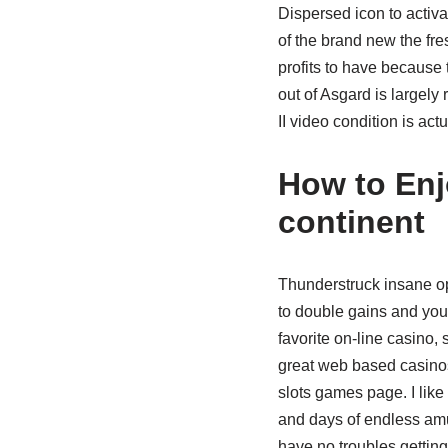
Dispersed icon to activa
of the brand new the fr
profits to have because
out of Asgard is largel
II video condition is ac
How to Enj
continent
Thunderstruck insane opt
to double gains and you 
favorite on-line casino
great web based casinos 
slots games page. I like
and days of endless amu
have no troubles getting