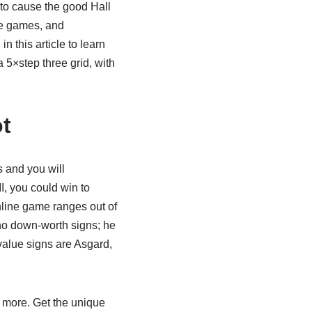
to cause the good Hall
he games, and
in this article to learn
 5×step three grid, with
t
 and you will
I, you could win to
nline game ranges out of
cho down-worth signs; he
value signs are Asgard,
ot more. Get the unique