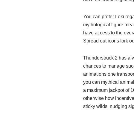
You can prefer Loki regar
mythological figure mea
have access to the overa
Spread out icons fork out
Thunderstruck 2 has a v
chances to manage succ
animations one transport
you can mythical animal
a maximum jackpot of 10
otherwise how incentive 
sticky wilds, nudging sig