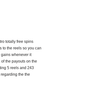
ro totally free spins
 to the reels so you can
n gains whenever it
 of the payouts on the
nting 5 reels and 243
 regarding the the