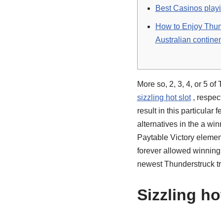
Best Casinos playi
How to Enjoy Thund
Australian contine
More so, 2, 3, 4, or 5 of
sizzling hot slot
, respec
result in this particula
alternatives in the a win
Paytable Victory element
forever allowed winning
newest Thunderstruck tr
Sizzling ho