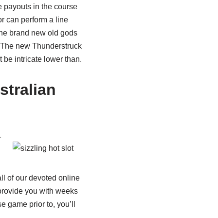
ne payouts in the course
r can perform a line
The brand new old gods
s. The new Thunderstruck
 be intricate lower than.
stralian
r
ll of our devoted online
 provide you with weeks
 game prior to, you’ll