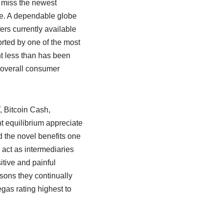
 miss the newest
ice. A dependable globe
rs currently available
rted by one of the most
t less than has been
l overall consumer
, Bitcoin Cash,
t equilibrium appreciate
d the novel benefits one
 act as intermediaries
tive and painful
sons they continually
gas rating highest to