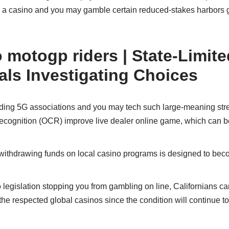
 a casino and you may gamble certain reduced-stakes harbors gen
 motogp riders | State-Limite
als Investigating Choices
ing 5G associations and you may tech such large-meaning str
ecognition (OCR) improve live dealer online game, which can
withdrawing funds on local casino programs is designed to beco
legislation stopping you from gambling on line, Californians can
he respected global casinos since the condition will continue to