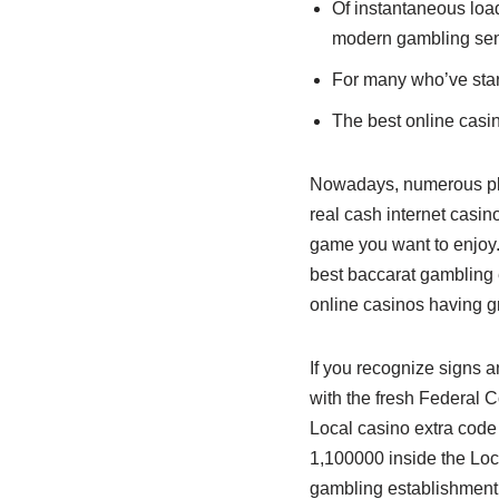
Of instantaneous loadi
modern gambling se
For many who’ve star
The best online casi
Nowadays, numerous pla
real cash internet casi
game you want to enjoy. 
best baccarat gambling 
online casinos having gr
If you recognize signs a
with the fresh Federal 
Local casino extra code
1,100000 inside the Loca
gambling establishment’