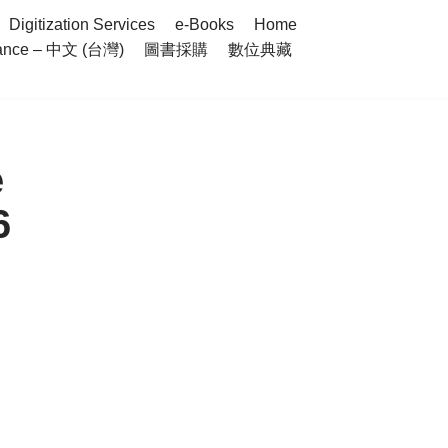
Digitization Services
e-Books
Home
nance – 中文 (台灣)
圖書採購
數位典藏
e
6