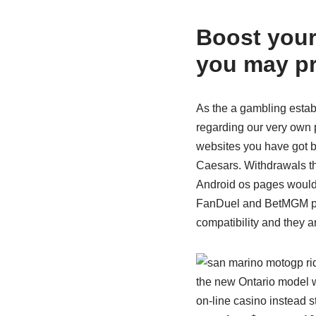
Boost your
you may p
As the a gambling establ
regarding our very own
websites you have got b
Caesars. Withdrawals th
Android os pages would 
FanDuel and BetMGM prov
compatibility and they a
the new Ontario model wi
on-line casino instead s