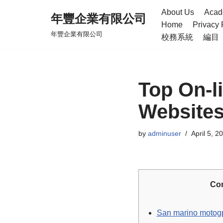
About Us
Acad
年豐企業有限公司
Home
Privacy 
Skip
年豐企業有限公司
校務系統
編目
to
content
Top On-l
Websites
by
adminuser
April 5, 2
Co
San marino motogp 