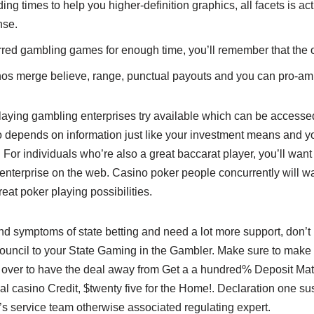
ng times to help you higher-definition graphics, all facets is act
nse.
red gambling games for enough time, you’ll remember that the o
nos merge believe, range, punctual payouts and you can pro-am
ying gambling enterprises try available which can be accesse
no depends on information just like your investment means and y
For individuals who’re also a great baccarat player, you’ll want 
enterprise on the web. Casino poker people concurrently will wa
eat poker playing possibilities.
nd symptoms of state betting and need a lot more support, don’t h
Council to your State Gaming in the Gambler. Make sure to mak
 over to have the deal away from Get a a hundred% Deposit Mat
l casino Credit, $twenty five for the Home!. Declaration one su
s service team otherwise associated regulating expert.