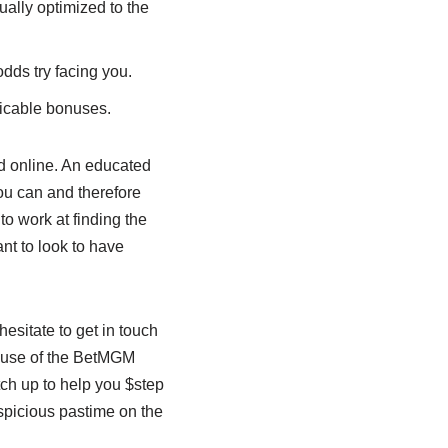
ually optimized to the
dds try facing you.
icable bonuses.
d online. An educated
ou can and therefore
to work at finding the
nt to look to have
esitate to get in touch
e use of the BetMGM
ch up to help you $step
spicious pastime on the