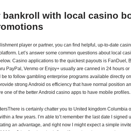
 bankroll with local casino 
romotions
ishment player or partner, you can find helpful, up-to-date casi
 platform. Let’s answer some common questions about local cas
elow. Casino applications to the quickest payouts is FanDuel
ru PayPal, Venmo or Enjoy+ usually are canned in 24 hours or le
be to follow gambling enterprise programs available directly o
ide strong Android os efficiency that have normal position an
re one of the better Android casino apps to have mobile profiles.
There is certainly chatter you to United kingdom Columbia on
thin a few years. I’m able to’t remember the last date I signed
tating an advantage, and right now I might expect a simple invi