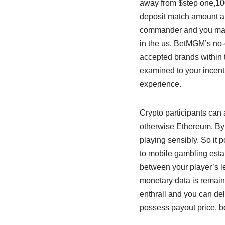
away from $step one,100
deposit match amount and
commander and you may h
in the us. BetMGM’s no-
accepted brands within 
examined to your incenti
experience.
Crypto participants can 
otherwise Ethereum. By t
playing sensibly. So it 
to mobile gambling estab
between your player’s l
monetary data is remain
enthrall and you can de
possess payout price, b