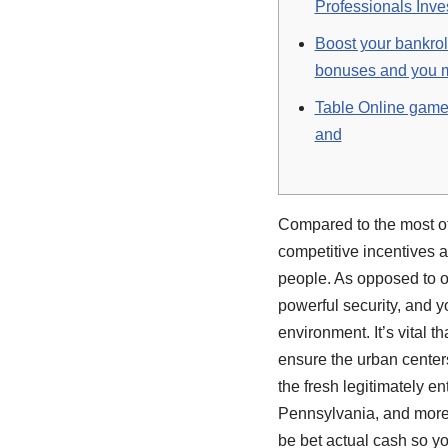
Professionals Inve
Boost your bankroll
bonuses and you 
Table Online game:
and
Compared to the most ot
competitive incentives a
people. As opposed to of
powerful security, and y
environment.
It’s vital
ensure the urban center
the fresh legitimately e
Pennsylvania, and more.
be bet actual cash so yo