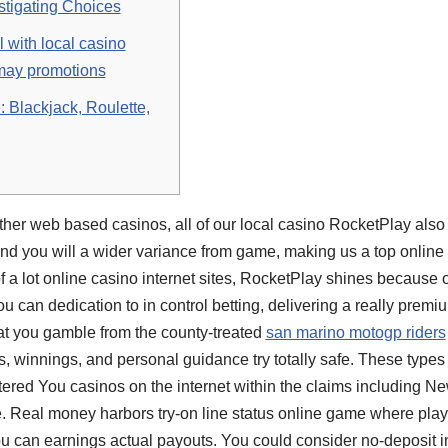
stigating Choices
 with local casino
may promotions
 Blackjack, Roulette,
her web based casinos, all of our local casino RocketPlay also
nd you will a wider variance from game, making us a top online 
 a lot online casino internet sites, RocketPlay shines because 
ou can dedication to in control betting, delivering a really prem
 that you gamble from the county-treated
san marino motogp riders
s, winnings, and personal guidance try totally safe. These type
ntered You casinos on the internet within the claims including N
 Real money harbors try-on line status online game where pla
u can earnings actual payouts. You could consider no-deposit in