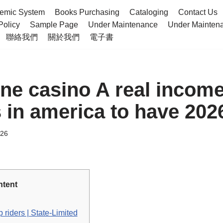
emic System
Books Purchasing
Cataloging
Contact Us
Policy
Sample Page
Under Maintenance
Under Mainte
聯絡我們
關於我們
電子書
ine casino A real incom
 in america to have 202
026
ntent
riders | State-Limited