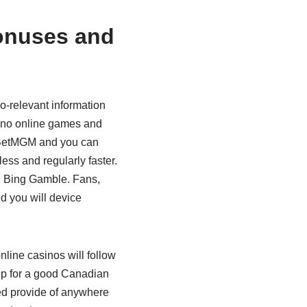
bonuses and
no-relevant information
ino online games and
, BetMGM and you can
ss and regularly faster.
n Bing Gamble. Fans,
d you will device
line casinos will follow
 up for a good Canadian
ted provide of anywhere