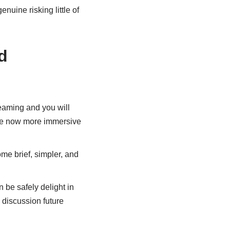
uine risking little of
d
eaming and you will
 be now more immersive
me brief, simpler, and
 be safely delight in
 discussion future