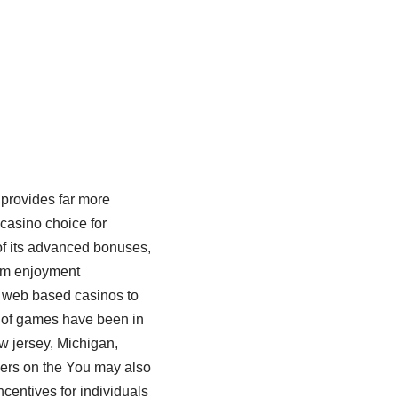
 provides far more
casino choice for
of its advanced bonuses,
ium enjoyment
web based casinos to
s of games have been in
ew jersey, Michigan,
yers on the You may also
centives for individuals