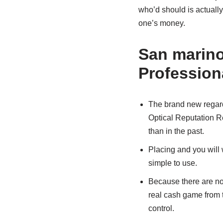
who’d should is actually
one’s money.
San marino
Profession
The brand new regard
Optical Reputation R
than in the past.
Placing and you will 
simple to use.
Because there are no 
real cash game from t
control.