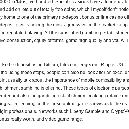
000 to $dos,five-hundred. Specific casinos have a tendency to
 add on lots out of totally free spins, which i myself don’t not
ome to one of the primary no-deposit bonus online casino offe
deposit give is among the most aggressive on the market, suppo
the regulated playing. All the subscribed gambling establishmen
ve construction, equity of terms, game high quality and you wil
also be deposit using Bitcoin, Litecoin, Dogecoin, Ripple, USDT
he using these steps, people can also be look after an excellen
point usually talk about the importance of mobile compatibility an
lishment gambling is offering. These types of electronic purses
ender and also the gambling establishment, making certain sensi
ing safer. Delving on the these online game shows as to the rea
light professionals. Networks such Liberty Gamble and CryptoVe
onus really worth, and video game range.