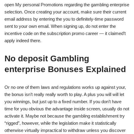
open My personal Promotions regarding the gambling enterprise
selection. Once creating your account, make sure their current
email address by entering the you to definitely-time password
sent to your own email. When signing up, do not enter the
incentive code on the subscription promo career — it claimed’t
apply indeed there.
No deposit Gambling
enterprise Bonuses Explained
Or no one of them laws and regulations works up against your,
the bonus isn’t really really worth to play. A plus you will will let
you winnings, but just up to a fixed number. If you don’t have
time for you obvious the advantage inside screen, usually do not
activate it. Maybe not because the gambling establishment try
“rigged”, however, while the legislation make it statistically
otherwise virtually impractical to withdraw unless you discover