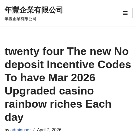
年豐企業有限公司
Skip
年豐企業有限公司
to
content
twenty four The new No
deposit Incentive Codes
To have Mar 2026
Upgraded casino
rainbow riches Each
day
by
adminuser
April 7, 2026