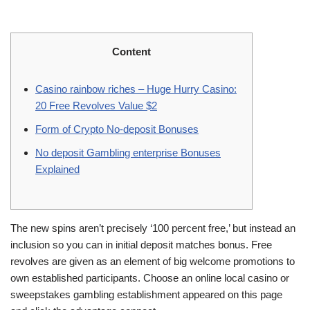
Content
Casino rainbow riches – Huge Hurry Casino:
20 Free Revolves Value $2
Form of Crypto No-deposit Bonuses
No deposit Gambling enterprise Bonuses
Explained
The new spins aren’t precisely ‘100 percent free,’ but instead an
inclusion so you can in initial deposit matches bonus. Free
revolves are given as an element of big welcome promotions to
own established participants.
Choose an online local casino or
sweepstakes gambling establishment appeared on this page