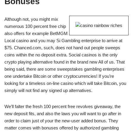
Bonuses
Although not, you might mix
numerous 100 percent free chip
also offers for example BetMGM
Local casino and you may Si Gambling enterprise to arrive at
$75. Chanced.com, such, does not hand out people sweeps
coins within the no deposit extra. Social casinos is the only
crypto playing alternative found in the brand new All of us. That
being said, there are some sweepstakes gambling enterprises
one undertake Bitcoin or other cryptocurrencies! If you’re
looking for a timeless on-line casino which will take Bitcoin, you
simply will not find any signed up alternatives.
We’ll falter the fresh 100 percent free revolves giveaway, the
new deposit fits, and also the laws you will want to go after in
order to claim just of your the new-user added bonus. They
matter comes with bonuses offered by authorized gambling