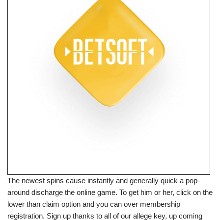
The newest spins cause instantly and generally quick a pop-
around discharge the online game. To get him or her, click on the
lower than claim option and you can over membership
registration. Sign up thanks to all of our allege key, up coming