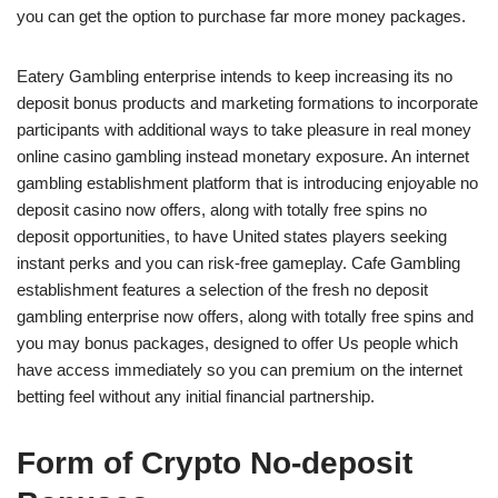
you can get the option to purchase far more money packages.
Eatery Gambling enterprise intends to keep increasing its no
deposit bonus products and marketing formations to incorporate
participants with additional ways to take pleasure in real money
online casino gambling instead monetary exposure. An internet
gambling establishment platform that is introducing enjoyable no
deposit casino now offers, along with totally free spins no
deposit opportunities, to have United states players seeking
instant perks and you can risk-free gameplay. Cafe Gambling
establishment features a selection of the fresh no deposit
gambling enterprise now offers, along with totally free spins and
you may bonus packages, designed to offer Us people which
have access immediately so you can premium on the internet
betting feel without any initial financial partnership.
Form of Crypto No-deposit