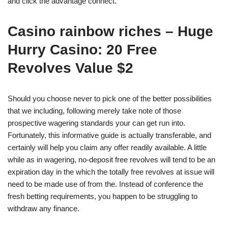
and click the advantage connect.
Casino rainbow riches – Huge
Hurry Casino: 20 Free
Revolves Value $2
Should you choose never to pick one of the better possibilities
that we including, following merely take note of those
prospective wagering standards your can get run into.
Fortunately, this informative guide is actually transferable, and
certainly will help you claim any offer readily available. A little
while as in wagering, no-deposit free revolves will tend to be an
expiration day in the which the totally free revolves at issue will
need to be made use of from the. Instead of conference the
fresh betting requirements, you happen to be struggling to
withdraw any finance.