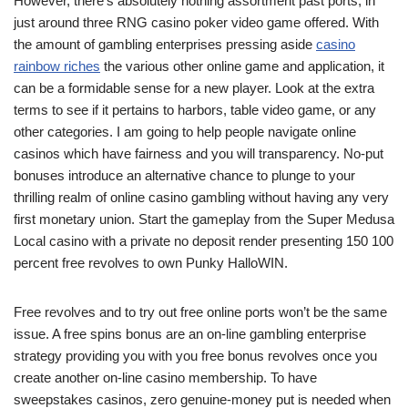
However, there’s absolutely nothing assortment past ports, in
just around three RNG casino poker video game offered. With
the amount of gambling enterprises pressing aside
casino
rainbow riches
the various other online game and application, it
can be a formidable sense for a new player. Look at the extra
terms to see if it pertains to harbors, table video game, or any
other categories. I am going to help people navigate online
casinos which have fairness and you will transparency. No-put
bonuses introduce an alternative chance to plunge to your
thrilling realm of online casino gambling without having any very
first monetary union. Start the gameplay from the Super Medusa
Local casino with a private no deposit render presenting 150 100
percent free revolves to own Punky HalloWIN.
Free revolves and to try out free online ports won’t be the same
issue. A free spins bonus are an on-line gambling enterprise
strategy providing you with you free bonus revolves once you
create another on-line casino membership. To have
sweepstakes casinos, zero genuine-money put is needed when