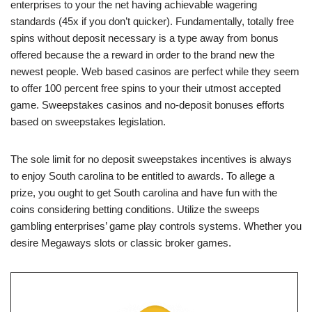
enterprises to your the net having achievable wagering
standards (45x if you don’t quicker). Fundamentally, totally free
spins without deposit necessary is a type away from bonus
offered because the a reward in order to the brand new the
newest people. Web based casinos are perfect while they seem
to offer 100 percent free spins to your their utmost accepted
game. Sweepstakes casinos and no-deposit bonuses efforts
based on sweepstakes legislation.
The sole limit for no deposit sweepstakes incentives is always
to enjoy South carolina to be entitled to awards. To allege a
prize, you ought to get South carolina and have fun with the
coins considering betting conditions. Utilize the sweeps
gambling enterprises’ game play controls systems. Whether you
desire Megaways slots or classic broker games.