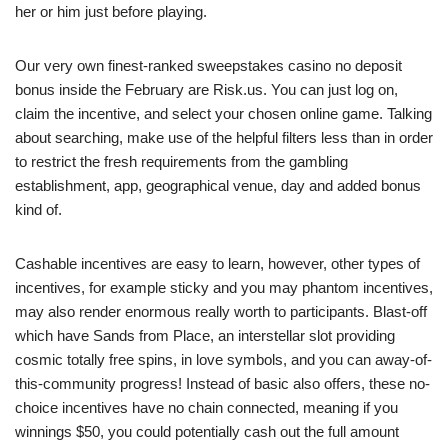
her or him just before playing.
Our very own finest-ranked sweepstakes casino no deposit
bonus inside the February are Risk.us. You can just log on,
claim the incentive, and select your chosen online game. Talking
about searching, make use of the helpful filters less than in order
to restrict the fresh requirements from the gambling
establishment, app, geographical venue, day and added bonus
kind of.
Cashable incentives are easy to learn, however, other types of
incentives, for example sticky and you may phantom incentives,
may also render enormous really worth to participants. Blast-off
which have Sands from Place, an interstellar slot providing
cosmic totally free spins, in love symbols, and you can away-of-
this-community progress! Instead of basic also offers, these no-
choice incentives have no chain connected, meaning if you
winnings $50, you could potentially cash out the full amount