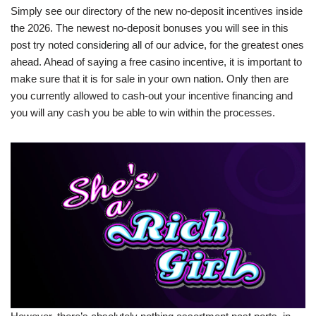
Simply see our directory of the new no-deposit incentives inside
the 2026. The newest no-deposit bonuses you will see in this
post try noted considering all of our advice, for the greatest ones
ahead. Ahead of saying a free casino incentive, it is important to
make sure that it is for sale in your own nation. Only then are
you currently allowed to cash-out your incentive financing and
you will any cash you be able to win within the processes.