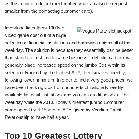
as the minimum detachment matter, you can also be request
smaller from the contacting customer care).
Investopedia gathers 1000s of
Video game cost out of a huge
selection of financial institutions and borrowing unions all of the
weekday. The solution is because they essentially can be better
than standard cost inside same business—definition a bank will
generally place increased speed on the jumbo Cds within its
selection. Ranked by the highest APY, then smallest identity,
following lower minimum. In order to find a very good prices, we
have been tracking Cds from hundreds of nationally readily
available financial institutions and you can credit unions all the
weekday while the 2019. Today’s greatest jumbo Computer
game speed try 4.15percent APY, given by Veridian Credit
Relationship to have half a year.
Top 10 Greatest Lottery