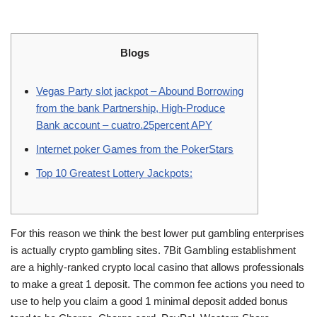
Blogs
Vegas Party slot jackpot – Abound Borrowing
from the bank Partnership, High-Produce
Bank account – cuatro.25percent APY
Internet poker Games from the PokerStars
Top 10 Greatest Lottery Jackpots:
For this reason we think the best lower put gambling enterprises
is actually crypto gambling sites. 7Bit Gambling establishment
are a highly-ranked crypto local casino that allows professionals
to make a great 1 deposit. The common fee actions you need to
use to help you claim a good 1 minimal deposit added bonus