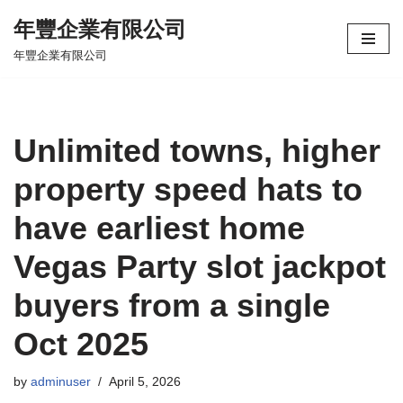
年豐企業有限公司
Skip
年豐企業有限公司
to
content
Unlimited towns, higher
property speed hats to
have earliest home
Vegas Party slot jackpot
buyers from a single
Oct 2025
by
adminuser
April 5, 2026