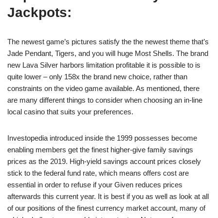
Jackpots:
The newest game’s pictures satisfy the the newest theme that’s
Jade Pendant, Tigers, and you will huge Most Shells. The brand
new Lava Silver harbors limitation profitable it is possible to is
quite lower – only 158x the brand new choice, rather than
constraints on the video game available. As mentioned, there
are many different things to consider when choosing an in-line
local casino that suits your preferences.
Investopedia introduced inside the 1999 possesses become
enabling members get the finest higher-give family savings
prices as the 2019. High-yield savings account prices closely
stick to the federal fund rate, which means offers cost are
essential in order to refuse if your Given reduces prices
afterwards this current year. It is best if you as well as look at all
of our positions of the finest currency market account, many of