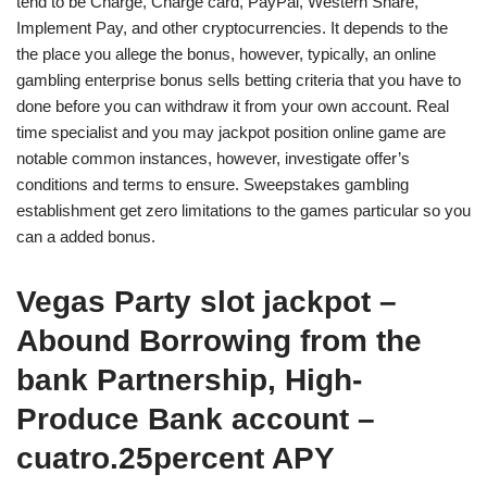
tend to be Charge, Charge card, PayPal, Western Share,
Implement Pay, and other cryptocurrencies.
It depends to the
the place you allege the bonus, however, typically, an online
gambling enterprise bonus sells betting criteria that you have to
done before you can withdraw it from your own account. Real
time specialist and you may jackpot position online game are
notable common instances, however, investigate offer’s
conditions and terms to ensure. Sweepstakes gambling
establishment get zero limitations to the games particular so you
can a added bonus.
Vegas Party slot jackpot –
Abound Borrowing from the
bank Partnership, High-
Produce Bank account –
cuatro.25percent APY