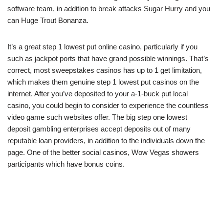
software team, in addition to break attacks Sugar Hurry and you
can Huge Trout Bonanza.
It’s a great step 1 lowest put online casino, particularly if you
such as jackpot ports that have grand possible winnings. That’s
correct, most sweepstakes casinos has up to 1 get limitation,
which makes them genuine step 1 lowest put casinos on the
internet. After you’ve deposited to your a-1-buck put local
casino, you could begin to consider to experience the countless
video game such websites offer. The big step one lowest
deposit gambling enterprises accept deposits out of many
reputable loan providers, in addition to the individuals down the
page. One of the better social casinos, Wow Vegas showers
participants which have bonus coins.