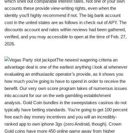
which shell out comparable interest rates. Not one of your own
accounts these provide view-writing rights, even when the
identity you’ll highly recommend if not. The big bank account
cost in the united states are as follows in check out of APY. The
discounts account and rates within reviews had been gathered,
verified, and you may accessible to open at the time of Feb. 27,
2026.
The newest wagering criteria an
advantage deal is one of the earliest anything i look at whenever
evaluating an enthusiastic operator’s provide, as it shows you
how much you’re going to have to spend in order to receive the
benefit. Our very own score program takes of numerous issues
into account for our on the web gambling establishment
analysis. Gold Coin bundles in the sweepstakes casinos do not
typically have betting standards. You’re going to get 100 percent
free each day money incentives and you will an incredibly-
ranked app to own iphone 3gs (zero Android, though). Crown
Gold coins have more 450 online game away from higher