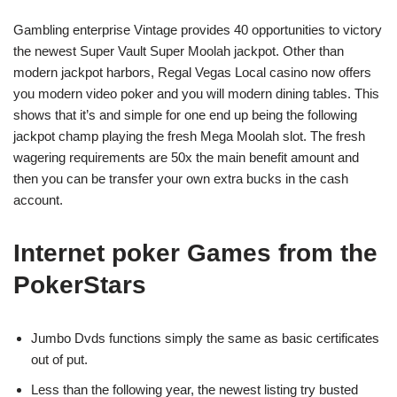
Gambling enterprise Vintage provides 40 opportunities to victory
the newest Super Vault Super Moolah jackpot. Other than
modern jackpot harbors, Regal Vegas Local casino now offers
you modern video poker and you will modern dining tables. This
shows that it’s and simple for one end up being the following
jackpot champ playing the fresh Mega Moolah slot. The fresh
wagering requirements are 50x the main benefit amount and
then you can be transfer your own extra bucks in the cash
account.
Internet poker Games from the
PokerStars
Jumbo Dvds functions simply the same as basic certificates
out of put.
Less than the following year, the newest listing try busted