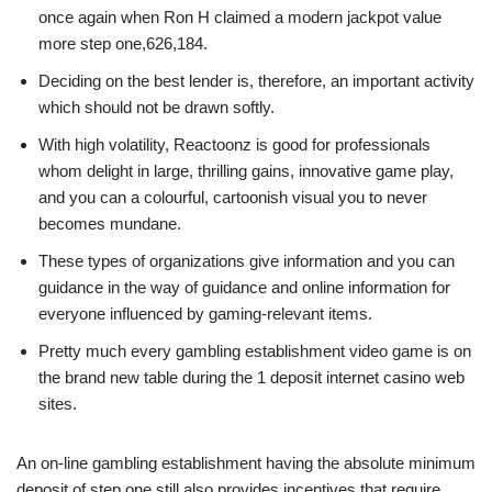
once again when Ron H claimed a modern jackpot value
more step one,626,184.
Deciding on the best lender is, therefore, an important activity
which should not be drawn softly.
With high volatility, Reactoonz is good for professionals
whom delight in large, thrilling gains, innovative game play,
and you can a colourful, cartoonish visual you to never
becomes mundane.
These types of organizations give information and you can
guidance in the way of guidance and online information for
everyone influenced by gaming-relevant items.
Pretty much every gambling establishment video game is on
the brand new table during the 1 deposit internet casino web
sites.
An on-line gambling establishment having the absolute minimum
deposit of step one still also provides incentives that require