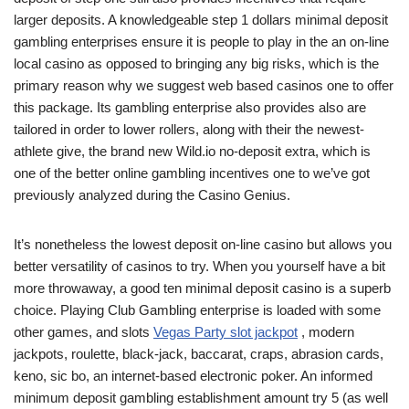
larger deposits. A knowledgeable step 1 dollars minimal deposit
gambling enterprises ensure it is people to play in the an on-line
local casino as opposed to bringing any big risks, which is the
primary reason why we suggest web based casinos one to offer
this package. Its gambling enterprise also provides also are
tailored in order to lower rollers, along with their the newest-
athlete give, the brand new Wild.io no-deposit extra, which is
one of the better online gambling incentives one to we’ve got
previously analyzed during the Casino Genius.
It’s nonetheless the lowest deposit on-line casino but allows you
better versatility of casinos to try. When you yourself have a bit
more throwaway, a good ten minimal deposit casino is a superb
choice. Playing Club Gambling enterprise is loaded with some
other games, and slots
Vegas Party slot jackpot
, modern
jackpots, roulette, black-jack, baccarat, craps, abrasion cards,
keno, sic bo, an internet-based electronic poker. An informed
minimum deposit gambling establishment amount try 5 (as well