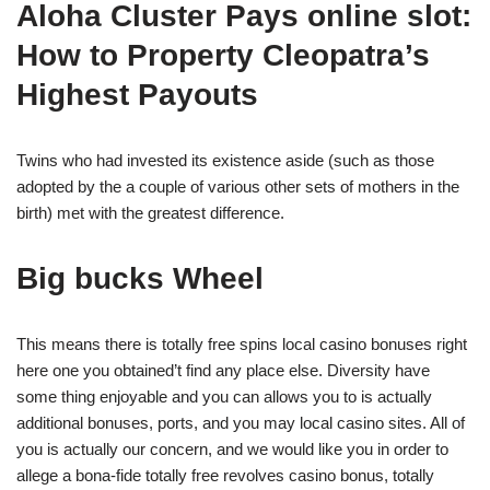
Aloha Cluster Pays online slot:
How to Property Cleopatra’s
Highest Payouts
Twins who had invested its existence aside (such as those
adopted by the a couple of various other sets of mothers in the
birth) met with the greatest difference.
Big bucks Wheel
This means there is totally free spins local casino bonuses right
here one you obtained’t find any place else. Diversity have
some thing enjoyable and you can allows you to is actually
additional bonuses, ports, and you may local casino sites. All of
you is actually our concern, and we would like you in order to
allege a bona-fide totally free revolves casino bonus, totally