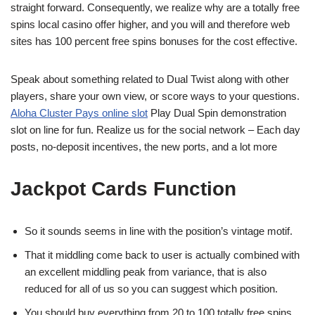
straight forward. Consequently, we realize why are a totally free
spins local casino offer higher, and you will and therefore web
sites has 100 percent free spins bonuses for the cost effective.
Speak about something related to Dual Twist along with other
players, share your own view, or score ways to your questions.
Aloha Cluster Pays online slot
Play Dual Spin demonstration
slot on line for fun. Realize us for the social network – Each day
posts, no-deposit incentives, the new ports, and a lot more
Jackpot Cards Function
So it sounds seems in line with the position’s vintage motif.
That it middling come back to user is actually combined with
an excellent middling peak from variance, that is also
reduced for all of us so you can suggest which position.
You should buy everything from 20 to 100 totally free spins.