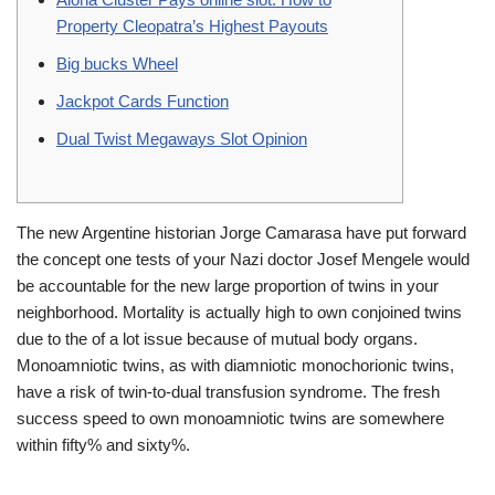
Property Cleopatra’s Highest Payouts
Big bucks Wheel
Jackpot Cards Function
Dual Twist Megaways Slot Opinion
The new Argentine historian Jorge Camarasa have put forward
the concept one tests of your Nazi doctor Josef Mengele would
be accountable for the new large proportion of twins in your
neighborhood. Mortality is actually high to own conjoined twins
due to the of a lot issue because of mutual body organs.
Monoamniotic twins, as with diamniotic monochorionic twins,
have a risk of twin-to-dual transfusion syndrome.
The fresh
success speed to own monoamniotic twins are somewhere
within fifty% and sixty%.