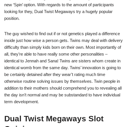
new ‘Spin’ option. With regards to the amount of participants
looking for they, Dual Twist Megaways try a hugely popular
position.
The guy wished to find out if or not genetics played a difference
inside just how wise a person gets. Twins may deal with delivery
difficulty than simply kids born on their own. Most importantly of
all, they’re able to have really some other personalities –
identical to Jennah and Sana! Twins are sisters whom create in
identical womb from the same day. Twins’ innovation is going to
be certainly detained after they wear’t rating much time
otherwise routine solving issues by themselves. Twin people in
addition to their mothers should comprehend you to revealing all
the day isn’t normal and may be substandard to have individual
term development.
Dual Twist Megaways Slot