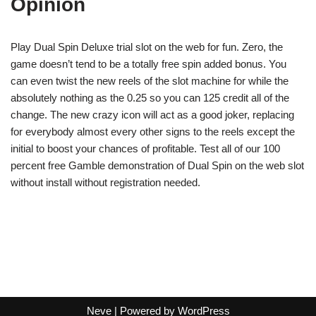
Opinion
Play Dual Spin Deluxe trial slot on the web for fun. Zero, the
game doesn’t tend to be a totally free spin added bonus. You
can even twist the new reels of the slot machine for while the
absolutely nothing as the 0.25 so you can 125 credit all of the
change. The new crazy icon will act as a good joker, replacing
for everybody almost every other signs to the reels except the
initial to boost your chances of profitable. Test all of our 100
percent free Gamble demonstration of Dual Spin on the web slot
without install without registration needed.
Neve
| Powered by
WordPress