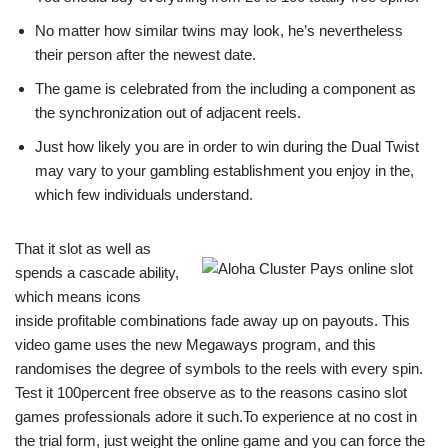
No matter how similar twins may look, he’s nevertheless
their person after the newest date.
The game is celebrated from the including a component as
the synchronization out of adjacent reels.
Just how likely you are in order to win during the Dual Twist
may vary to your gambling establishment you enjoy in the,
which few individuals understand.
That it slot as well as
spends a cascade ability,
which means icons
inside profitable combinations fade away up on payouts. This
video game uses the new Megaways program, and this
randomises the degree of symbols to the reels with every spin.
Test it 100percent free observe as to the reasons casino slot
games professionals adore it such.To experience at no cost in
the trial form, just weight the online game and you can force the