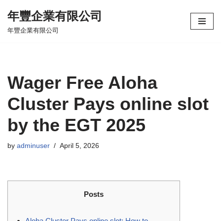
年豐企業有限公司
Skip
年豐企業有限公司
to
content
Wager Free Aloha
Cluster Pays online slot
by the EGT 2025
by
adminuser
April 5, 2026
Posts
Aloha Cluster Pays online slot: How to