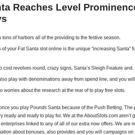
ta Reaches Level Prominence
ys
tons of harbors all of the providing to the festive season.
of your Fat Santa slot online is the unique “increasing Santa” f
no cost revolves round, crazy signs, Santa’s Sleigh Feature and.
so play with denominations away from spend line, and you will b
worries about the research at the rear of to play free slots.
 once you play Pounds Santa because of the Push Betting. The pl
 ready and ready to play for. We at the AboutSlots.com aren’t gu
enterprises linked to any of all of our extra now offers. We are r
ation about bonuses, also provides and you will campaigns on th