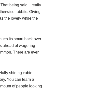
hat being said, I really
therwise rabbits. Giving
s the lovely while the
 much its smart back over
cts ahead of wagering
 common. There are even
fully shining cabin
ory. You can learn a
 amount of people looking