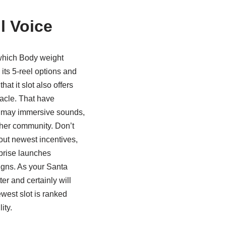
l Voice
which Body weight
its 5-reel options and
at it slot also offers
acle. That have
 may immersive sounds,
her community. Don’t
out newest incentives,
prise launches
gns. As your Santa
ter and certainly will
west slot is ranked
ity.