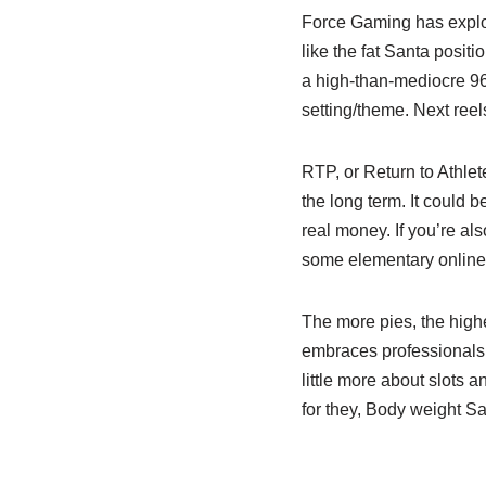
Force Gaming has explod
like the fat Santa posit
a high-than-mediocre 96
setting/theme. Next reel
RTP, or Return to Athlet
the long term. It could
real money. If you’re al
some elementary online
The more pies, the highe
embraces professionals, 
little more about slots 
for they, Body weight Sa