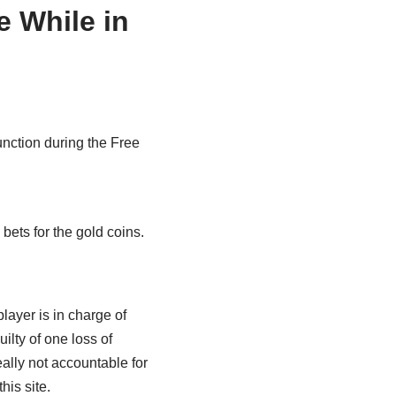
 While in
unction during the Free
ets for the gold coins.
ayer is in charge of
ilty of one loss of
eally not accountable for
is site.