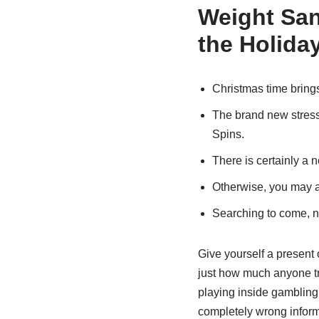
Weight San
the Holida
Christmas time brings 
The brand new stress 
Spins.
There is certainly a 
Otherwise, you may al
Searching to come, no 
Give yourself a present
just how much anyone try
playing inside gambling 
completely wrong inform