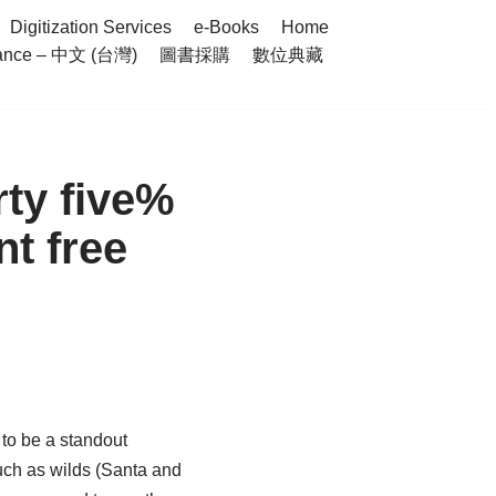
Digitization Services
e-Books
Home
nance – 中文 (台灣)
圖書採購
數位典藏
rty five%
nt free
 to be a standout
uch as wilds (Santa and