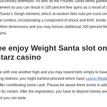
uccessful potentials. As well as the Pounds Santa demo gamble
ement so you can result in 100 percent free spins as a result of 
Santa’s Sleigh element, which at random falls nuts pie icons ont
ive combos, incorporating a component of shock and thrill. Insid
their dimensions and you may honors additional 100 percent fre
ins.
ee enjoy Weight Santa slot on
starz casino
ce with one another high and you may lowest bets simply to have
ng motives, you might earliest proceed which have
casino Bitst
ter contributing some cash. Please be aware there exists in additi
for certain. After the registration, you have to deposit money and
nd you can taste.