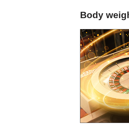
Body weigh