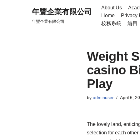
About Us
Acad
年豐企業有限公司
Home
Privacy 
Skip
年豐企業有限公司
校務系統
編目
to
content
Weight S
casino Bi
Play
by
adminuser
April 6, 2
The lovely land, entici
selection for each othe