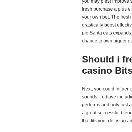
you may pies) improve s
fresh purchase a plus el
your own bet.
The fresh 
drastically boost effect
pie Santa eats expands 
chance to own bigger ga
Should i fr
casino Bit
Next, you could influen
sounds. To have includi
performs and only just af
a great successful blend 
that fits your decision a