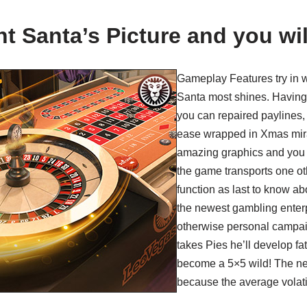
t Santa’s Picture and you wil
Gameplay Features try in 
Santa most shines. Having 
you can repaired paylines, th
ease wrapped in Xmas mir
amazing graphics and you
the game transports one ot
function as last to know ab
the newest gambling enter
otherwise personal campai
takes Pies he’ll develop fat
become a 5×5 wild! The ne
because the average volatil