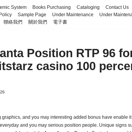
emic System
Books Purchasing
Cataloging
Contact Us
Policy
Sample Page
Under Maintenance
Under Mainte
聯絡我們
關於我們
電子書
anta Position RTP 96 fo
tstarz casino 100 perce
026
ng graphics, and you may interesting added bonus have enable it
r everyday and you may serious position people. Unique signs s