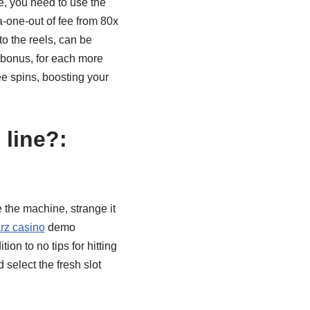
, you need to use the
a-one-out of fee from 80x
o the reels, can be
e bonus, for each more
e spins, boosting your
 line?:
 the machine, strange it
arz casino
demo
on to no tips for hitting
 select the fresh slot