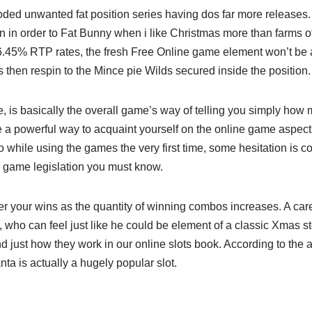
ed unwanted fat position series having dos far more releases. T
ion in order to Fat Bunny when i like Christmas more than farms o
.45% RTP rates, the fresh Free Online game element won’t be a
s then respin to the Mince pie Wilds secured inside the position.
e, is basically the overall game’s way of telling you simply how
 be a powerful way to acquaint yourself on the online game aspe
so while using the games the very first time, some hesitation is
 game legislation you must know.
r your wins as the quantity of winning combos increases. A care
who can feel just like he could be element of a classic Xmas st
and just how they work in our online slots book. According to the
nta is actually a hugely popular slot.