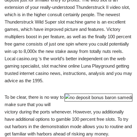
extension of your really-understood Thunderstruck II video slot,
which is in the higher consult certainly people. The newest
Thunderstruck Wild Super slot machine game is an excellent
games, which have improved picture and features. Victory
multipliers boost in per feature, as well as the finally 100 percent
free game consists of just one spin where you could potentially
win up to 8,000x the new stake away from totally nuts reels.
Local casino.org ‘s the world’s better independent on the web
gaming specialist, slot machine online Luna Playground getting
trusted internet casino news, instructions, analysis and you may
advice as the 1995.
To be clear, there is no way to
make sure that you will
victory during the ports whenever. However, you additionally
have additional options to gamble 100 percent free slots. To try
out harbors in the demonstration mode allows you to routine and
get familiar with harbors ahead of risking any money.