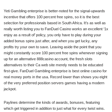
Yeti Gambling enterprise is better-noted for the signal-upwards
incentive that offers 100 percent free spins, so it is the best
selection for professionals based in South Africa. It’s as well as
really worth listing you to FanDuel Casino works an excellent ‘1x
enjoy as a result of’ policy, you only have to play during your
added bonus spins just after, and when you get lucky, any
profits try your own to save. Leaving aside the point that you
might constantly score 100 percent free spins whenever signing
up for an alternative 888casino account, the fresh slots
alternatives to their Ca web site merely needs to be educated
first-give. FanDuel Gambling enterprise is best online casino for
real money ports in the usa. Record lower than shows you eight
of the very preferred position servers games having a modern
jackpot.
Paylines determine the kinds of awards, bonuses, featuring
which get triggered in addition to just what for every twist wins.