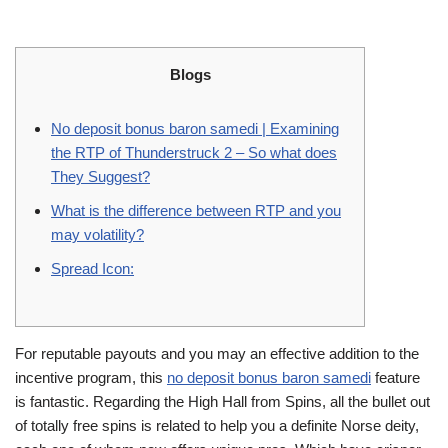
Blogs
No deposit bonus baron samedi | Examining
the RTP of Thunderstruck 2 – So what does
They Suggest?
What is the difference between RTP and you
may volatility?
Spread Icon:
For reputable payouts and you may an effective addition to the
incentive program, this
no deposit bonus baron samedi
feature
is fantastic. Regarding the High Hall from Spins, all the bullet out
of totally free spins is related to help you a definite Norse deity,