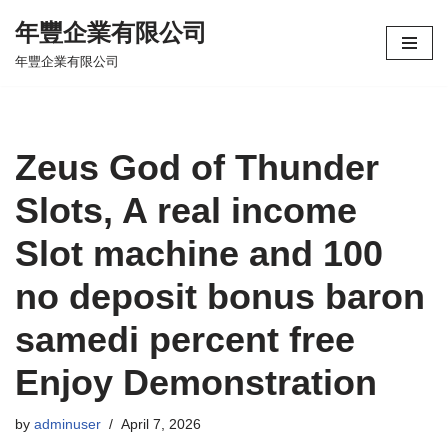
年豐企業有限公司
Skip
年豐企業有限公司
to
content
Zeus God of Thunder
Slots, A real income
Slot machine and 100
no deposit bonus baron
samedi percent free
Enjoy Demonstration
by
adminuser
April 7, 2026