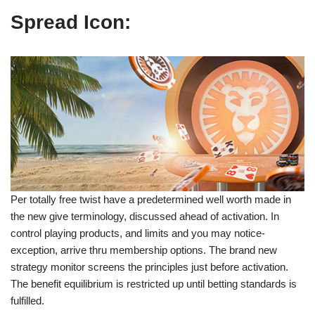
Spread Icon:
Per totally free twist have a predetermined well worth made in
the new give terminology, discussed ahead of activation. In
control playing products, and limits and you may notice-
exception, arrive thru membership options. The brand new
strategy monitor screens the principles just before activation.
The benefit equilibrium is restricted up until betting standards is
fulfilled.