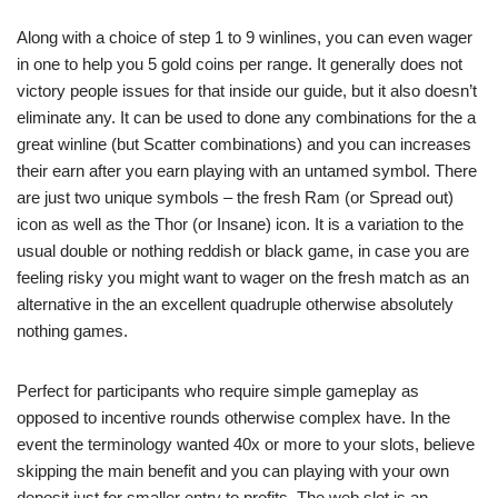
Along with a choice of step 1 to 9 winlines, you can even wager
in one to help you 5 gold coins per range. It generally does not
victory people issues for that inside our guide, but it also doesn’t
eliminate any. It can be used to done any combinations for the a
great winline (but Scatter combinations) and you can increases
their earn after you earn playing with an untamed symbol. There
are just two unique symbols – the fresh Ram (or Spread out)
icon as well as the Thor (or Insane) icon. It is a variation to the
usual double or nothing reddish or black game, in case you are
feeling risky you might want to wager on the fresh match as an
alternative in the an excellent quadruple otherwise absolutely
nothing games.
Perfect for participants who require simple gameplay as
opposed to incentive rounds otherwise complex have. In the
event the terminology wanted 40x or more to your slots, believe
skipping the main benefit and you can playing with your own
deposit just for smaller entry to profits. The web slot is an