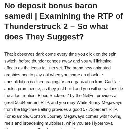
No deposit bonus baron
samedi | Examining the RTP of
Thunderstruck 2 – So what
does They Suggest?
That it observes dark come every time you click on the spin
switch, before thunder echoes away and you will lightning
affects as the icons fall into set. The brand new animated
graphics one to play out when you home an absolute
consolidation is discouraging for an organization from Cadillac
Jack’s prominence, as they just build and you will detract inside
the a fast motion. Blood Suckers 2 by the NetEnt provides a
great 96.94percent RTP, and you may White Bunny Megaways
from the Big-time Betting provides a good 97.72percent RTP.
For example, Gonzo’s Journey Megaways comes with flowing
reels and broadening multipliers, while you are Hypernova