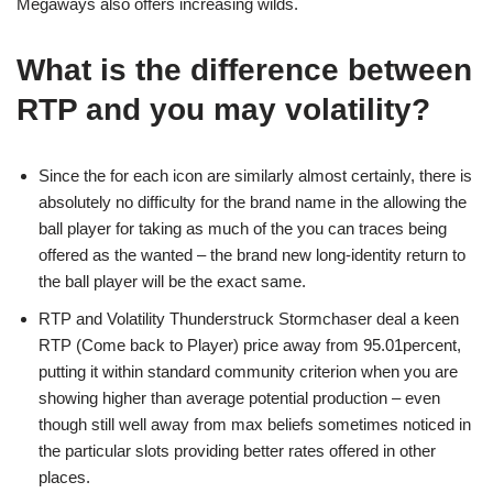
Megaways also offers increasing wilds.
What is the difference between
RTP and you may volatility?
Since the for each icon are similarly almost certainly, there is
absolutely no difficulty for the brand name in the allowing the
ball player for taking as much of the you can traces being
offered as the wanted – the brand new long-identity return to
the ball player will be the exact same.
RTP and Volatility Thunderstruck Stormchaser deal a keen
RTP (Come back to Player) price away from 95.01percent,
putting it within standard community criterion when you are
showing higher than average potential production – even
though still well away from max beliefs sometimes noticed in
the particular slots providing better rates offered in other
places.