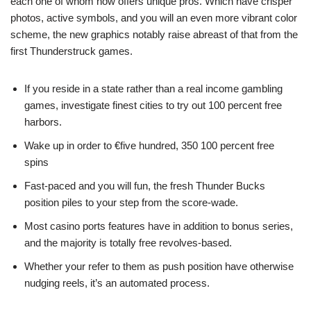
each one of whom now offers unique pros.
Which have crisper
photos, active symbols, and you will an even more vibrant color
scheme, the new graphics notably raise abreast of that from the
first Thunderstruck games.
If you reside in a state rather than a real income gambling
games, investigate finest cities to try out 100 percent free
harbors.
Wake up in order to €five hundred, 350 100 percent free
spins
Fast-paced and you will fun, the fresh Thunder Bucks
position piles to your step from the score-wade.
Most casino ports features have in addition to bonus series,
and the majority is totally free revolves-based.
Whether your refer to them as push position have otherwise
nudging reels, it’s an automated process.