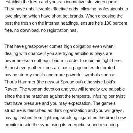
establish the fresh and you can innovative slot video game.
They have unbelievable effective odds, allowing professionals to
love playing which have short bet brands. When choosing the
best the fresh on the internet headings, ensure he’s 100 percent
free, no download, no registration has.
That have great-power comes high obligation even when;
dealing with chance if you are trying ambitious plays are
nevertheless a soft equilibrium in order to maintain right here.
Almost every other icons are basic page notes decorated
having stormy motifs and more powerful symbols such as
Thor’s Hammer (the newest Spread out) otherwise Loki’s
Raven. The woman devotion and you will tenacity are palpable
since the she matches against the tempests, infusing per twist
that have pressure and you may expectation. The game’s
structure is described as dark organization and you will greys,
having flashes from lightning smoking cigarettes the brand new
monitor inside the sync using its energetic sound recording.