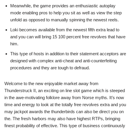
Meanwhile, the game provides an enthusiastic autoplay
mode enabling pros to help you sit as well as view the step
unfold as opposed to manually spinning the newest reels.
Loki becomes available from the newest fifth extra lead to
and you can will bring 15 100 percent free revolves that have
him.
This type of hosts in addition to their statement acceptors are
designed with complex anti-cheat and anti-counterfeiting
procedures and they are tough to defraud.
Welcome to the new enjoyable market away from
Thunderstruck II, an exciting on line slot game which is steeped
in the awe-motivating folklore away from Norse myths. It’s now
time and energy to look at the totally free revolves extra and you
may jackpot awards the thunderbirds can also be direct you on
the. The fresh harbors may also have highest RTPs, bringing
finest probability of effective. This type of business continuously