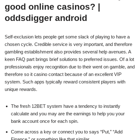
good online casinos? |
oddsdigger android
Self-exclusion lets people get some slack of playing to have a
chosen cycle.
Credible service is very important, and therefore
gambling establishment also provides several help avenues. A
keen FAQ part brings brief solutions to preferred issues. Of a lot
professionals enjoy recognition due to their went on gamble, and
therefore so it casino contact because of an excellent VIP
system. Such apps typically reward consistent players with
unique rewards.
The fresh 12BET system have a tendency to instantly
calculate and you may are the earnings to help you your
bank account once for each spin.
Come across a key or connect you to says “Put,” “Add
Finance,” or something like that similar.