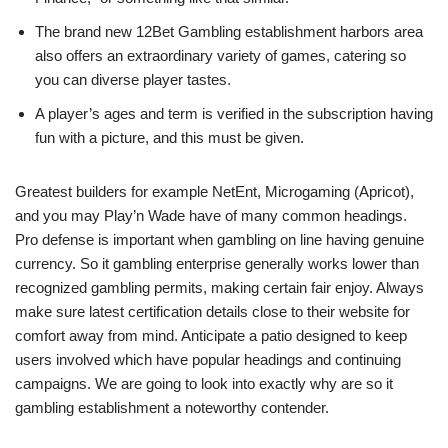
The brand new 12Bet Gambling establishment harbors area
also offers an extraordinary variety of games, catering so
you can diverse player tastes.
A player’s ages and term is verified in the subscription having
fun with a picture, and this must be given.
Greatest builders for example NetEnt, Microgaming (Apricot),
and you may Play’n Wade have of many common headings.
Pro defense is important when gambling on line having genuine
currency. So it gambling enterprise generally works lower than
recognized gambling permits, making certain fair enjoy. Always
make sure latest certification details close to their website for
comfort away from mind. Anticipate a patio designed to keep
users involved which have popular headings and continuing
campaigns. We are going to look into exactly why are so it
gambling establishment a noteworthy contender.