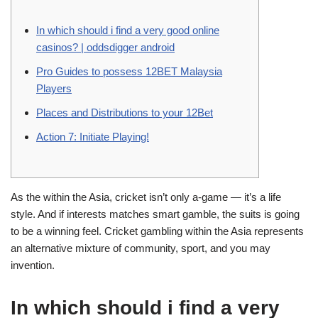
In which should i find a very good online
casinos? | oddsdigger android
Pro Guides to possess 12BET Malaysia
Players
Places and Distributions to your 12Bet
Action 7: Initiate Playing!
As the within the Asia, cricket isn’t only a-game — it’s a life
style. And if interests matches smart gamble, the suits is going
to be a winning feel. Cricket gambling within the Asia represents
an alternative mixture of community, sport, and you may
invention.
In which should i find a very