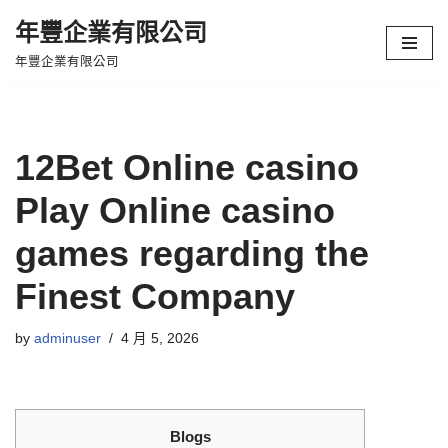
年豐企業有限公司
Skip
年豐企業有限公司
to
content
12Bet Online casino
Play Online casino
games regarding the
Finest Company
by
adminuser
4 月 5, 2026
Blogs