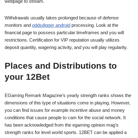
webpage to stream.
Withdrawals usually takes prolonged because of defense
monitors and
oddsdigger android
processing. Look at the
financial page to possess particular timeframes and you will
restrictions. Certification for VIP reputation usually utilizes
deposit quantity, wagering activity, and you will play regularity.
Places and Distributions to
your 12Bet
EGaming Remark Magazine’s yearly strength ranks shows the
dimensions of this type of situations come in playing. However,
you can find issues for example incentive abuse and money
conditions that cause people to cam for the social network. It
has been acknowledged from the egaming opinion mag’s
strength ranks for level world sports. 12BET can be applied a