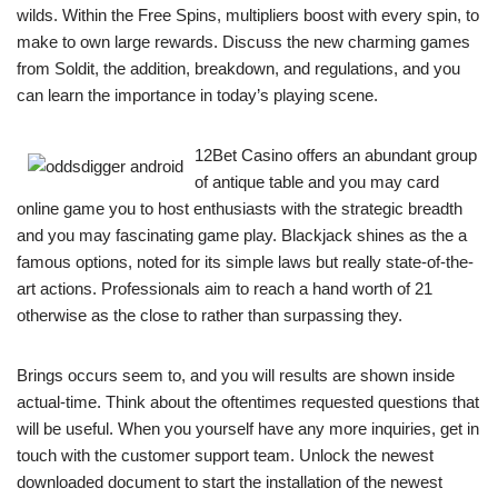
wilds. Within the Free Spins, multipliers boost with every spin, to
make to own large rewards. Discuss the new charming games
from Soldit, the addition, breakdown, and regulations, and you
can learn the importance in today’s playing scene.
12Bet Casino offers an abundant group
of antique table and you may card
online game you to host enthusiasts with the strategic breadth
and you may fascinating game play. Blackjack shines as the a
famous options, noted for its simple laws but really state-of-the-
art actions. Professionals aim to reach a hand worth of 21
otherwise as the close to rather than surpassing they.
Brings occurs seem to, and you will results are shown inside
actual-time. Think about the oftentimes requested questions that
will be useful. When you yourself have any more inquiries, get in
touch with the customer support team. Unlock the newest
downloaded document to start the installation of the newest