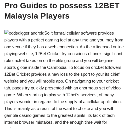
Pro Guides to possess 12BET
Malaysia Players
So it formal cellular software provides
players with a perfect gaming feel at any time and you may from
one venue if they has a web connection. As the a licensed online
playing website, 12Bet Cricket try conscious of one’s significant
role cricket takes on on the elite group and you will beginner
sports globe inside the Cambodia. To focus on cricket followers,
12Bet Cricket provides a new loss to the sport to your its chief
website and you will mobile app. On navigating to your cricket
tab, pages try quickly presented with an enormous set of video
game. When starting to play with 12bet’s services, of many
players wonder in regards to the supply of a cellular application.
This is mainly as a result of the want to choice and you will
gamble casino games to the greatest spirits, its lack of tech
internet browser mistakes, and the enough time wait for