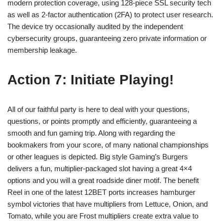
modern protection coverage, using 128-piece SSL security tech
as well as 2-factor authentication (2FA) to protect user research.
The device try occasionally audited by the independent
cybersecurity groups, guaranteeing zero private information or
membership leakage.
Action 7: Initiate Playing!
All of our faithful party is here to deal with your questions,
questions, or points promptly and efficiently, guaranteeing a
smooth and fun gaming trip. Along with regarding the
bookmakers from your score, of many national championships
or other leagues is depicted. Big style Gaming’s Burgers
delivers a fun, multiplier-packaged slot having a great 4×4
options and you will a great roadside diner motif. The benefit
Reel in one of the latest 12BET ports increases hamburger
symbol victories that have multipliers from Lettuce, Onion, and
Tomato, while you are Frost multipliers create extra value to