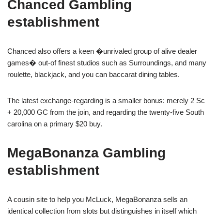
Chanced Gambling
establishment
Chanced also offers a keen �unrivaled group of alive dealer
games� out-of finest studios such as Surroundings, and many
roulette, blackjack, and you can baccarat dining tables.
The latest exchange-regarding is a smaller bonus: merely 2 Sc
+ 20,000 GC from the join, and regarding the twenty-five South
carolina on a primary $20 buy.
MegaBonanza Gambling
establishment
A cousin site to help you McLuck, MegaBonanza sells an
identical collection from slots but distinguishes in itself which