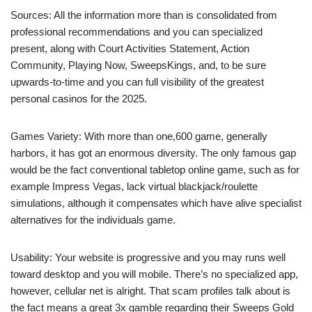
Sources: All the information more than is consolidated from
professional recommendations and you can specialized
present, along with Court Activities Statement, Action
Community, Playing Now, SweepsKings, and, to be sure
upwards-to-time and you can full visibility of the greatest
personal casinos for the 2025.
Games Variety: With more than one,600 game, generally
harbors, it has got an enormous diversity. The only famous gap
would be the fact conventional tabletop online game, such as for
example Impress Vegas, lack virtual blackjack/roulette
simulations, although it compensates which have alive specialist
alternatives for the individuals game.
Usability: Your website is progressive and you may runs well
toward desktop and you will mobile. There’s no specialized app,
however, cellular net is alright. That scam profiles talk about is
the fact means a great 3x gamble regarding their Sweeps Gold