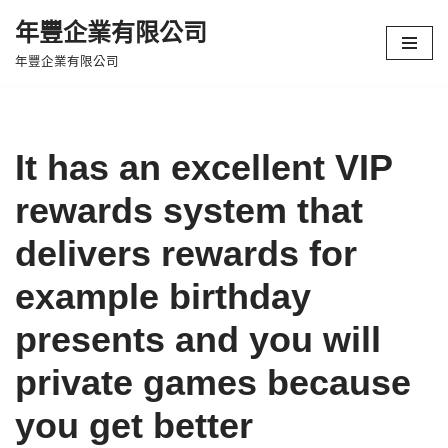
年豐企業有限公司
Skip
年豐企業有限公司
to
content
It has an excellent VIP
rewards system that
delivers rewards for
example birthday
presents and you will
private games because
you get better