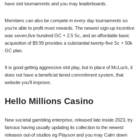
have slot tournaments and you may leaderboards.
Members can also be compete in every day tournaments so
you’re able to profit most rewards. The newest sign-up incentive
was seven,five hundred GC + 2.5 Sc, and an affordable basic
acquisition of $9.99 provides a substantial twenty-five Sc + 50k
GC plan.
It is good getting aggressive slot play, but in place of McLuck, it
does not have a beneficial tiered commitment system, that
website you’ll improve.
Hello Millions Casino
New societal gambling enterprise, released late inside 2023, try
famous having usually updating its collection to the newest
releases out-of studios eg Playson and you may Calm down