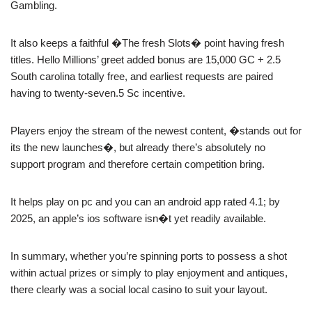
Gambling.
It also keeps a faithful �The fresh Slots� point having fresh
titles. Hello Millions’ greet added bonus are 15,000 GC + 2.5
South carolina totally free, and earliest requests are paired
having to twenty-seven.5 Sc incentive.
Players enjoy the stream of the newest content, �stands out for
its the new launches�, but already there’s absolutely no
support program and therefore certain competition bring.
It helps play on pc and you can an android app rated 4.1; by
2025, an apple’s ios software isn�t yet readily available.
In summary, whether you’re spinning ports to possess a shot
within actual prizes or simply to play enjoyment and antiques,
there clearly was a social local casino to suit your layout.