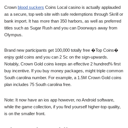
Crown
blood suckers
Coins Local casino is actually applauded
as a secure, top web site with safe redemptions through Skrill or
bank import. It has more than 350 harbors, as well as preferred
titles such as Sugar Rush and you can Doorways away from
Olympus.
Brand new participants get 100,000 totally free �Top Coins�
enjoy gold coins and you can 2 Sc on the sign-upwards.
Notably, Crown Gold coins keeps an effective 2 hundred% first
buy incentive. If you buy money packages, might triple common
South carolina number. For example, a 1.5M Crown Gold coins
plan includes 75 South carolina free.
Note: It now have an ios app however, no Android software,
while the game collection, if you find yourself higher-top quality,
is on the smaller front.