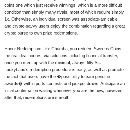
coins one which just receive winnings, which is a more difficult
condition than simply many rivals, most of which require simply
1x. Otherwise, an individual screen was associate-amicable,
and crypto-savvy users enjoy the combination regarding a great
crypto purse to own prize redemptions.
Honor Redemption: Like Chumba, you redeem Sweeps Coins
the real deal honors, via solutions including financial transfer,
once you meet up with the minimal, always fifty Sc.
LuckyLand’s redemption procedure is easy, as well as promote
the fact that users have the �possibility to earn genuine
awards� within ports contests and jackpot draws. Anticipate an
initial confirmation waiting whenever you are the new, however,
after that, redemptions are smooth.