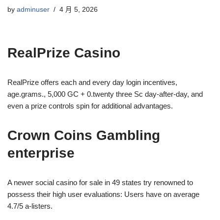
by
adminuser
4 月 5, 2026
RealPrize Casino
RealPrize offers each and every day login incentives,
age.grams., 5,000 GC + 0.twenty three Sc day-after-day, and
even a prize controls spin for additional advantages.
Crown Coins Gambling
enterprise
A newer social casino for sale in 49 states try renowned to
possess their high user evaluations: Users have on average
4.7/5 a-listers.