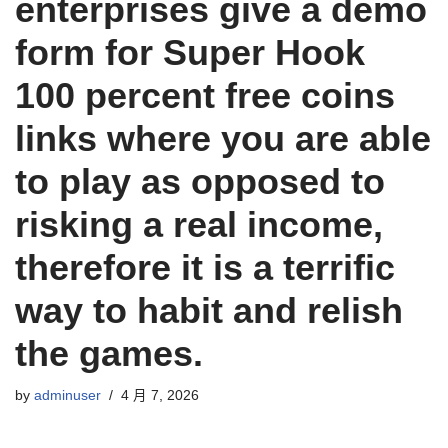
enterprises give a demo
form for Super Hook
100 percent free coins
links where you are able
to play as opposed to
risking a real income,
therefore it is a terrific
way to habit and relish
the games.
by
adminuser
4 月 7, 2026