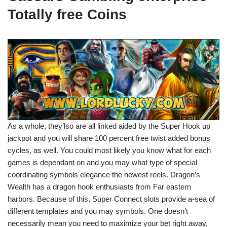
Totally free Coins
As a whole, they’lso are all linked aided by the Super Hook up
jackpot and you will share 100 percent free twist added bonus
cycles, as well. You could most likely you know what for each
games is dependant on and you may what type of special
coordinating symbols elegance the newest reels. Dragon’s
Wealth has a dragon hook enthusiasts from Far eastern
harbors. Because of this, Super Connect slots provide a-sea of
different templates and you may symbols. One doesn’t
necessarily mean you need to maximize your bet right away,