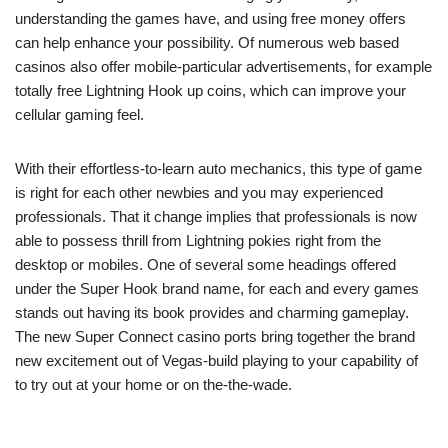
understanding the games have, and using free money offers
can help enhance your possibility. Of numerous web based
casinos also offer mobile-particular advertisements, for example
totally free Lightning Hook up coins, which can improve your
cellular gaming feel.
With their effortless-to-learn auto mechanics, this type of game
is right for each other newbies and you may experienced
professionals. That it change implies that professionals is now
able to possess thrill from Lightning pokies right from the
desktop or mobiles. One of several some headings offered
under the Super Hook brand name, for each and every games
stands out having its book provides and charming gameplay.
The new Super Connect casino ports bring together the brand
new excitement out of Vegas-build playing to your capability of
to try out at your home or on the-the-wade.