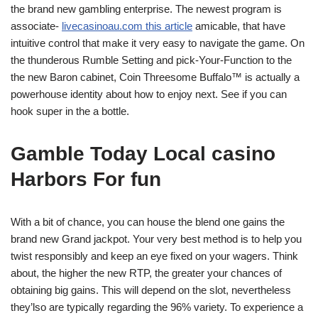
the brand new gambling enterprise. The newest program is
associate-
livecasinoau.com this article
amicable, that have
intuitive control that make it very easy to navigate the game. On
the thunderous Rumble Setting and pick-Your-Function to the
the new Baron cabinet, Coin Threesome Buffalo™ is actually a
powerhouse identity about how to enjoy next. See if you can
hook super in the a bottle.
Gamble Today Local casino
Harbors For fun
With a bit of chance, you can house the blend one gains the
brand new Grand jackpot. Your very best method is to help you
twist responsibly and keep an eye fixed on your wagers. Think
about, the higher the new RTP, the greater your chances of
obtaining big gains. This will depend on the slot, nevertheless
they’lso are typically regarding the 96% variety. To experience a