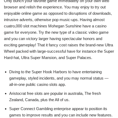
Only bunch your favorite game immediately on your own web
browser and relish the experience. You may enjoy to try out
enjoyable online game as opposed to disruptions of downloads,
intrusive adverts, otherwise pop music-ups. Having almost
cuatro,000 slot machines Mohegan Sunshine have a casino
game for everyone. Try the new type of a classic video game
and you can victory larger having spectacular honors and
exciting gameplay! That it fancy cost raises the brand-new Ultra
Wheel packed with large-successful have for instance the Super
Hard-hat, Ultra Super Mansion, and Super Palaces.
Diving to the Super Hook Harbors to have entertaining
gameplay, styled incidents, and you may normal status —
all-in-one public casino slots app.
Aristocrat free slots are popular in australia, The fresh
Zealand, Canada, plus the All of us.
Super Connect Gambling enterprise appear to position its
games to improve results and you can include new features.