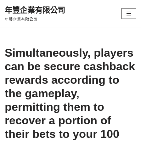
年豐企業有限公司
Skip
年豐企業有限公司
to
content
Simultaneously, players
can be secure cashback
rewards according to
the gameplay,
permitting them to
recover a portion of
their bets to your 100