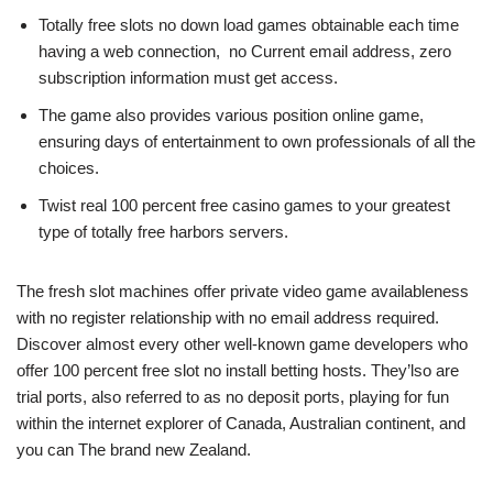
Totally free slots no down load games obtainable each time
having a web connection, no Current email address, zero
subscription information must get access.
The game also provides various position online game,
ensuring days of entertainment to own professionals of all the
choices.
Twist real 100 percent free casino games to your greatest
type of totally free harbors servers.
The fresh slot machines offer private video game availableness
with no register relationship with no email address required.
Discover almost every other well-known game developers who
offer 100 percent free slot no install betting hosts. They’lso are
trial ports, also referred to as no deposit ports, playing for fun
within the internet explorer of Canada, Australian continent, and
you can The brand new Zealand.