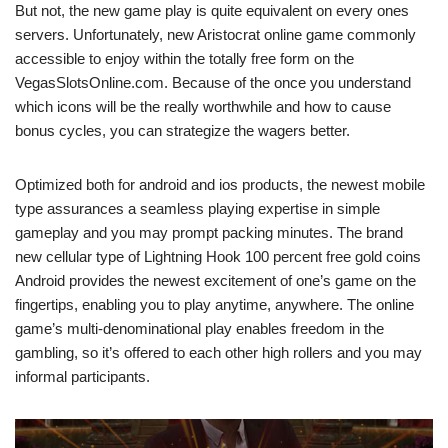
But not, the new game play is quite equivalent on every ones
servers. Unfortunately, new Aristocrat online game commonly
accessible to enjoy within the totally free form on the
VegasSlotsOnline.com. Because of the once you understand
which icons will be the really worthwhile and how to cause
bonus cycles, you can strategize the wagers better.
Optimized both for android and ios products, the newest mobile
type assurances a seamless playing expertise in simple
gameplay and you may prompt packing minutes. The brand
new cellular type of Lightning Hook 100 percent free gold coins
Android provides the newest excitement of one’s game on the
fingertips, enabling you to play anytime, anywhere. The online
game’s multi-denominational play enables freedom in the
gambling, so it’s offered to each other high rollers and you may
informal participants.