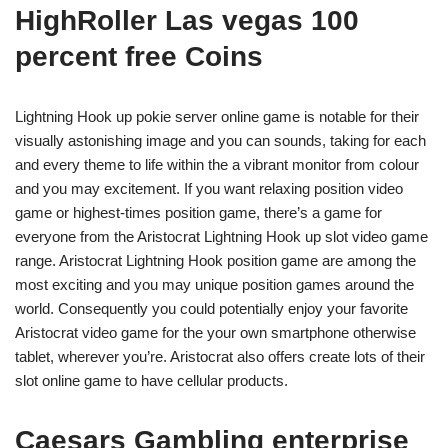
HighRoller Las vegas 100
percent free Coins
Lightning Hook up pokie server online game is notable for their
visually astonishing image and you can sounds, taking for each
and every theme to life within the a vibrant monitor from colour
and you may excitement. If you want relaxing position video
game or highest-times position game, there’s a game for
everyone from the Aristocrat Lightning Hook up slot video game
range. Aristocrat Lightning Hook position game are among the
most exciting and you may unique position games around the
world. Consequently you could potentially enjoy your favorite
Aristocrat video game for the your own smartphone otherwise
tablet, wherever you’re. Aristocrat also offers create lots of their
slot online game to have cellular products.
Caesars Gambling enterprise