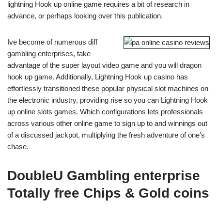
lightning Hook up online game requires a bit of research in
advance, or perhaps looking over this publication.
Ive become of numerous diff
gambling enterprises, take
advantage of the super layout video game and you will dragon
hook up game. Additionally, Lightning Hook up casino has
effortlessly transitioned these popular physical slot machines on
the electronic industry, providing rise so you can Lightning Hook
up online slots games. Which configurations lets professionals
across various other online game to sign up to and winnings out
of a discussed jackpot, multiplying the fresh adventure of one’s
chase.
DoubleU Gambling enterprise
Totally free Chips & Gold coins