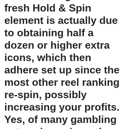
fresh Hold & Spin
element is actually due
to obtaining half a
dozen or higher extra
icons, which then
adhere set up since the
most other reel ranking
re-spin, possibly
increasing your profits.
Yes, of many gambling