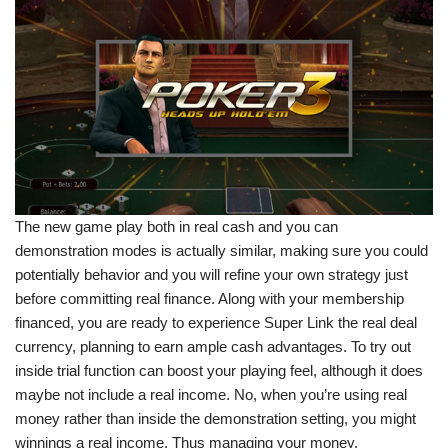
The new game play both in real cash and you can
demonstration modes is actually similar, making sure you could
potentially behavior and you will refine your own strategy just
before committing real finance. Along with your membership
financed, you are ready to experience Super Link the real deal
currency, planning to earn ample cash advantages. To try out
inside trial function can boost your playing feel, although it does
maybe not include a real income. No, when you’re using real
money rather than inside the demonstration setting, you might
winnings a real income. Thus managing your money,