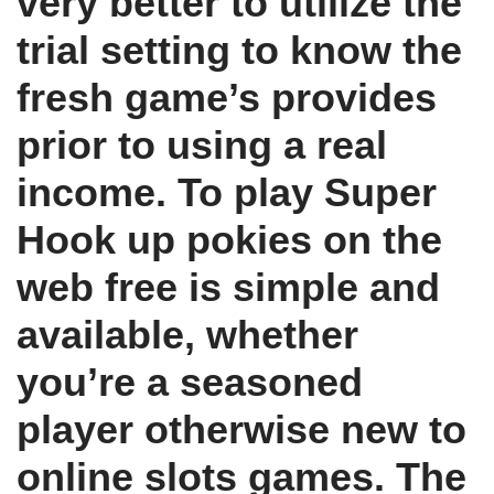
very better to utilize the
trial setting to know the
fresh game’s provides
prior to using a real
income. To play Super
Hook up pokies on the
web free is simple and
available, whether
you’re a seasoned
player otherwise new to
online slots games. The