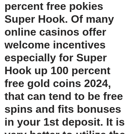
percent free pokies
Super Hook. Of many
online casinos offer
welcome incentives
especially for Super
Hook up 100 percent
free gold coins 2024,
that can tend to be free
spins and fits bonuses
in your 1st deposit. It is