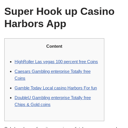
‎‎Super Hook up Casino
Harbors App
Content
HighRoller Las vegas 100 percent free Coins
Caesars Gambling enterprise Totally free
Coins
Gamble Today Local casino Harbors For fun
DoubleU Gambling enterprise Totally free
Chips & Gold coins