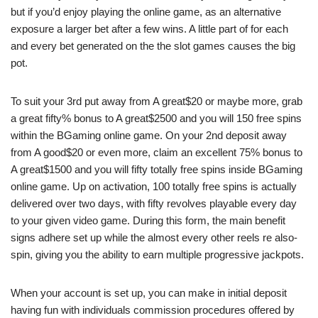
but if you’d enjoy playing the online game, as an alternative
exposure a larger bet after a few wins. A little part of for each
and every bet generated on the the slot games causes the big
pot.
To suit your 3rd put away from A great$20 or maybe more, grab
a great fifty% bonus to A great$2500 and you will 150 free spins
within the BGaming online game. On your 2nd deposit away
from A good$20 or even more, claim an excellent 75% bonus to
A great$1500 and you will fifty totally free spins inside BGaming
online game. Up on activation, 100 totally free spins is actually
delivered over two days, with fifty revolves playable every day
to your given video game. During this form, the main benefit
signs adhere set up while the almost every other reels re also-
spin, giving you the ability to earn multiple progressive jackpots.
When your account is set up, you can make in initial deposit
having fun with individuals commission procedures offered by