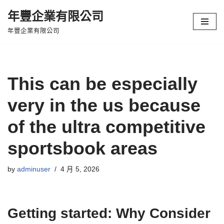
年豐企業有限公司
Skip
年豐企業有限公司
to
content
This can be especially
very in the us because
of the ultra competitive
sportsbook areas
by
adminuser
4 月 5, 2026
Getting started: Why Consider