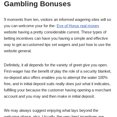
Gambling Bonuses
9 moments from ten, visitors an informed wagering sites will so
you can welcome your for the-
Eye of Horus real money
website having a pretty considerable current. These types of
betting incentives can have you having a simple and effective
way to get accustomed tips set wagers and just how to use the
website general.
Definitely, it all depends for the variety of greet give you open.
First-wager has the benefit of play the role of a security blanket,
no-deposit also offers enables you to attempt the water 100%
free, and in initial deposit suits really does just what it indicates,
fulfilling your because the customer having opening a merchant
account and you may and then make in initial deposit.
We may always suggest enjoying what lays beyond the
welcome phase, also. Usually, the very best incentives are