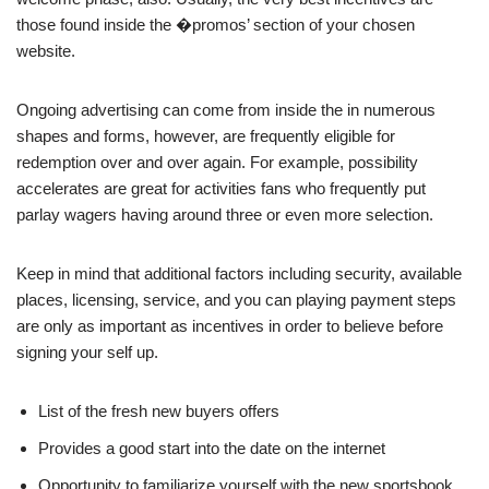
those found inside the �promos’ section of your chosen
website.
Ongoing advertising can come from inside the in numerous
shapes and forms, however, are frequently eligible for
redemption over and over again. For example, possibility
accelerates are great for activities fans who frequently put
parlay wagers having around three or even more selection.
Keep in mind that additional factors including security, available
places, licensing, service, and you can playing payment steps
are only as important as incentives in order to believe before
signing your self up.
List of the fresh new buyers offers
Provides a good start into the date on the internet
Opportunity to familiarize yourself with the new sportsbook