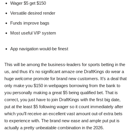
Wager $5 get $150
Versatile desired render
Funds improve bags
Most useful VIP system
App navigation would-be finest
This will be among the business-leaders for sports betting in the
us, and thus it’s no significant amaze one DraftKings do wear a
huge welcome promote for brand new customers. It’s a deal that
only make you $150 in webpages borrowing from the bank to
you personally making a great $5 being qualified bet. That is
correct, you just have to join DraftKings with the first big date,
put at the least $5 following wager so it count immediately after
which you’ll receive an excellent vast amount out-of extra bets
to experience with. The brand new ease and ample put put is
actually a pretty unbeatable combination in the 2026.