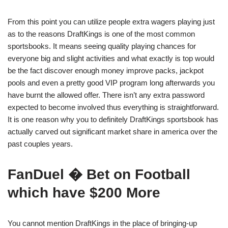
From this point you can utilize people extra wagers playing just
as to the reasons DraftKings is one of the most common
sportsbooks. It means seeing quality playing chances for
everyone big and slight activities and what exactly is top would
be the fact discover enough money improve packs, jackpot
pools and even a pretty good VIP program long afterwards you
have burnt the allowed offer. There isn’t any extra password
expected to become involved thus everything is straightforward.
It is one reason why you to definitely DraftKings sportsbook has
actually carved out significant market share in america over the
past couples years.
FanDuel � Bet on Football
which have $200 More
You cannot mention DraftKings in the place of bringing-up