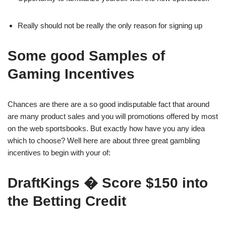
Really should not be really the only reason for signing up
Some good Samples of
Gaming Incentives
Chances are there are a so good indisputable fact that around
are many product sales and you will promotions offered by most
on the web sportsbooks. But exactly how have you any idea
which to choose? Well here are about three great gambling
incentives to begin with your of:
DraftKings � Score $150 into
the Betting Credit