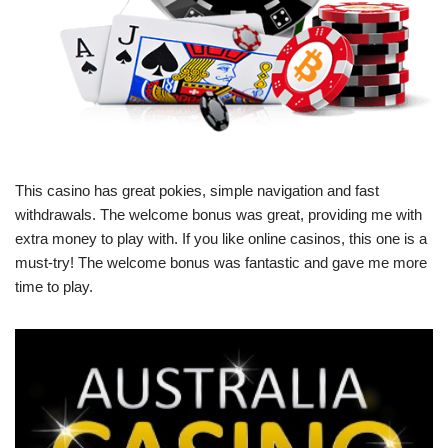
This casino has great pokies, simple navigation and fast
withdrawals. The welcome bonus was great, providing me with
extra money to play with. If you like online casinos, this one is a
must-try! The welcome bonus was fantastic and gave me more
time to play.