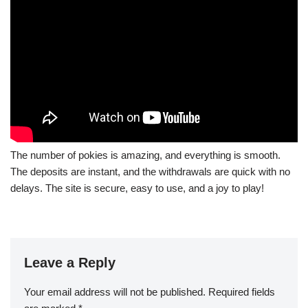
The number of pokies is amazing, and everything is smooth.
The deposits are instant, and the withdrawals are quick with no
delays. The site is secure, easy to use, and a joy to play!
Leave a Reply
Your email address will not be published.
Required fields