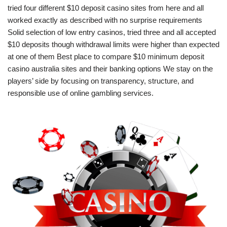
tried four different $10 deposit casino sites from here and all
worked exactly as described with no surprise requirements
Solid selection of low entry casinos, tried three and all accepted
$10 deposits though withdrawal limits were higher than expected
at one of them Best place to compare $10 minimum deposit
casino australia sites and their banking options We stay on the
players’ side by focusing on transparency, structure, and
responsible use of online gambling services.