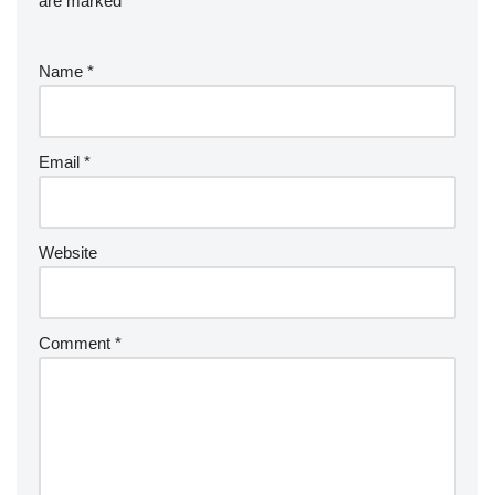
are marked
*
Name
*
Email
*
Website
Comment
*