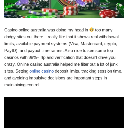
Casino online australia was doing my head in
too many
dodgy sites out there. I really like that it shows real withdrawal
limits, available payment systems (Visa, Mastercard, crypto,
PayID), and payout timeframes. Also nice to see some top
casinos with 98%+ rtp and verification that doesn’t drive you
crazy. Online casino australia helped me filter out a lot of junk
sites. Setting
online casino
deposit limits, tracking session time,
and avoiding impulsive decisions are important steps in
maintaining control.