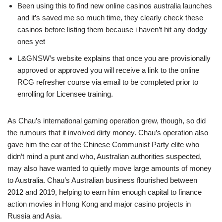
Been using this to find new online casinos australia launches
and it’s saved me so much time, they clearly check these
casinos before listing them because i haven’t hit any dodgy
ones yet
L&GNSW’s website explains that once you are provisionally
approved or approved you will receive a link to the online
RCG refresher course via email to be completed prior to
enrolling for Licensee training.
As Chau’s international gaming operation grew, though, so did
the rumours that it involved dirty money. Chau’s operation also
gave him the ear of the Chinese Communist Party elite who
didn’t mind a punt and who, Australian authorities suspected,
may also have wanted to quietly move large amounts of money
to Australia. Chau’s Australian business flourished between
2012 and 2019, helping to earn him enough capital to finance
action movies in Hong Kong and major casino projects in
Russia and Asia.