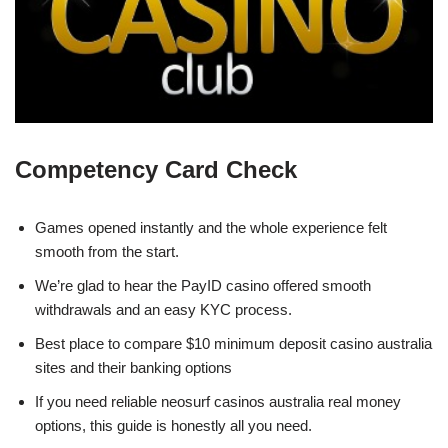
Competency Card Check
Games opened instantly and the whole experience felt
smooth from the start.
We’re glad to hear the PayID casino offered smooth
withdrawals and an easy KYC process.
Best place to compare $10 minimum deposit casino australia
sites and their banking options
If you need reliable neosurf casinos australia real money
options, this guide is honestly all you need.