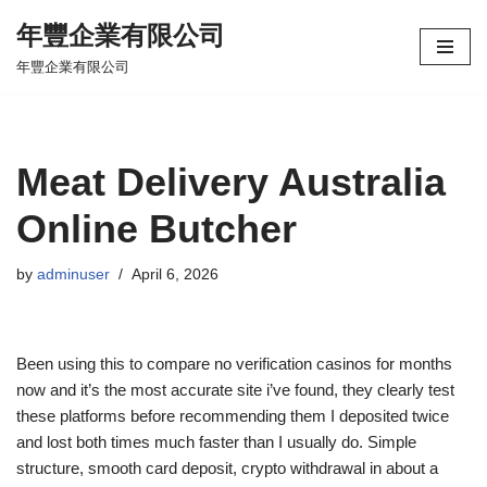
年豐企業有限公司
Skip
年豐企業有限公司
to
content
Meat Delivery Australia
Online Butcher
by
adminuser
April 6, 2026
Been using this to compare no verification casinos for months
now and it’s the most accurate site i’ve found, they clearly test
these platforms before recommending them I deposited twice
and lost both times much faster than I usually do. Simple
structure, smooth card deposit, crypto withdrawal in about a