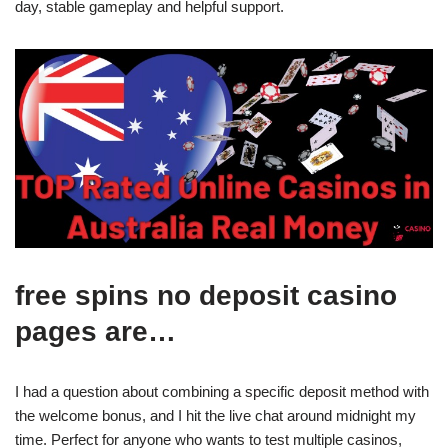
day, stable gameplay and helpful support.
free spins no deposit casino
pages are…
I had a question about combining a specific deposit method with
the welcome bonus, and I hit the live chat around midnight my
time. Perfect for anyone who wants to test multiple casinos,