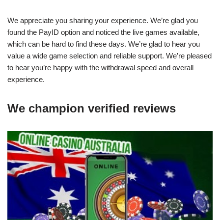
We appreciate you sharing your experience. We’re glad you
found the PayID option and noticed the live games available,
which can be hard to find these days. We’re glad to hear you
value a wide game selection and reliable support. We’re pleased
to hear you’re happy with the withdrawal speed and overall
experience.
We champion verified reviews